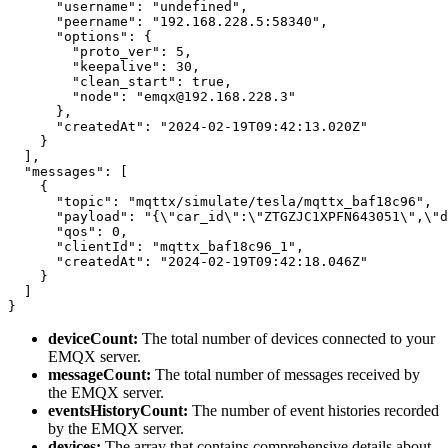
      "username": "undefined",

      "peername": "192.168.228.5:58340",

      "options": {

        "proto_ver": 5,

        "keepalive": 30,

        "clean_start": true,

        "node": "emqx@192.168.228.3"

      },

      "createdAt": "2024-02-19T09:42:13.020Z"

    }

  ],

  "messages": [

    {

      "topic": "mqttx/simulate/tesla/mqttx_baf18c96",

      "payload": "{\"car_id\":\"ZTGZJC1XPFN643051\",\"d
      "qos": 0,

      "clientId": "mqttx_baf18c96_1",

      "createdAt": "2024-02-19T09:42:18.046Z"

    }

  ]

deviceCount:
The total number of devices connected to your
EMQX server.
messageCount:
The total number of messages received by
the EMQX server.
eventsHistoryCount:
The number of event histories recorded
by the EMQX server.
devices:
The array that contains comprehensive details about