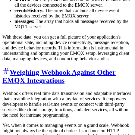
all the devices connected to the EMQX server.
eventsHistory:
The array that contains all device event
histories received by the EMQX server.
messages:
The array that holds all messages received by the
MQTT server.
With these data, you can get a full picture of your application's
operational state, including device connectivity, message reception,
and device behavior records. This information is instrumental in
understanding and optimizing your EMQX setup, leveraging client
data, managing devices, and conducting behavior audits.
Weighing Webhook Against Other
EMQX Integrations
Webhook offers real-time data transmission and adaptable interfaces
that streamline integration with a myriad of services. It empowers
developers to handle real-time events or connect with third-party
services like cloud storage, functions, and alert services, all without
the need for intricate programming.
Yet, when it comes to managing events on a grand scale, Webhook
might not always be the optimal choice. Its reliance on HTTP