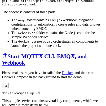
git clone https://github.com/emqx/mqtt-to-webhook

The codebase consists of three parts:
The
folder contains EMQX-Webhook integration
emqx
configurations to automatically create rules and data bridges
when launching EMQX.
The
folder contains the Node.js code for the
webserver
sample Webhook service.
The
orchestrates all components to
docker-compose.yml
launch the project with one click.
Start MQTTX CLI, EMQX, and
Webhook
Please make sure you have installed the
Docker
, and then run
Docker Compose in the background to start the demo:
This sample service contains several key components, which we
will cover in more detail below.