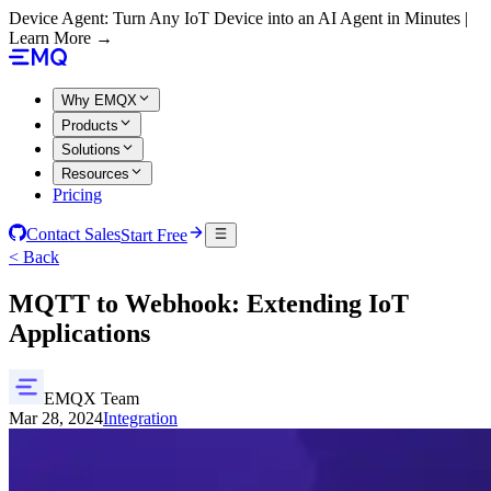
Device Agent: Turn Any IoT Device into an AI Agent in Minutes |
Learn More →
Why EMQX
Products
Solutions
Resources
Pricing
Contact Sales
Start Free
< Back
MQTT to Webhook: Extending IoT
Applications
EMQX Team
Mar 28, 2024
Integration