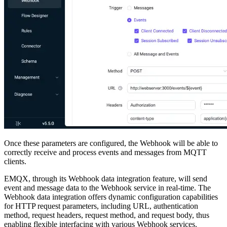
Once these parameters are configured, the Webhook will be able to
correctly receive and process events and messages from MQTT
clients.
EMQX, through its Webhook data integration feature, will send
event and message data to the Webhook service in real-time. The
Webhook data integration offers dynamic configuration capabilities
for HTTP request parameters, including URL, authentication
method, request headers, request method, and request body, thus
enabling flexible interfacing with various Webhook services.