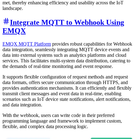
met, thereby enhancing efficiency and usability across the IoT
landscape.
Integrate MQTT to Webhook Using
EMQX
EMQX MQTT Platform
provides robust capabilities for Webhook
data integration, seamlessly integrating MQTT device events and
data into external systems such as analytics platforms and cloud
services. This facilitates multi-system data distribution, catering to
the demands of real-time monitoring and event response.
It supports flexible configuration of request methods and request
data formats, offers secure communication through HTTPS, and
provides authentication mechanisms. It can efficiently and flexibly
transmit client messages and event data in real-time, enabling
scenarios such as IoT device state notifications, alert notifications,
and data integration.
With the webhook, users can write code in their preferred
programming language and framework to implement custom,
flexible, and complex data processing logic.