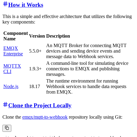
How it Works
This is a simple and effective architecture that utilizes the following
key components:
Component
Version
Description
Name
An MQTT Broker for connecting MQTT
EMQX
5.5.0+
devices and sending device events and
Enterprise
message data to Webhook services.
A command-line tool for simulating device
MQTTX
1.9.3+
connections to EMQX and publishing
CLI
messages.
The runtime environment for running
Node.js
18.17
Webhook services to handle data requests
from EMQX.
Clone the Project Locally
Clone the
emqx/mqtt-to-webhook
repository locally using Git: