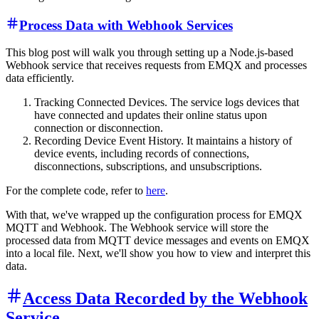
Process Data with Webhook Services
This blog post will walk you through setting up a Node.js-based
Webhook service that receives requests from EMQX and processes
data efficiently.
Tracking Connected Devices. The service logs devices that
have connected and updates their online status upon
connection or disconnection.
Recording Device Event History. It maintains a history of
device events, including records of connections,
disconnections, subscriptions, and unsubscriptions.
For the complete code, refer to
here
.
With that, we've wrapped up the configuration process for EMQX
MQTT and Webhook. The Webhook service will store the
processed data from MQTT device messages and events on EMQX
into a local file. Next, we'll show you how to view and interpret this
data.
Access Data Recorded by the Webhook
Service