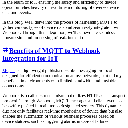
In the realm of IoT, ensuring the safety and efficiency of device
operation relies heavily on real-time monitoring of diverse device
data and events.
In this blog, we'll delve into the process of harnessing MQTT to
gather various types of device data and seamlessly integrate it with
Webhook. Through this integration, we'll achieve the seamless
transmission and processing of real-time data.
Benefits of MQTT to Webhook
Integration for IoT
MQTT
is a lightweight publish/subscribe messaging protocol
designed for efficient communication across networks, particularly
beneficial in environments with limited bandwidth and unstable
connections.
Webhook is a callback mechanism that utilizes HTTP as its transport
protocol. Through Webhook, MQTT messages and client events can
be swiftly pushed in real time to designated servers. This dynamic
duo not only facilitates real-time monitoring of device data but also
enables the automation of various business processes based on
device statuses, such as triggering alarms in case of failures.