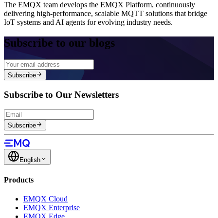
The EMQX team develops the EMQX Platform, continuously
delivering high-performance, scalable MQTT solutions that bridge
IoT systems and AI agents for evolving industry needs.
Subscribe to our blogs
Subscribe
Subscribe to Our Newsletters
Subscribe
English
Products
EMQX Cloud
EMQX Enterprise
EMQX Edge