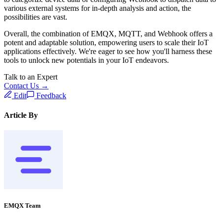
various external systems for in-depth analysis and action, the
possibilities are vast.
Overall, the combination of EMQX, MQTT, and Webhook offers a
potent and adaptable solution, empowering users to scale their IoT
applications effectively. We're eager to see how you'll harness these
tools to unlock new potentials in your IoT endeavors.
Talk to an Expert
Contact Us →
Edit
Feedback
Article By
EMQX Team