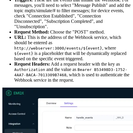
messages, you'll need to select "Message Publish" and add the
topic mqttx/simulate/# to filter messages; for device events,
check "Connection Established", "Connection
Disconnected", "Subscription Completed", and
"Unsubscription".
Request Method:
Choose the "POST" method.
URL:
This is the address of the Webhook service, which
should be entered as
, where
http://webserver:3000/events/${event}
is a placeholder that will be dynamically replaced
${event}
based on the specific event triggered.
Request Headers:
Add a request header with the key as
and the value as
Authorization
Bearer B53498D3-1752-
, which is used to authenticate the
4AA7-BACA-7013309B7468
Webhook service in the request.