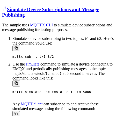
Simulate Device Subscriptions and Message
Publishing
The sample uses
MQTTX CLI
to simulate device subscriptions and
message publishing for testing purposes.
Simulate a device subscribing to two topics, t/1 and t/2. Here's
the command you'd use:
Use the
simulate
command to simulate a device connecting to
EMQX and periodically publishing messages to the topic
mqttx/simulate/tesla/{clientid} at 5-second intervals. The
command looks like this:
Any
MQTT client
can subscribe to and receive these
simulated messages using the following command: