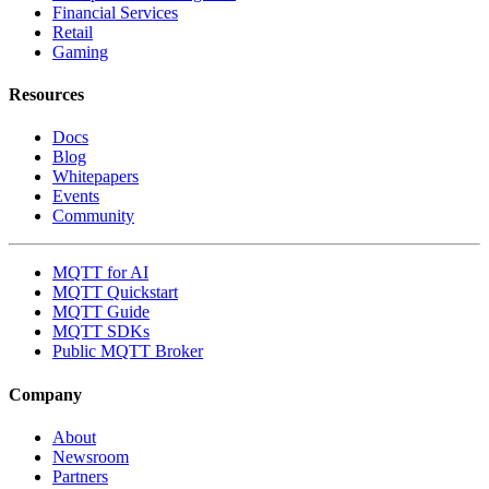
Financial Services
Retail
Gaming
Resources
Docs
Blog
Whitepapers
Events
Community
MQTT for AI
MQTT Quickstart
MQTT Guide
MQTT SDKs
Public MQTT Broker
Company
About
Newsroom
Partners