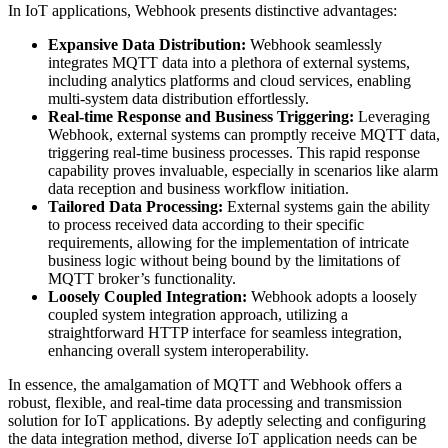
In IoT applications, Webhook presents distinctive advantages:
Expansive Data Distribution:
Webhook seamlessly
integrates MQTT data into a plethora of external systems,
including analytics platforms and cloud services, enabling
multi-system data distribution effortlessly.
Real-time Response and Business Triggering:
Leveraging
Webhook, external systems can promptly receive MQTT data,
triggering real-time business processes. This rapid response
capability proves invaluable, especially in scenarios like alarm
data reception and business workflow initiation.
Tailored Data Processing:
External systems gain the ability
to process received data according to their specific
requirements, allowing for the implementation of intricate
business logic without being bound by the limitations of
MQTT broker’s functionality.
Loosely Coupled Integration:
Webhook adopts a loosely
coupled system integration approach, utilizing a
straightforward HTTP interface for seamless integration,
enhancing overall system interoperability.
In essence, the amalgamation of MQTT and Webhook offers a
robust, flexible, and real-time data processing and transmission
solution for IoT applications. By adeptly selecting and configuring
the data integration method, diverse IoT application needs can be