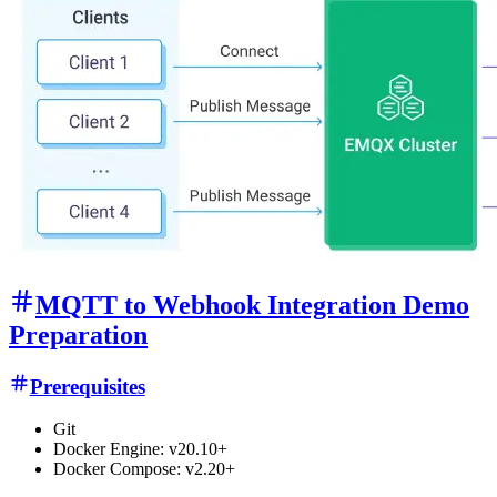
MQTT to Webhook Integration Demo
Preparation
Prerequisites
Git
Docker Engine: v20.10+
Docker Compose: v2.20+