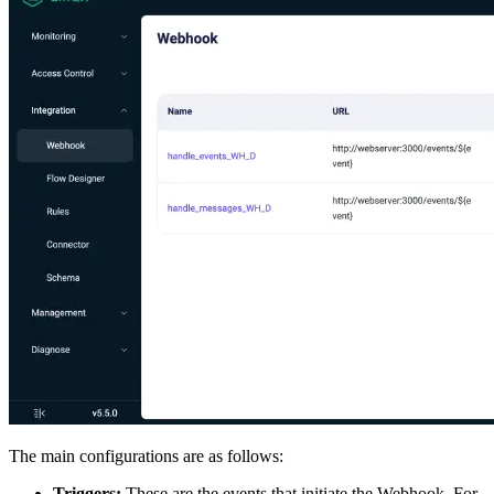
The main configurations are as follows:
Triggers:
These are the events that initiate the Webhook. For