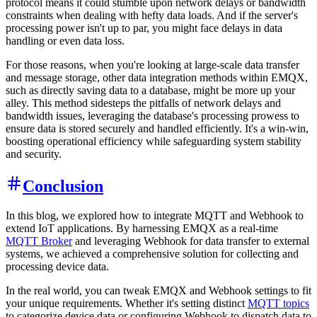
protocol means it could stumble upon network delays or bandwidth
constraints when dealing with hefty data loads. And if the server's
processing power isn't up to par, you might face delays in data
handling or even data loss.
For those reasons, when you're looking at large-scale data transfer
and message storage, other data integration methods within EMQX,
such as directly saving data to a database, might be more up your
alley. This method sidesteps the pitfalls of network delays and
bandwidth issues, leveraging the database's processing prowess to
ensure data is stored securely and handled efficiently. It's a win-win,
boosting operational efficiency while safeguarding system stability
and security.
Conclusion
In this blog, we explored how to integrate MQTT and Webhook to
extend IoT applications. By harnessing EMQX as a real-time
MQTT Broker
and leveraging Webhook for data transfer to external
systems, we achieved a comprehensive solution for collecting and
processing device data.
In the real world, you can tweak EMQX and Webhook settings to fit
your unique requirements. Whether it's setting distinct
MQTT topics
to categorize device data or configuring Webhook to dispatch data to