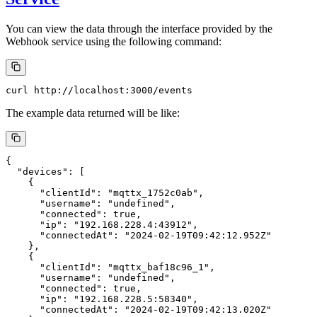
You can view the data through the interface provided by the
Webhook service using the following command:
The example data returned will be like:
{

  "devices": [

    {

      "clientId": "mqttx_1752c0ab",

      "username": "undefined",

      "connected": true,

      "ip": "192.168.228.4:43912",

      "connectedAt": "2024-02-19T09:42:12.952Z"

    },

    {

      "clientId": "mqttx_baf18c96_1",

      "username": "undefined",

      "connected": true,

      "ip": "192.168.228.5:58340",

      "connectedAt": "2024-02-19T09:42:13.020Z"
