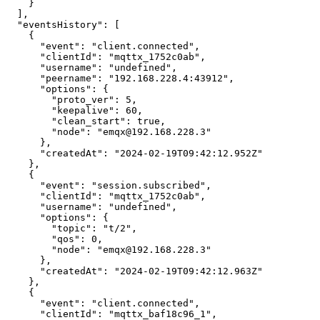
    }

  ],

  "eventsHistory": [

    {

      "event": "client.connected",

      "clientId": "mqttx_1752c0ab",

      "username": "undefined",

      "peername": "192.168.228.4:43912",

      "options": {

        "proto_ver": 5,

        "keepalive": 60,

        "clean_start": true,

        "node": "emqx@192.168.228.3"

      },

      "createdAt": "2024-02-19T09:42:12.952Z"

    },

    {

      "event": "session.subscribed",

      "clientId": "mqttx_1752c0ab",

      "username": "undefined",

      "options": {

        "topic": "t/2",

        "qos": 0,

        "node": "emqx@192.168.228.3"

      },

      "createdAt": "2024-02-19T09:42:12.963Z"

    },

    {

      "event": "client.connected",

      "clientId": "mqttx_baf18c96_1",
