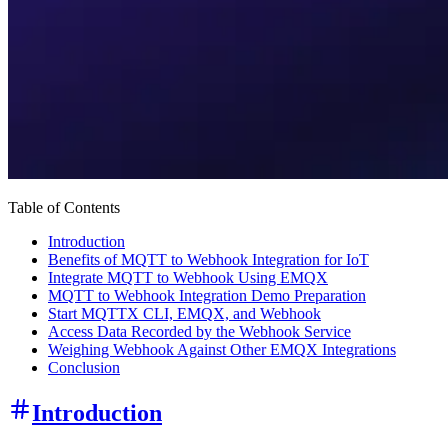
Table of Contents
Introduction
Benefits of MQTT to Webhook Integration for IoT
Integrate MQTT to Webhook Using EMQX
MQTT to Webhook Integration Demo Preparation
Start MQTTX CLI, EMQX, and Webhook
Access Data Recorded by the Webhook Service
Weighing Webhook Against Other EMQX Integrations
Conclusion
Introduction