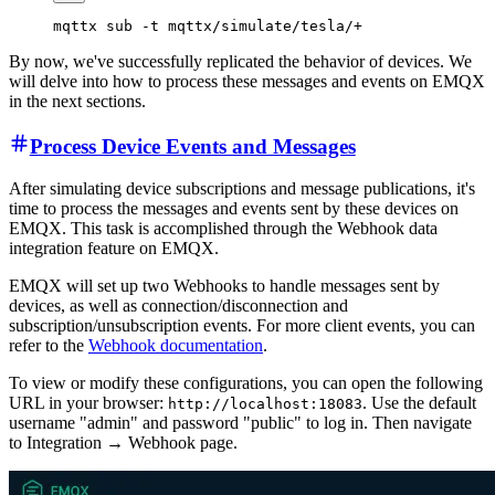
By now, we've successfully replicated the behavior of devices. We
will delve into how to process these messages and events on EMQX
in the next sections.
Process Device Events and Messages
After simulating device subscriptions and message publications, it's
time to process the messages and events sent by these devices on
EMQX. This task is accomplished through the Webhook data
integration feature on EMQX.
EMQX will set up two Webhooks to handle messages sent by
devices, as well as connection/disconnection and
subscription/unsubscription events. For more client events, you can
refer to the
Webhook documentation
.
To view or modify these configurations, you can open the following
URL in your browser:
. Use the default
http://localhost:18083
username "admin" and password "public" to log in. Then navigate
to Integration → Webhook page.