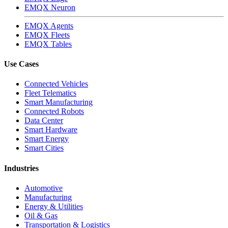
EMQX Neuron
EMQX Agents
EMQX Fleets
EMQX Tables
Use Cases
Connected Vehicles
Fleet Telematics
Smart Manufacturing
Connected Robots
Data Center
Smart Hardware
Smart Energy
Smart Cities
Industries
Automotive
Manufacturing
Energy & Utilities
Oil & Gas
Transportation & Logistics