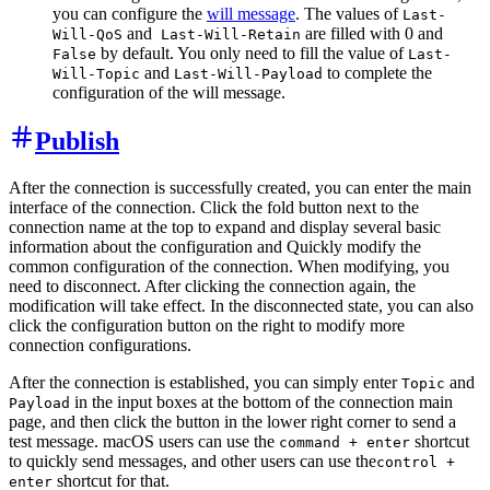
you can configure the
will message
. The values of
Last-
and
are filled with 0 and
Will-QoS
Last-Will-Retain
by default. You only need to fill the value of
False
Last-
and
to complete the
Will-Topic
Last-Will-Payload
configuration of the will message.
Publish
After the connection is successfully created, you can enter the main
interface of the connection. Click the fold button next to the
connection name at the top to expand and display several basic
information about the configuration and Quickly modify the
common configuration of the connection. When modifying, you
need to disconnect. After clicking the connection again, the
modification will take effect. In the disconnected state, you can also
click the configuration button on the right to modify more
connection configurations.
After the connection is established, you can simply enter
and
Topic
in the input boxes at the bottom of the connection main
Payload
page, and then click the button in the lower right corner to send a
test message. macOS users can use the
shortcut
command + enter
to quickly send messages, and other users can use the
control +
shortcut for that.
enter