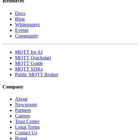
Resources
Docs
Blog
Whitepapers
Events
Community
MQTT for AI
MQTT Quickstart
MQTT Guide
MQTT SDKs
Public MQTT Broker
Company
About
Newsroom
Partners
Careers
Trust Center
Legal Terms
Contact Us
Brand