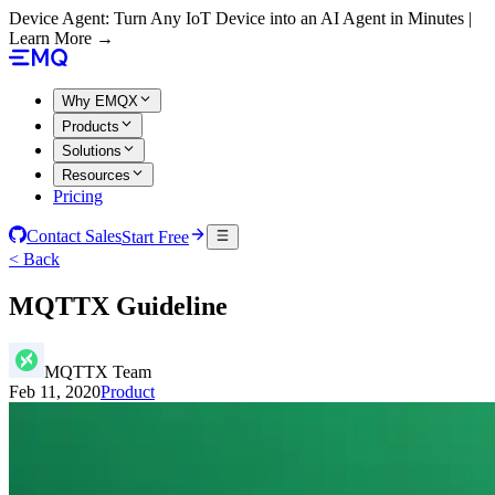
Device Agent: Turn Any IoT Device into an AI Agent in Minutes |
Learn More →
Why EMQX
Products
Solutions
Resources
Pricing
Contact Sales
Start Free
< Back
MQTTX Guideline
MQTTX Team
Feb 11, 2020
Product