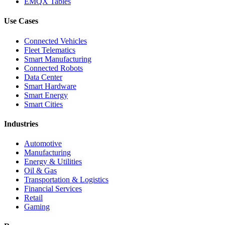
EMQX Tables
Use Cases
Connected Vehicles
Fleet Telematics
Smart Manufacturing
Connected Robots
Data Center
Smart Hardware
Smart Energy
Smart Cities
Industries
Automotive
Manufacturing
Energy & Utilities
Oil & Gas
Transportation & Logistics
Financial Services
Retail
Gaming