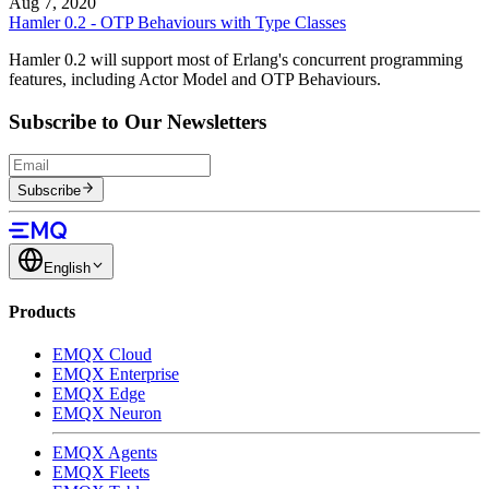
Aug 7, 2020
Hamler 0.2 - OTP Behaviours with Type Classes
Hamler 0.2 will support most of Erlang's concurrent programming
features, including Actor Model and OTP Behaviours.
Subscribe to Our Newsletters
Subscribe
English
Products
EMQX Cloud
EMQX Enterprise
EMQX Edge
EMQX Neuron
EMQX Agents
EMQX Fleets