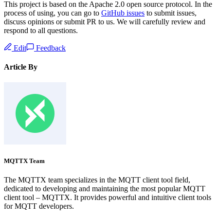
This project is based on the Apache 2.0 open source protocol. In the
process of using, you can go to
GitHub issues
to submit issues,
discuss opinions or submit PR to us. We will carefully review and
respond to all questions.
Edit
Feedback
Article By
MQTTX Team
The MQTTX team specializes in the MQTT client tool field,
dedicated to developing and maintaining the most popular MQTT
client tool – MQTTX. It provides powerful and intuitive client tools
for MQTT developers.