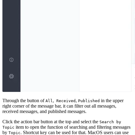
Through the button of
,
,
in the upper
All
Received
Published
right corner of the message bar, it can filter out all messages,
received messages, and published messages.
Click the action bar button at the top and select the
Search by
item to open the function of searching and filtering messages
Topic
by
. Shortcut key can be used for that. MacOS users can use
Topic