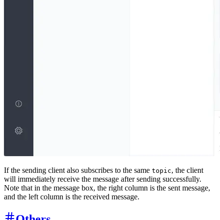
If the sending client also subscribes to the same
, the client
topic
will immediately receive the message after sending successfully.
Note that in the message box, the right column is the sent message,
and the left column is the received message.
Others