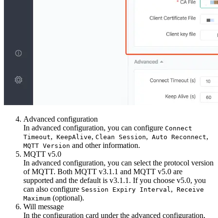
Advanced configuration
In advanced configuration, you can configure
Connect
,
,
,
,
Timeout
KeepAlive
Clean Session
Auto Reconnect
and other information.
MQTT Version
MQTT v5.0
In advanced configuration, you can select the protocol version
of MQTT. Both MQTT v3.1.1 and MQTT v5.0 are
supported and the default is v3.1.1. If you choose v5.0, you
can also configure
,
Session Expiry Interval
Receive
(optional).
Maximum
Will message
In the configuration card under the advanced configuration,