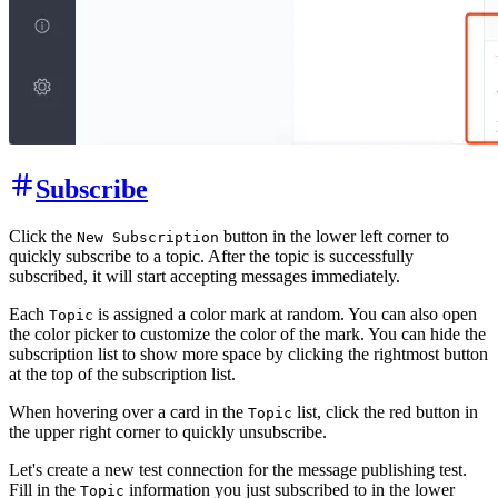
Subscribe
Click the
button in the lower left corner to
New Subscription
quickly subscribe to a topic. After the topic is successfully
subscribed, it will start accepting messages immediately.
Each
is assigned a color mark at random. You can also open
Topic
the color picker to customize the color of the mark. You can hide the
subscription list to show more space by clicking the rightmost button
at the top of the subscription list.
When hovering over a card in the
list, click the red button in
Topic
the upper right corner to quickly unsubscribe.
Let's create a new test connection for the message publishing test.
Fill in the
information you just subscribed to in the lower
Topic