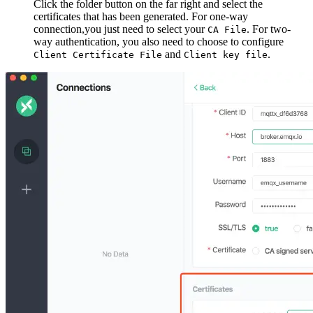
Click the folder button on the far right and select the
certificates that has been generated. For one-way
connection,you just need to select your
. For two-
CA File
way authentication, you also need to choose to configure
and
.
Client Certificate File
Client key file