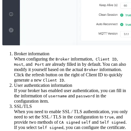
Broker information
When configuring the
information,
,
Broker
Client ID
, and
are already filled in by default. You can also
Host
Port
modify it yourself based on the actual
information.
Broker
Click the refresh button on the right of Client ID to quickly
generate a new
.
Client ID
User authentication information
If your broker has enabled user authentication, you can fill in
the information of
and
in the
username
password
configuration item.
SSL/TLS
When you need to enable SSL / TLS authentication, you only
need to set the SSL / TLS in the configuration to
, and
true
provide two methods of
and
.
CA signed
self
Self signed
If you select
, you can configure the certificate.
Self signed