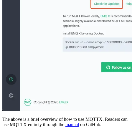
The above is a brief overview of how to use MQTTX. Readers can
use MQTTX entirety through the
manual
on GitHub.