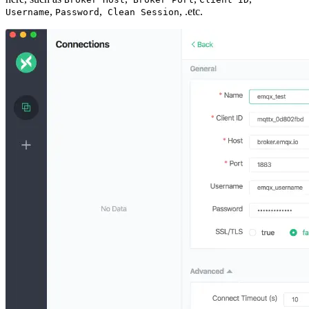
,
,
, .etc.
Username
Password
Clean Session