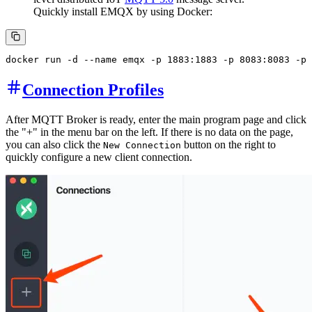
Quickly install EMQX by using Docker:
Connection Profiles
After MQTT Broker is ready, enter the main program page and click
the "+" in the menu bar on the left. If there is no data on the page,
you can also click the
button on the right to
New Connection
quickly configure a new client connection.