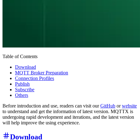
Table of Contents
Download
MQTT Broker Preparation
Connection Profiles
Publish
Subscribe
Others
Before introduction and use, readers can visit our
GitHub
or
website
to understand and get the information of latest version. MQTTX is
undergoing rapid development and iterations, and the latest version
will help improve the using experience.
Download