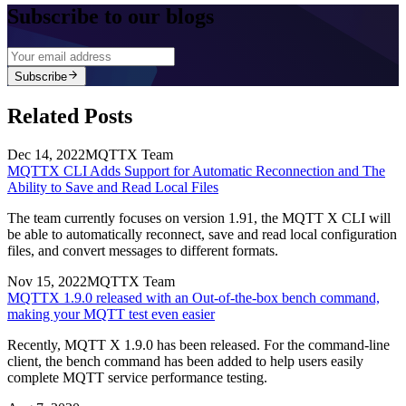
Subscribe to our blogs
Subscribe
Related Posts
Dec 14, 2022
MQTTX Team
MQTTX CLI Adds Support for Automatic Reconnection and The
Ability to Save and Read Local Files
The team currently focuses on version 1.91, the MQTT X CLI will
be able to automatically reconnect, save and read local configuration
files, and convert messages to different formats.
Nov 15, 2022
MQTTX Team
MQTTX 1.9.0 released with an Out-of-the-box bench command,
making your MQTT test even easier
Recently, MQTT X 1.9.0 has been released. For the command-line
client, the bench command has been added to help users easily
complete MQTT service performance testing.