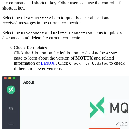
the command + f shortcut key. Other users can use the control + f
shortcut key.
Select the
item to quickly clear all sent and
Clear Histroy
received messages in the current connection.
Select the
and
items to quickly
Disconnect
Delete Connection
disconnect and delete the current connection.
Check for updates
Click the
button on the left bottom to display the
i
About
page to learn about the version of
MQTTX
and related
information of
EMQX
. Click
to check
Check for Updates
if there are newer versions.