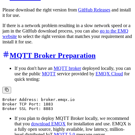
Please download the right version from
GitHub Releases
and install
it for use.
If there is a network problem resulting in a slow network speed or a
jam in the GitHub download process, you can also
go to the EMQ
website
to select the right version that matches your requirement and
install it for use.
MQTT Broker Preparation
If you don't have an
MQTT broker
deployed locally, you can
use the public
MQTT
service provided by
EMQX Cloud
for
quick testing:
Broker Address: broker.emqx.io

Broker TCP Port: 1883

If you plan to deploy MQTT Broker locally, we recommend
that you
download EMQX
for installation and use. EMQX is
a fully open source, highly available, low latency, million-
level distributed IoT
MQTT 5.0
message server.