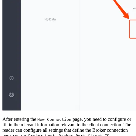
After entering the
page, you need to configure or
New Connection
fill in the relevant information relevant to the client connection. The
reader can configure all settings that define the Broker connection
here, such as
,
,
,
Broker Host
Broker Port
Client ID