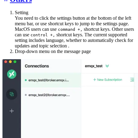
Setting
You need to click the settings button at the bottom of the left
menu bar, or use shortcut keys to jump to the settings page.
MacOS users can use
shortcut keys. Other users
command +,
can use
shortcut keys. The current supported
control +,
setting includes language, whether to automatically check for
updates and topic selection .
Drop-down menu on the message page