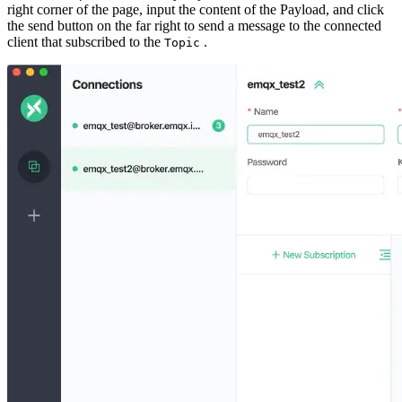
right corner of the page, input the content of the Payload, and click
the send button on the far right to send a message to the connected
client that subscribed to the
.
Topic