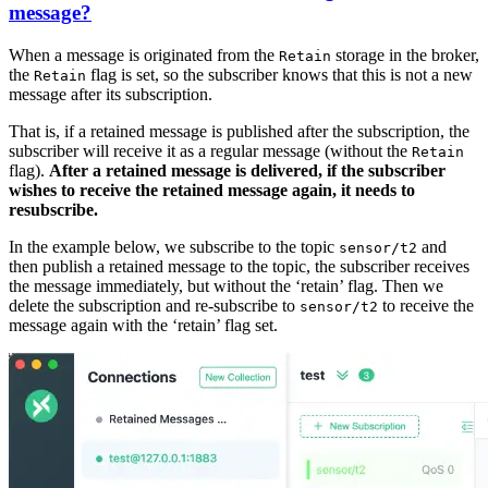
message?
When a message is originated from the
storage in the broker,
Retain
the
flag is set, so the subscriber knows that this is not a new
Retain
message after its subscription.
That is, if a retained message is published after the subscription, the
subscriber will receive it as a regular message (without the
Retain
flag).
After a retained message is delivered, if the subscriber
wishes to receive the retained message again, it needs to
resubscribe.
In the example below, we subscribe to the topic
and
sensor/t2
then publish a retained message to the topic, the subscriber receives
the message immediately, but without the ‘retain’ flag. Then we
delete the subscription and re-subscribe to
to receive the
sensor/t2
message again with the ‘retain’ flag set.