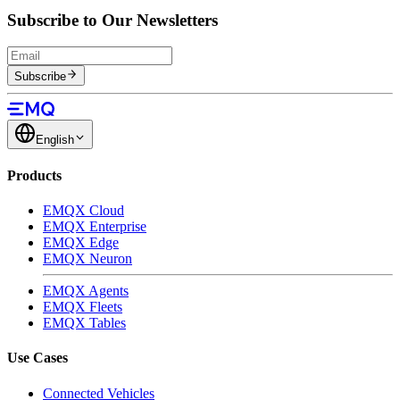
Subscribe to Our Newsletters
Subscribe
English
Products
EMQX Cloud
EMQX Enterprise
EMQX Edge
EMQX Neuron
EMQX Agents
EMQX Fleets
EMQX Tables
Use Cases
Connected Vehicles