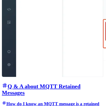
Q & A about MQTT Retained
Messages
How do I know an MQTT message is a retained