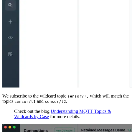
We subscribe to the wildcard topic
which will match the
sensor/+,
topics
and
.
sensor/t1
sensor/t2
Check out the blog
Understanding MQTT Topics &
Wildcards by Case
for more details.