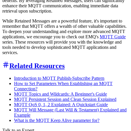
benefits. By leveraging Retained Messages, users can significantly
enhance their MQTT communication, enabling immediate data
retrieval upon subscription.
While Retained Messages are a powerful feature, it's important to
remember that MQTT offers a wealth of other valuable capabilities.
To deepen your understanding and explore more advanced MQTT
applications, we encourage you to check out EMQ's
MQTT Guide
series. These resources will provide you with the knowledge and
tools needed to develop sophisticated MQTT applications and
services.
Related Resources
Introduction to MQTT Publish-Subscribe Pattern
How to Set Parameters When Establishing an MQTT
Connection?
MQTT Topics and Wildcards: A Beginner's Guide
MQTT Persistent Session and Clean Session Explained
MQTT QoS 0, 1, 2 Explained: A Quickstart Guide
MQTT Will Message (Last Will & Testament) Explained and
Example
What is the MQTT Keep Alive parameter for?
Talk to an Expert