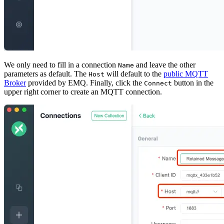
We only need to fill in a connection
and leave the other
Name
parameters as default. The
will default to the
public MQTT
Host
Broker
provided by EMQ. Finally, click the
button in the
Connect
upper right corner to create an MQTT connection.