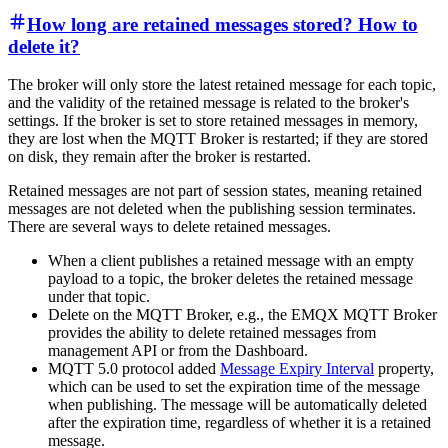
How long are retained messages stored? How to
delete it?
The broker will only store the latest retained message for each topic,
and the validity of the retained message is related to the broker's
settings. If the broker is set to store retained messages in memory,
they are lost when the MQTT Broker is restarted; if they are stored
on disk, they remain after the broker is restarted.
Retained messages are not part of session states, meaning retained
messages are not deleted when the publishing session terminates.
There are several ways to delete retained messages.
When a client publishes a retained message with an empty
payload to a topic, the broker deletes the retained message
under that topic.
Delete on the MQTT Broker, e.g., the EMQX MQTT Broker
provides the ability to delete retained messages from
management API or from the Dashboard.
MQTT 5.0 protocol added
Message Expiry Interval
property,
which can be used to set the expiration time of the message
when publishing. The message will be automatically deleted
after the expiration time, regardless of whether it is a retained
message.