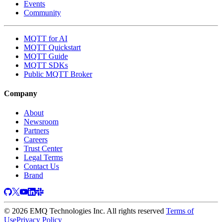
Events
Community
MQTT for AI
MQTT Quickstart
MQTT Guide
MQTT SDKs
Public MQTT Broker
Company
About
Newsroom
Partners
Careers
Trust Center
Legal Terms
Contact Us
Brand
© 2026 EMQ Technologies Inc. All rights reserved
Terms of
Use
Privacy Policy