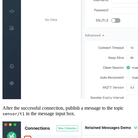
After the successful connection, publish a message to the topic
in the message input box.
sensor/t1