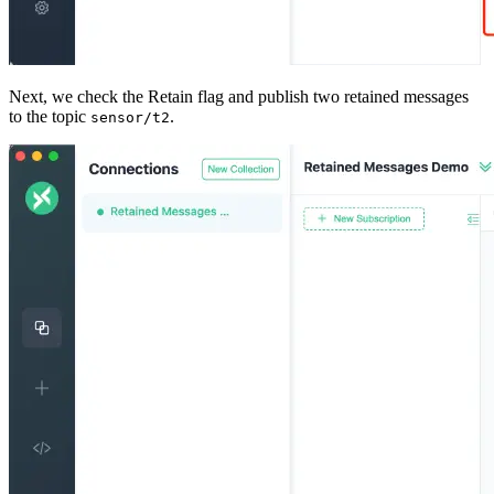
Next, we check the Retain flag and publish two retained messages
to the topic
.
sensor/t2