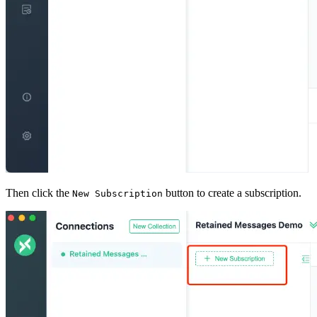
Then click the
button to create a subscription.
New Subscription