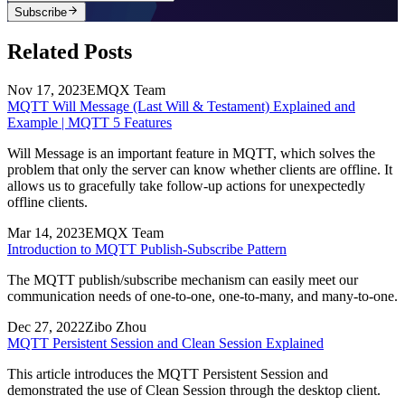
Subscribe
Related Posts
Nov 17, 2023
EMQX Team
MQTT Will Message (Last Will & Testament) Explained and
Example | MQTT 5 Features
Will Message is an important feature in MQTT, which solves the
problem that only the server can know whether clients are offline. It
allows us to gracefully take follow-up actions for unexpectedly
offline clients.
Mar 14, 2023
EMQX Team
Introduction to MQTT Publish-Subscribe Pattern
The MQTT publish/subscribe mechanism can easily meet our
communication needs of one-to-one, one-to-many, and many-to-one.
Dec 27, 2022
Zibo Zhou
MQTT Persistent Session and Clean Session Explained
This article introduces the MQTT Persistent Session and
demonstrated the use of Clean Session through the desktop client.