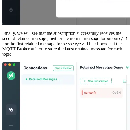
Finally, we will see that the subscription successfully receives the
second retained message, neither the normal message for
sensor/t1
nor the first retained message for
. This shows that the
sensor/t2
MQTT Broker will only store the latest retained message for each
topic.