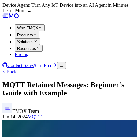
Device Agent: Turn Any IoT Device into an AI Agent in Minutes |
Learn More →
Why EMQX
Products
Solutions
Resources
Pricing
Contact Sales
Start Free
< Back
MQTT Retained Messages: Beginner's
Guide with Example
EMQX Team
Jun 14, 2024
MQTT