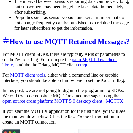
The interval between sensors reporting data can be very long,
but subscribers may need to get the latest data immediately
after subscribing.
Properties such as sensor version and serial number that do
not change frequently can be published as a retained message
for later subscribers to get the information.
How to use MQTT Retained Messages?
For MQTT client SDKs, there are typically APIs or parameters to
set the
flag. For example the
paho MQTT Java client
Retain
library
, and the the Erlang MQTT client
emqtt
.
For
MQTT client tools
, either with a command line or graphic
interface, you should be able to find where to set the
flag.
Retain
In this post, we are not going to dig into the programming SDKs.
We will try to demonstrate MQTT retained messages using the
open-source cross-platform MQTT 5.0 desktop client - MQTTX
.
If you start the MQTTX application for the first time, you will see
the main window below. Click the
button to
New Connection
create an MQTT connection.