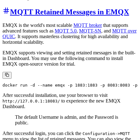
MQTT Retained Messages in EMQX
EMQX is the world's most scalable
MQTT broker
that supports
advanced features such as
MQTT 5.0
,
MQTT-SN
, and
MQTT over
QUIC
. It supports masterless clustering for high availability and
horizontal scalability.
EMQX supports viewing and setting retained messages in the built-
in Dashboard. You may use the following command to install
EMQX open-source version for trial.
After successful installation, use your browser to visit
to experience the new EMQX
http://127.0.0.1:18083/
Dashboard.
The default Username is admin, and the Password is
public.
After successful login, you can click the
Configuration->MQTT
menu to view the list of retained messages. You can also view the