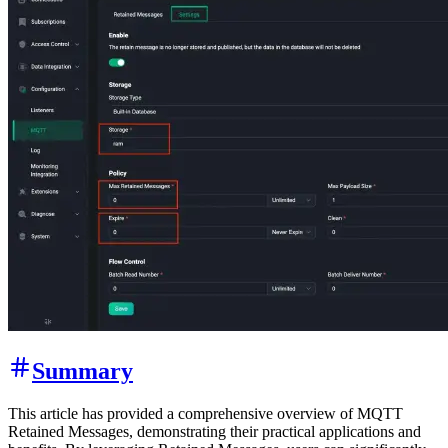
Summary
This article has provided a comprehensive overview of MQTT
Retained Messages, demonstrating their practical applications and