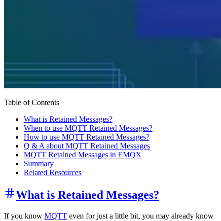
Table of Contents
What is Retained Messages?
When to use MQTT Retained Messages?
How to use MQTT Retained Messages?
Q & A about MQTT Retained Messages
MQTT Retained Messages in EMQX
Summary
Related Resources
What is Retained Messages?
If you know
MQTT
even for just a little bit, you may already know