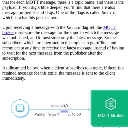
that for each MQTT message, there is a topic name, and there is the
payload. If you dig a little deeper, you’ll find that there are also
message properties and flags. One of the flags is called
,
Retain
which is what this post is about.
Upon receiving a message with the
flag set, the
MQTT
Retain
broker
must store the message for the topic to which the message
was published, and it must store only the latest message. So the
subscribers which are interested in this topic can go offline, and
reconnect at any time to receive the latest message instead of having
to wait for the next message from the publisher after the
subscription.
As illustrated below, when a client subscribes to a topic, if there is a
retained message for this topic, the message is sent to the client
immediately.