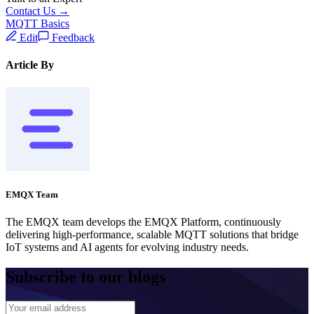
Contact Us →
MQTT Basics
Edit
Feedback
Article By
EMQX Team
The EMQX team develops the EMQX Platform, continuously
delivering high-performance, scalable MQTT solutions that bridge
IoT systems and AI agents for evolving industry needs.
Subscribe to our blogs