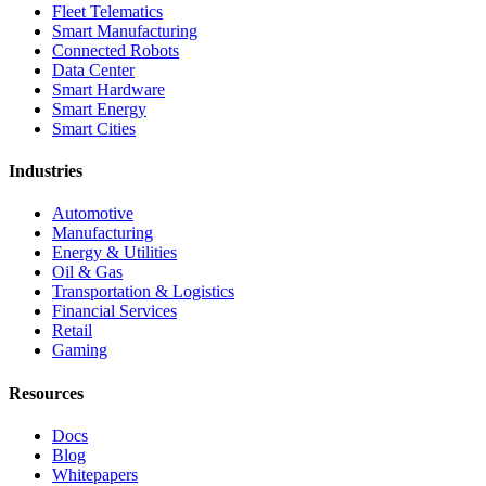
Fleet Telematics
Smart Manufacturing
Connected Robots
Data Center
Smart Hardware
Smart Energy
Smart Cities
Industries
Automotive
Manufacturing
Energy & Utilities
Oil & Gas
Transportation & Logistics
Financial Services
Retail
Gaming
Resources
Docs
Blog
Whitepapers