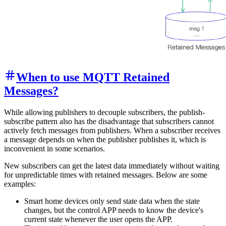
When to use MQTT Retained
Messages?
While allowing publishers to decouple subscribers, the publish-
subscribe pattern also has the disadvantage that subscribers cannot
actively fetch messages from publishers. When a subscriber receives
a message depends on when the publisher publishes it, which is
inconvenient in some scenarios.
New subscribers can get the latest data immediately without waiting
for unpredictable times with retained messages. Below are some
examples:
Smart home devices only send state data when the state
changes, but the control APP needs to know the device's
current state whenever the user opens the APP.