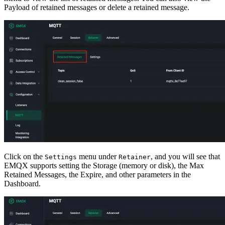
Payload of retained messages or delete a retained message.
Click on the
menu under
, and you will see that
Settings
Retainer
EMQX supports setting the Storage (memory or disk), the Max
Retained Messages, the Expire, and other parameters in the
Dashboard.