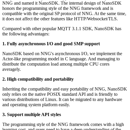
NNG and named it NanoSDK. The internal design of NanoSDK
honors the programming style of the NNG framework and is
compatible with the original SP protocol of NNG. At the same time,
it does not affect the other features like HTTP/Websocket/TLS.
Compared with other popular MQTT 3.1.1 SDK, NanoSDK has
the following advantages:
1. Fully asynchronous I/O and good SMP support
NanoSDK based on NNG's asynchronous I/O, we implement the
Actor-like programming model in C language. And managing to
distribute the computation load among multiple CPU cores
averagely.
2. High compatibility and portability
Inheriting the compatibility and easy portability of NNG, NanoSDK
only relies on the native POSIX standard API and is friendly to
various distributions of Linux. It can be migrated to any hardware
and operating system platform easily.
3. Support multiple API styles
The programming style of the NNG framework comes with a high
learning cost, and users need to have a deep understanding of the