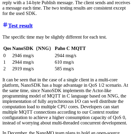
reply with a 14-byte Publish message. The client sends and receives
a message each time. The two testing results are consistent except
for the used SDK.
Test result
The specific time may be slightly different for each test.
Qos
NanoSDK（NNG）
Paho C MQTT
0
2946 msg/s
2944 msg/s
1
2944 msg/s
610 msg/s
2
2919 msg/s
585 msg/s
It can be seen that in the case of a single client in a multi-core
platform, NanoSDK has a huge advantage in QoS 1/2 scenario. At
the same time, since NanoSDK implements the Actor-like
programming model of MQTT in C language based on NNG, the
implementation of fully asynchronous I/O can well distribute the
computation load to multiple CPU cores. Developers can start
multiple MQTT connections according to our Context routine
configuration to achieve a higher consumption capacity of QoS 0,
instead of worrying about multi-threaded concurrent development.
In December, the NanoMQ team plans to hold an open-source