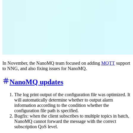
In November, the NanoMQ team focused on adding
MQTT
support
to NNG, and also fixing issues for NanoMQ.
NanoMQ updates
The log print output of the configuration file was optimized. It
will automatically determine whether to output alarm
information according to the condition whether the
configuration file path is specified.
Bugfix: when the client subscribes to multiple topics in batch,
NanoMQ cannot forward the message with the correct
subscription QoS level.