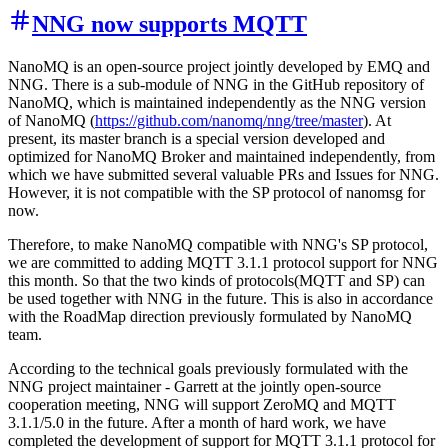
NNG now supports MQTT
NanoMQ is an open-source project jointly developed by EMQ and
NNG. There is a sub-module of NNG in the GitHub repository of
NanoMQ, which is maintained independently as the NNG version
of NanoMQ (
https://github.com/nanomq/nng/tree/master
). At
present, its master branch is a special version developed and
optimized for NanoMQ Broker and maintained independently, from
which we have submitted several valuable PRs and Issues for NNG.
However, it is not compatible with the SP protocol of nanomsg for
now.
Therefore, to make NanoMQ compatible with NNG's SP protocol,
we are committed to adding MQTT 3.1.1 protocol support for NNG
this month. So that the two kinds of protocols(MQTT and SP) can
be used together with NNG in the future. This is also in accordance
with the RoadMap direction previously formulated by NanoMQ
team.
According to the technical goals previously formulated with the
NNG project maintainer - Garrett at the jointly open-source
cooperation meeting, NNG will support ZeroMQ and MQTT
3.1.1/5.0 in the future. After a month of hard work, we have
completed the development of support for MQTT 3.1.1 protocol for