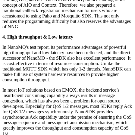
concept of AIO and Context. Therefore, we also prepared a
traditional callback registration mechanism for users who are
accustomed to using Paho and Mosquitto SDK. This not only
reduces the programming difficulty but also reserves the advantages
of NNG.
4. High throughput
&
Low latency
In NanoMQ's test report, its performance advantages of powerful
high throughput and low latency have been reflected, and the direct
successor of NanoMQ - the SDK also has excellent performance. It
is cost-effective in terms of resources consumption. Unlike the
traditional MQTT SDK which has only 1-2 threads, NanoSDK can
make full use of system hardware resources to provide higher
consumption throughput.
In most IoT solutions based on EMQX, the backend service’s
insufficient consuming capability always results in message
congestion, which has always been a problem for open source
developers. Especially for QoS 1/2 messages, most SDKs reply Ack
for QoS 1/2 messages synchronously. NanoSDK provides
asynchronous Ack capability under the premise of ensuring the QoS
message sequence and message retransmission mechanism, which
greatly improves the throughput and consumption capacity of QoS
1/2.