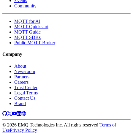
Events
Community
MQTT for AI
MQTT Quickstart
MQTT Guide
MQTT SDKs
Public MQTT Broker
Company
About
Newsroom
Partners
Careers
Trust Center
Legal Terms
Contact Us
Brand
© 2026 EMQ Technologies Inc. All rights reserved
Terms of
Use
Privacy Policy