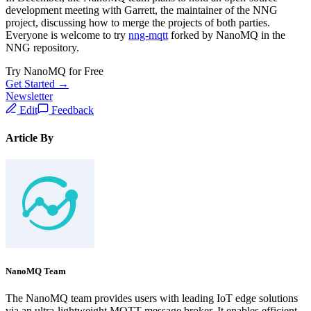
development meeting with Garrett, the maintainer of the NNG
project, discussing how to merge the projects of both parties.
Everyone is welcome to try
nng-mqtt
forked by NanoMQ in the
NNG repository.
Try NanoMQ for Free
Get Started →
Newsletter
Edit
Feedback
Article By
NanoMQ Team
The NanoMQ team provides users with leading IoT edge solutions
via an ultra-lightweight MQTT message broker. It enables efficient