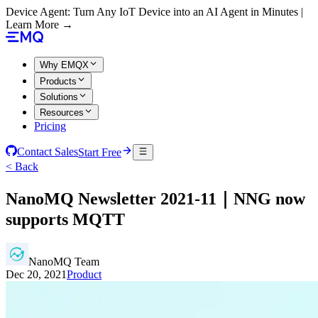
Device Agent: Turn Any IoT Device into an AI Agent in Minutes |
Learn More →
Why EMQX
Products
Solutions
Resources
Pricing
Contact Sales
Start Free
< Back
NanoMQ Newsletter 2021-11｜NNG now
supports MQTT
NanoMQ Team
Dec 20, 2021
Product