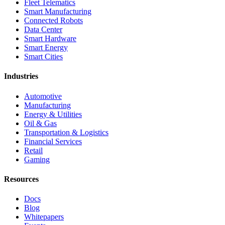
Fleet Telematics
Smart Manufacturing
Connected Robots
Data Center
Smart Hardware
Smart Energy
Smart Cities
Industries
Automotive
Manufacturing
Energy & Utilities
Oil & Gas
Transportation & Logistics
Financial Services
Retail
Gaming
Resources
Docs
Blog
Whitepapers