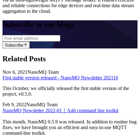
and reliable connections for edge devices and real-time data stream
aggregation to the cloud.
Subscribe to our blogs
Subscribe
Related Posts
Nov 6, 2021
NanoMQ Team
First stable version released - NanoMQ Newsletter 202110
This October, we officially released the first stable version of the
project, v0.5.0.
Feb 9, 2022
NanoMQ Team
NanoMQ Newsletter 2022-01｜Add command line toolkit
This month, NanoMQ 0.5.9 was released. In addition to routine bug
fixes, we have brought you an efficient and easy-to-use MQTT
command-line toolkit.