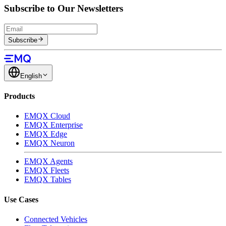
Subscribe to Our Newsletters
Subscribe
English
Products
EMQX Cloud
EMQX Enterprise
EMQX Edge
EMQX Neuron
EMQX Agents
EMQX Fleets
EMQX Tables
Use Cases
Connected Vehicles