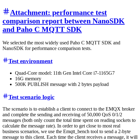
Attachment: performance test
comparison report between NanoSDK
and Paho C MQTT SDK
We selected the most widely used Paho C MQTT SDK and
NanoSDK for performance comparison tests.
Test environment
Quad-Core model: 11th Gen Intel Core i7-1165G7
16G memory
500K PUBLISH message with 2 bytes payload
Test scenario logic
The scenario is to establish a client to connect to the EMQX broker
and complete the sending and receiving of 50,000 QoS 0/1/2
messages (both only count the total time spent on reading sockets to
calculate the message rate). In order to get close to most real
business scenarios, we use the Emqtt_bench tool to send a 2-byte
message to this client. Each time the client receives a message, it will