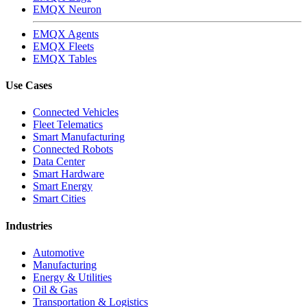
EMQX Neuron
EMQX Agents
EMQX Fleets
EMQX Tables
Use Cases
Connected Vehicles
Fleet Telematics
Smart Manufacturing
Connected Robots
Data Center
Smart Hardware
Smart Energy
Smart Cities
Industries
Automotive
Manufacturing
Energy & Utilities
Oil & Gas
Transportation & Logistics