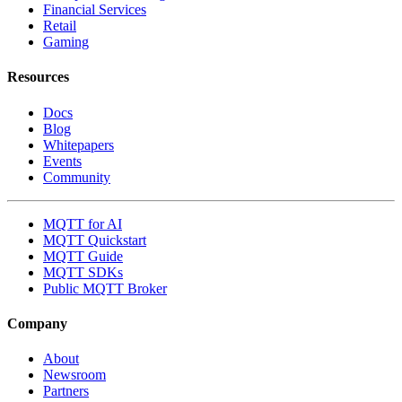
Financial Services
Retail
Gaming
Resources
Docs
Blog
Whitepapers
Events
Community
MQTT for AI
MQTT Quickstart
MQTT Guide
MQTT SDKs
Public MQTT Broker
Company
About
Newsroom
Partners