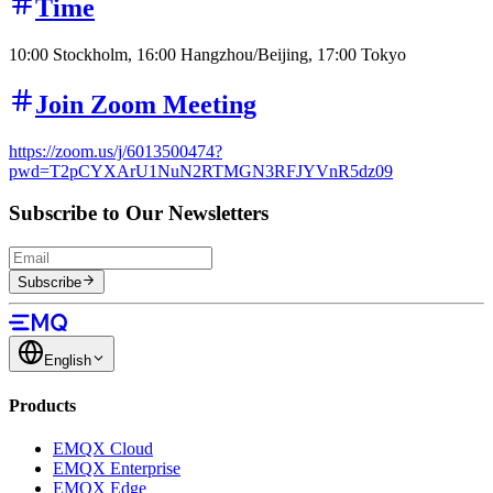
Time
10:00 Stockholm, 16:00 Hangzhou/Beijing, 17:00 Tokyo
Join Zoom Meeting
https://zoom.us/j/6013500474?
pwd=T2pCYXArU1NuN2RTMGN3RFJYVnR5dz09
Subscribe to Our Newsletters
Subscribe
English
Products
EMQX Cloud
EMQX Enterprise
EMQX Edge