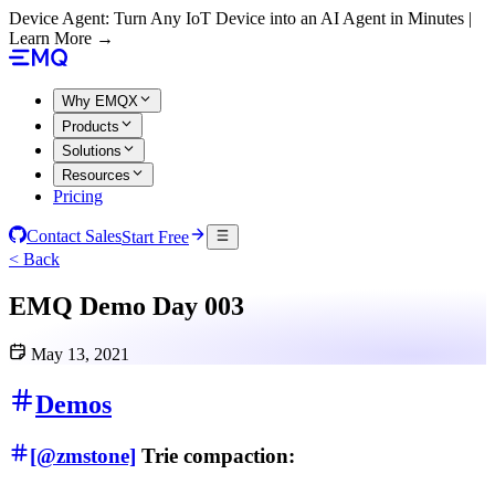
Device Agent: Turn Any IoT Device into an AI Agent in Minutes |
Learn More →
Why EMQX
Products
Solutions
Resources
Pricing
Contact Sales
Start Free
< Back
EMQ Demo Day 003
May 13, 2021
Demos
[@zmstone]
Trie compaction: