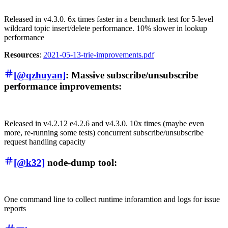
Released in v4.3.0. 6x times faster in a benchmark test for 5-level
wildcard topic insert/delete performance. 10% slower in lookup
performance
Resources
:
2021-05-13-trie-improvements.pdf
[@qzhuyan]
: Massive subscribe/unsubscribe
performance improvements:
Released in v4.2.12 e4.2.6 and v4.3.0. 10x times (maybe even
more, re-running some tests) concurrent subscribe/unsubscribe
request handling capacity
[@k32]
node-dump tool:
One command line to collect runtime inforamtion and logs for issue
reports