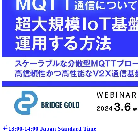
13:00-14:00 Japan Standard Time