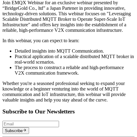
Join EMQX Webinar for an exclusive webinar presented by
“BridgeGold Co., ltd” a Japan Partener in providing innovative,
technology-driven solutions. This webinar focuses on "Leveraging
Scalable Distributed MQTT Broker to Operate Super-Scale IoT
Infrastructure" and offers key insights into the establishment of a
reliable, high-performance V2X communication infrastructure.
In this webinar, you can expect to learn:
Detailed insights into MQTT Communication.
Practical application of a scalable distributed MQTT broker in
real-world scenarios.
The process to construct a reliable and high-performance
V2X communication framework.
Whether you're a seasoned professional seeking to expand your
knowledge or a beginner venturing into the world of MQTT
communication and IoT infrastructure, this webinar will provide
valuable insights and help you stay ahead of the curve.
Subscribe to Our Newsletters
Subscribe