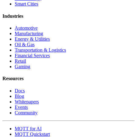
Smart Cities
Industries
Automotive
Manufacturing
Energy & Utilities
Oil & Gas
Transportation & Logistics
Financial Services
Retail
Gaming
Resources
Docs
Blog
Whitepapers
Events
Community
MQTT for AI
MQTT Quickstart