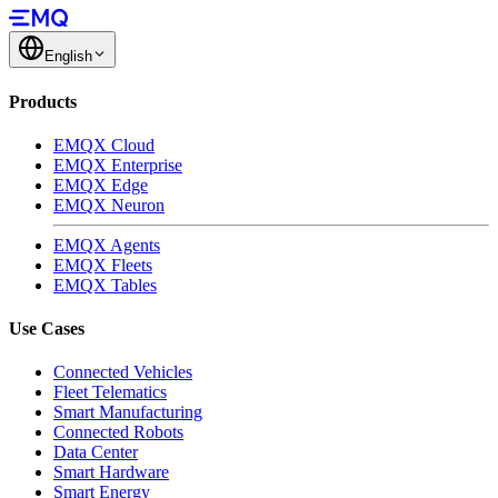
English
Products
EMQX Cloud
EMQX Enterprise
EMQX Edge
EMQX Neuron
EMQX Agents
EMQX Fleets
EMQX Tables
Use Cases
Connected Vehicles
Fleet Telematics
Smart Manufacturing
Connected Robots
Data Center
Smart Hardware
Smart Energy