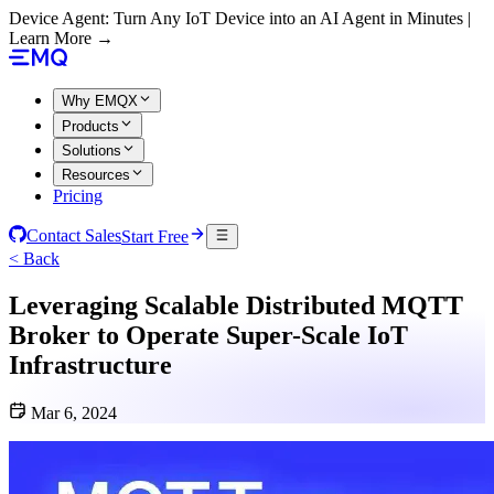
Device Agent: Turn Any IoT Device into an AI Agent in Minutes |
Learn More →
Why EMQX
Products
Solutions
Resources
Pricing
Contact Sales
Start Free
< Back
Leveraging Scalable Distributed MQTT
Broker to Operate Super-Scale IoT
Infrastructure
Mar 6, 2024