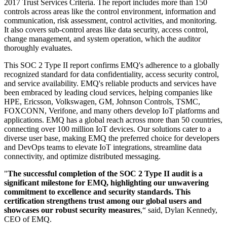
2017 Trust Services Criteria. The report includes more than 150
controls across areas like the control environment, information and
communication, risk assessment, control activities, and monitoring.
It also covers sub-control areas like data security, access control,
change management, and system operation, which the auditor
thoroughly evaluates.
This SOC 2 Type II report confirms EMQ's adherence to a globally
recognized standard for data confidentiality, access security control,
and service availability. EMQ's reliable products and services have
been embraced by leading cloud services, helping companies like
HPE, Ericsson, Volkswagen, GM, Johnson Controls, TSMC,
FOXCONN, Verifone, and many others develop IoT platforms and
applications. EMQ has a global reach across more than 50 countries,
connecting over 100 million IoT devices. Our solutions cater to a
diverse user base, making EMQ the preferred choice for developers
and DevOps teams to elevate IoT integrations, streamline data
connectivity, and optimize distributed messaging.
"
The successful completion of the SOC 2 Type II audit is a
significant milestone for EMQ, highlighting our unwavering
commitment to excellence and security standards. This
certification strengthens trust among our global users and
showcases our robust security measures
,“ said, Dylan Kennedy,
CEO of EMQ.