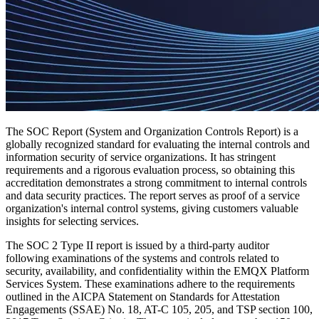
The SOC Report (System and Organization Controls Report) is a
globally recognized standard for evaluating the internal controls and
information security of service organizations. It has stringent
requirements and a rigorous evaluation process, so obtaining this
accreditation demonstrates a strong commitment to internal controls
and data security practices. The report serves as proof of a service
organization's internal control systems, giving customers valuable
insights for selecting services.
The SOC 2 Type II report is issued by a third-party auditor
following examinations of the systems and controls related to
security, availability, and confidentiality within the EMQX Platform
Services System. These examinations adhere to the requirements
outlined in the AICPA Statement on Standards for Attestation
Engagements (SSAE) No. 18, AT-C 105, 205, and TSP section 100,