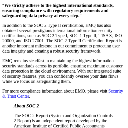
“
We strictly adhere to the highest international standards,
ensuring compliance with regulatory requirements and
safeguarding data privacy at every step.
”
In addition to the SOC 2 Type II certification, EMQ has also
obtained several prestigious international information security
certifications, such as SOC 2 Type I, SOC 1 Type II, TISAX, ISO
20000, and ISO 27001. The SOC 2 Type II Certification Report is
another important milestone in our commitment to protecting user
data integrity and creating a robust security framework.
EMQ remains steadfast in maintaining the highest information
security standards across its portfolio, ensuring maximum customer
data protection in the cloud environment. With our integrated suite
of security features, you can confidently oversee your data flows
while we focus on safeguarding them.
For more compliance information about EMQ, please visit
Security
& Trust Center
.
About SOC 2
The SOC 2 Report (System and Organization Controls
2 Report) is an independent report developed by the
American Institute of Certified Public Accountants