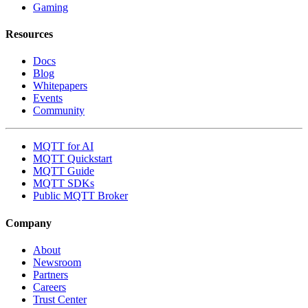
Gaming
Resources
Docs
Blog
Whitepapers
Events
Community
MQTT for AI
MQTT Quickstart
MQTT Guide
MQTT SDKs
Public MQTT Broker
Company
About
Newsroom
Partners
Careers
Trust Center