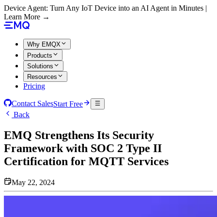
Device Agent: Turn Any IoT Device into an AI Agent in Minutes |
Learn More →
Why EMQX
Products
Solutions
Resources
Pricing
Contact Sales
Start Free
Back
EMQ Strengthens Its Security
Framework with SOC 2 Type II
Certification for MQTT Services
May 22, 2024