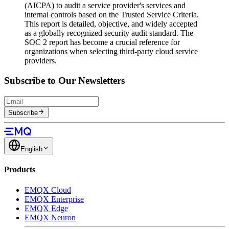
(AICPA) to audit a service provider's services and
internal controls based on the Trusted Service Criteria.
This report is detailed, objective, and widely accepted
as a globally recognized security audit standard. The
SOC 2 report has become a crucial reference for
organizations when selecting third-party cloud service
providers.
Subscribe to Our Newsletters
Subscribe
English
Products
EMQX Cloud
EMQX Enterprise
EMQX Edge
EMQX Neuron