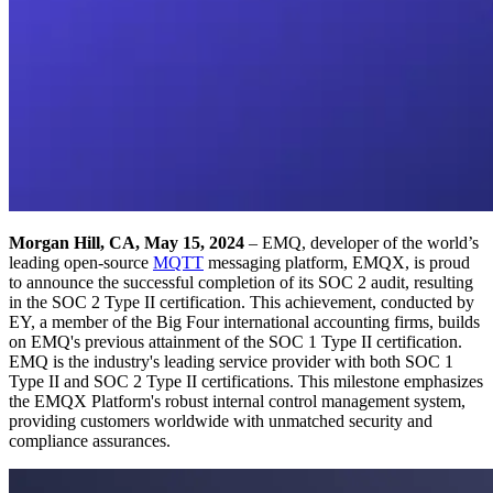
Morgan Hill, CA, May 15, 2024
– EMQ, developer of the world’s
leading open-source
MQTT
messaging platform, EMQX, is proud
to announce the successful completion of its SOC 2 audit, resulting
in the SOC 2 Type II certification. This achievement, conducted by
EY, a member of the Big Four international accounting firms, builds
on EMQ's previous attainment of the SOC 1 Type II certification.
EMQ is the industry's leading service provider with both SOC 1
Type II and SOC 2 Type II certifications. This milestone emphasizes
the EMQX Platform's robust internal control management system,
providing customers worldwide with unmatched security and
compliance assurances.