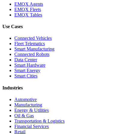
EMQX Agents
EMQX Fleets
EMQX Tables
Use Cases
Connected Vehicles
Fleet Telematics
Smart Manufacturing
Connected Robots
Data Center
Smart Hardware
Smart Energy
Smart Cities
Industries
Automotive
Manufacturing
Energy & Utilities
Oil & Gas
Transportation & Logistics
Financial Services
Retail