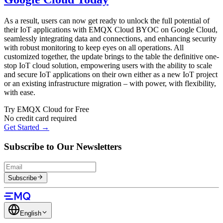
As a result, users can now get ready to unlock the full potential of
their IoT applications with EMQX Cloud BYOC on Google Cloud,
seamlessly integrating data and connections, and enhancing security
with robust monitoring to keep eyes on all operations. All
customized together, the update brings to the table the definitive one-
stop IoT cloud solution, empowering users with the ability to scale
and secure IoT applications on their own either as a new IoT project
or an existing infrastructure migration – with power, with flexibility,
with ease.
Try EMQX Cloud for Free
No credit card required
Get Started →
Subscribe to Our Newsletters
Subscribe
English