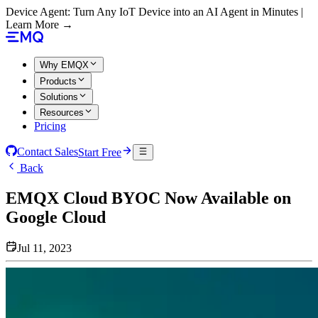
Device Agent: Turn Any IoT Device into an AI Agent in Minutes |
Learn More →
Why EMQX
Products
Solutions
Resources
Pricing
Contact Sales
Start Free
Back
EMQX Cloud BYOC Now Available on
Google Cloud
Jul 11, 2023