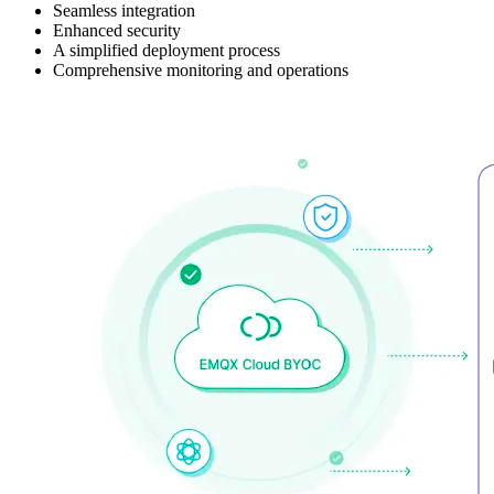
Seamless integration
Enhanced security
A simplified deployment process
Comprehensive monitoring and operations