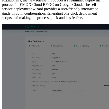
Additionally, the new release introduces a streamlined deployment
process for EMQX Cloud BYOC on Google Cloud. The self-
service deployment wizard provides a user-friendly interface to
guide through configuration, generating one-click deployment
scripts and making the process quick and hassle-free.