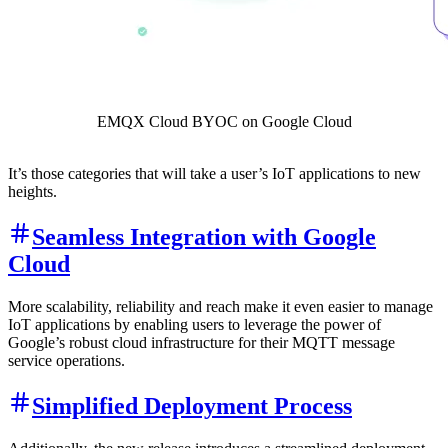
EMQX Cloud BYOC on Google Cloud
It’s those categories that will take a user’s IoT applications to new
heights.
Seamless Integration with Google
Cloud
More scalability, reliability and reach make it even easier to manage
IoT applications by enabling users to leverage the power of
Google’s robust cloud infrastructure for their MQTT message
service operations.
Simplified Deployment Process