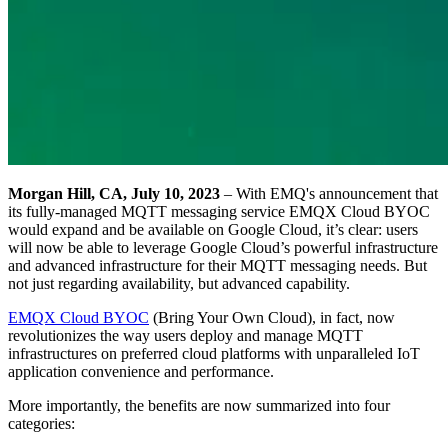
Morgan Hill, CA, July 10, 2023
– With EMQ's announcement that
its fully-managed MQTT messaging service EMQX Cloud BYOC
would expand and be available on Google Cloud, it’s clear: users
will now be able to leverage Google Cloud’s powerful infrastructure
and advanced infrastructure for their MQTT messaging needs. But
not just regarding availability, but advanced capability.
EMQX Cloud BYOC
(Bring Your Own Cloud), in fact, now
revolutionizes the way users deploy and manage MQTT
infrastructures on preferred cloud platforms with unparalleled IoT
application convenience and performance.
More importantly, the benefits are now summarized into four
categories: