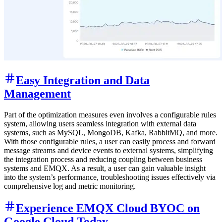
Easy Integration and Data
Management
Part of the optimization measures even involves a configurable rules
system, allowing users seamless integration with external data
systems, such as MySQL, MongoDB, Kafka, RabbitMQ, and more.
With those configurable rules, a user can easily process and forward
message streams and device events to external systems, simplifying
the integration process and reducing coupling between business
systems and EMQX. As a result, a user can gain valuable insight
into the system’s performance, troubleshooting issues effectively via
comprehensive log and metric monitoring.
Experience EMQX Cloud BYOC on
Google Cloud Today