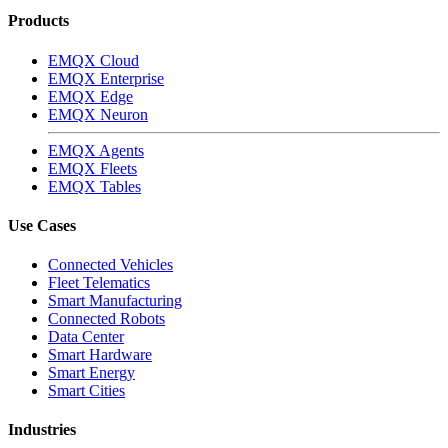
Products
EMQX Cloud
EMQX Enterprise
EMQX Edge
EMQX Neuron
EMQX Agents
EMQX Fleets
EMQX Tables
Use Cases
Connected Vehicles
Fleet Telematics
Smart Manufacturing
Connected Robots
Data Center
Smart Hardware
Smart Energy
Smart Cities
Industries