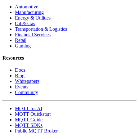
Automotive
Manufacturing
Energy & Utilities
Oil & Gas
Transportation & Logistics
Financial Services
Retail
Gaming
Resources
Docs
Blog
Whitepapers
Events
Community
MQTT for AI
MQTT Quickstart
MQTT Guide
MQTT SDKs
Public MQTT Broker