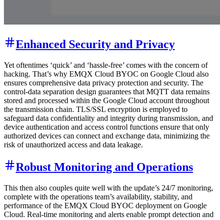
Enhanced Security and Privacy
Yet oftentimes ‘quick’ and ‘hassle-free’ comes with the concern of
hacking. That’s why EMQX Cloud BYOC on Google Cloud also
ensures comprehensive data privacy protection and security. The
control-data separation design guarantees that MQTT data remains
stored and processed within the Google Cloud account throughout
the transmission chain. TLS/SSL encryption is employed to
safeguard data confidentiality and integrity during transmission, and
device authentication and access control functions ensure that only
authorized devices can connect and exchange data, minimizing the
risk of unauthorized access and data leakage.
Robust Monitoring and Operations
This then also couples quite well with the update’s 24/7 monitoring,
complete with the operations team’s availability, stability, and
performance of the EMQX Cloud BYOC deployment on Google
Cloud. Real-time monitoring and alerts enable prompt detection and