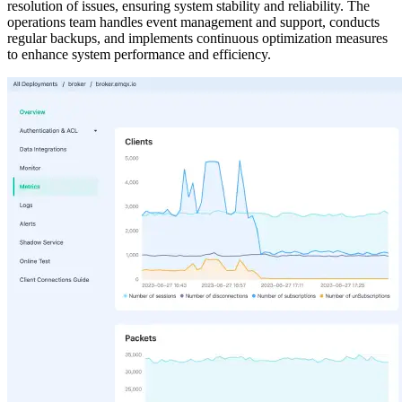
resolution of issues, ensuring system stability and reliability. The
operations team handles event management and support, conducts
regular backups, and implements continuous optimization measures
to enhance system performance and efficiency.