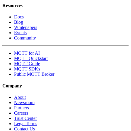
Resources
Docs
Blog
Whitepapers
Events
Community
MQTT for AI
MQTT Quickstart
MQTT Guide
MQTT SDKs
Public MQTT Broker
Company
About
Newsroom
Partners
Careers
Trust Center
Legal Terms
Contact Us