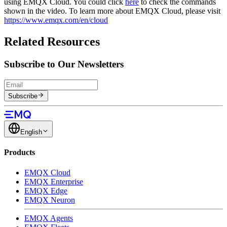
using EMQX Cloud. You could click
here
to check the commands
shown in the video. To learn more about EMQX Cloud, please visit
https://www.emqx.com/en/cloud
Related Resources
Subscribe to Our Newsletters
Subscribe
English
Products
EMQX Cloud
EMQX Enterprise
EMQX Edge
EMQX Neuron
EMQX Agents