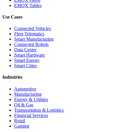
EMQX Fleets
EMQX Tables
Use Cases
Connected Vehicles
Fleet Telematics
Smart Manufacturing
Connected Robots
Data Center
Smart Hardware
Smart Energy
Smart Cities
Industries
Automotive
Manufacturing
Energy & Utilities
Oil & Gas
Transportation & Logistics
Financial Services
Retail
Gaming