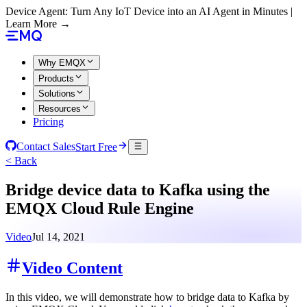
Device Agent: Turn Any IoT Device into an AI Agent in Minutes |
Learn More →
Why EMQX
Products
Solutions
Resources
Pricing
Contact Sales
Start Free
< Back
Bridge device data to Kafka using the
EMQX Cloud Rule Engine
Video
Jul 14, 2021
Video Content
In this video, we will demonstrate how to bridge data to Kafka by