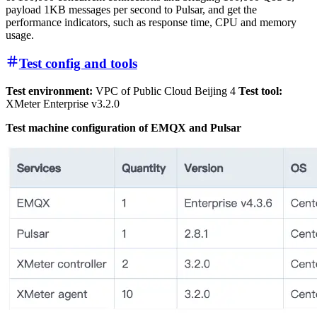
payload 1KB messages per second to Pulsar, and get the
performance indicators, such as response time, CPU and memory
usage.
Test config and tools
Test environment:
VPC of Public Cloud Beijing 4
Test tool:
XMeter Enterprise v3.2.0
Test machine configuration of EMQX and Pulsar