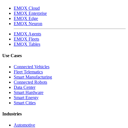
EMQX Cloud
EMQX Enterprise
EMQX Edge
EMQX Neuron
EMQX Agents
EMQX Fleets
EMQX Tables
Use Cases
Connected Vehicles
Fleet Telematics
Smart Manufacturing
Connected Robots
Data Center
Smart Hardware
Smart Energy
Smart Cities
Industries
Automotive