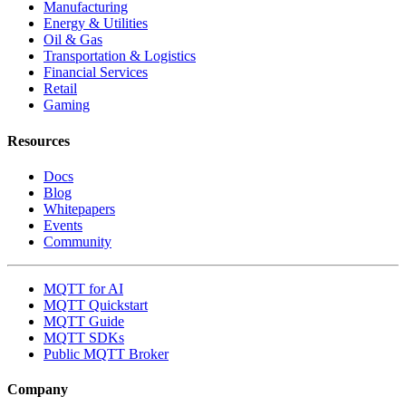
Manufacturing
Energy & Utilities
Oil & Gas
Transportation & Logistics
Financial Services
Retail
Gaming
Resources
Docs
Blog
Whitepapers
Events
Community
MQTT for AI
MQTT Quickstart
MQTT Guide
MQTT SDKs
Public MQTT Broker
Company