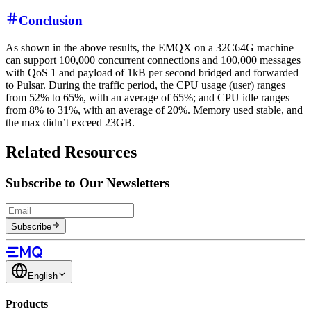
Conclusion
As shown in the above results, the EMQX on a 32C64G machine
can support 100,000 concurrent connections and 100,000 messages
with QoS 1 and payload of 1kB per second bridged and forwarded
to Pulsar. During the traffic period, the CPU usage (user) ranges
from 52% to 65%, with an average of 65%; and CPU idle ranges
from 8% to 31%, with an average of 20%. Memory used stable, and
the max didn’t exceed 23GB.
Related Resources
Subscribe to Our Newsletters
Subscribe
English
Products