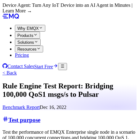
Device Agent: Turn Any IoT Device into an AI Agent in Minutes |
Learn More →
Why EMQX
Products
Solutions
Resources
Pricing
Contact Sales
Start Free
< Back
Rule Engine Test Report: Bridging
100,000 QoS1 msgs/s to Pulsar
Benchmark Report
Dec 16, 2022
Test purpose
Test the performance of EMQX Enterprise single node in a scenario
of 100,000 concurrent connections and bridging 100,000 QoS 1,