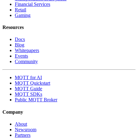
Financial Services
Retail
Gaming
Resources
Docs
Blog
Whitepapers
Events
Community
MQTT for AI
MQTT Quickstart
MQTT Guide
MQTT SDKs
Public MQTT Broker
Company
About
Newsroom
Partners