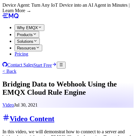
Device Agent: Turn Any IoT Device into an AI Agent in Minutes |
Learn More →
Why EMQX
Products
Solutions
Resources
Pricing
Contact Sales
Start Free
< Back
Bridging Data to Webhook Using the
EMQX Cloud Rule Engine
Video
Jul 30, 2021
Video Content
In this video, we will demonstrat how to connect to a server and