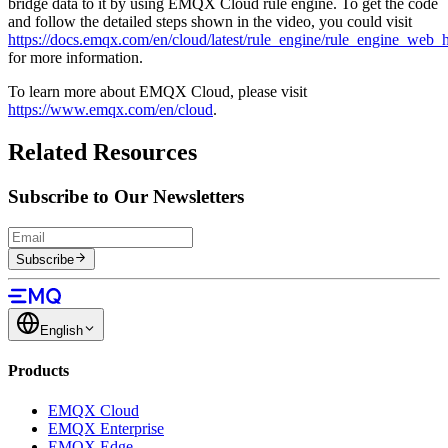
bridge data to it by using EMQX Cloud rule engine. To get the code
and follow the detailed steps shown in the video, you could visit
https://docs.emqx.com/en/cloud/latest/rule_engine/rule_engine_web_
for more information.
To learn more about EMQX Cloud, please visit
https://www.emqx.com/en/cloud
.
Related Resources
Subscribe to Our Newsletters
Subscribe
English
Products
EMQX Cloud
EMQX Enterprise
EMQX Edge