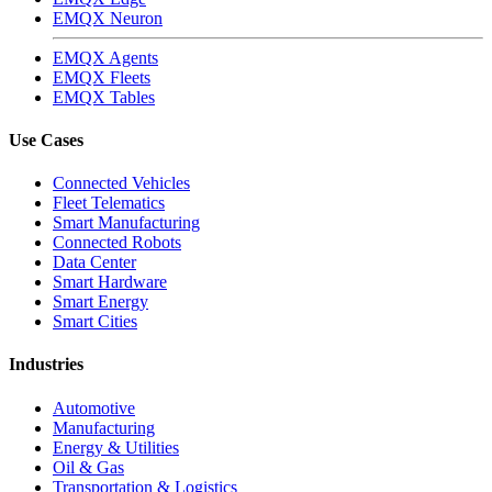
EMQX Neuron
EMQX Agents
EMQX Fleets
EMQX Tables
Use Cases
Connected Vehicles
Fleet Telematics
Smart Manufacturing
Connected Robots
Data Center
Smart Hardware
Smart Energy
Smart Cities
Industries
Automotive
Manufacturing
Energy & Utilities
Oil & Gas
Transportation & Logistics