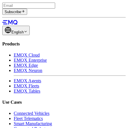
Subscribe
English
Products
EMQX Cloud
EMQX Enterprise
EMQX Edge
EMQX Neuron
EMQX Agents
EMQX Fleets
EMQX Tables
Use Cases
Connected Vehicles
Fleet Telematics
Smart Manufacturing