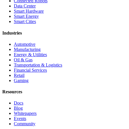
Connected Robots
Data Center
Smart Hardware
Smart Energy
Smart Cities
Industries
Automotive
Manufacturing
Energy & Utilities
Oil & Gas
Transportation & Logistics
Financial Services
Retail
Gaming
Resources
Docs
Blog
Whitepapers
Events
Community