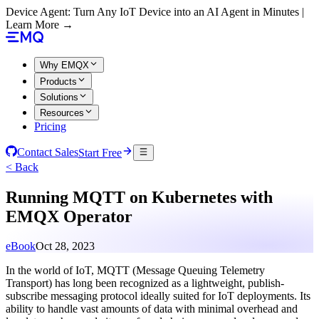
Device Agent: Turn Any IoT Device into an AI Agent in Minutes |
Learn More →
Why EMQX
Products
Solutions
Resources
Pricing
Contact Sales
Start Free
< Back
Running MQTT on Kubernetes with
EMQX Operator
eBook
Oct 28, 2023
In the world of IoT, MQTT (Message Queuing Telemetry
Transport) has long been recognized as a lightweight, publish-
subscribe messaging protocol ideally suited for IoT deployments. Its
ability to handle vast amounts of data with minimal overhead and