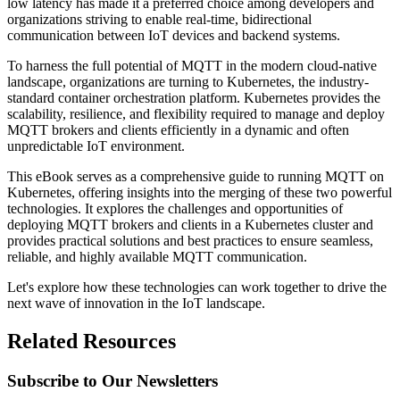
low latency has made it a preferred choice among developers and
organizations striving to enable real-time, bidirectional
communication between IoT devices and backend systems.
To harness the full potential of MQTT in the modern cloud-native
landscape, organizations are turning to Kubernetes, the industry-
standard container orchestration platform. Kubernetes provides the
scalability, resilience, and flexibility required to manage and deploy
MQTT brokers and clients efficiently in a dynamic and often
unpredictable IoT environment.
This eBook serves as a comprehensive guide to running MQTT on
Kubernetes, offering insights into the merging of these two powerful
technologies. It explores the challenges and opportunities of
deploying MQTT brokers and clients in a Kubernetes cluster and
provides practical solutions and best practices to ensure seamless,
reliable, and highly available MQTT communication.
Let's explore how these technologies can work together to drive the
next wave of innovation in the IoT landscape.
Related Resources
Subscribe to Our Newsletters