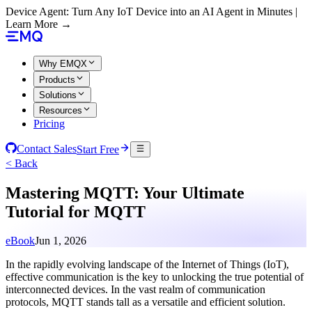
Device Agent: Turn Any IoT Device into an AI Agent in Minutes |
Learn More →
Why EMQX
Products
Solutions
Resources
Pricing
Contact Sales
Start Free
< Back
Mastering MQTT: Your Ultimate
Tutorial for MQTT
eBook
Jun 1, 2026
In the rapidly evolving landscape of the Internet of Things (IoT),
effective communication is the key to unlocking the true potential of
interconnected devices. In the vast realm of communication
protocols, MQTT stands tall as a versatile and efficient solution.