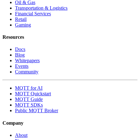
Oil & Gas
Transportation & Logistics
Financial Services
Retail
Gaming
Resources
Docs
Blog
Whitepapers
Events
Community
MQTT for AI
MQTT Quickstart
MQTT Guide
MQTT SDKs
Public MQTT Broker
Company
About