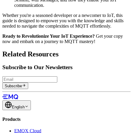
communication.
Whether you're a seasoned developer or a newcomer to IoT, this
guide is designed to empower you with the knowledge and skills
needed to navigate the complexities of MQTT effortlessly.
Ready to Revolutionize Your IoT Experience?
Get your copy
now and embark on a journey to MQTT mastery!
Related Resources
Subscribe to Our Newsletters
Subscribe
English
Products
EMQX Cloud