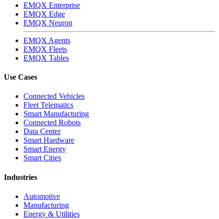
EMQX Enterprise
EMQX Edge
EMQX Neuron
EMQX Agents
EMQX Fleets
EMQX Tables
Use Cases
Connected Vehicles
Fleet Telematics
Smart Manufacturing
Connected Robots
Data Center
Smart Hardware
Smart Energy
Smart Cities
Industries
Automotive
Manufacturing
Energy & Utilities