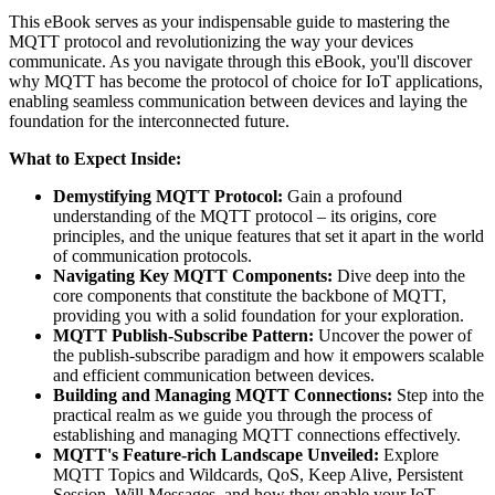
This eBook serves as your indispensable guide to mastering the
MQTT protocol and revolutionizing the way your devices
communicate. As you navigate through this eBook, you'll discover
why MQTT has become the protocol of choice for IoT applications,
enabling seamless communication between devices and laying the
foundation for the interconnected future.
What to Expect Inside:
Demystifying MQTT Protocol:
Gain a profound
understanding of the MQTT protocol – its origins, core
principles, and the unique features that set it apart in the world
of communication protocols.
Navigating Key MQTT Components:
Dive deep into the
core components that constitute the backbone of MQTT,
providing you with a solid foundation for your exploration.
MQTT Publish-Subscribe Pattern:
Uncover the power of
the publish-subscribe paradigm and how it empowers scalable
and efficient communication between devices.
Building and Managing MQTT Connections:
Step into the
practical realm as we guide you through the process of
establishing and managing MQTT connections effectively.
MQTT's Feature-rich Landscape Unveiled:
Explore
MQTT Topics and Wildcards, QoS, Keep Alive, Persistent
Session, Will Messages, and how they enable your IoT