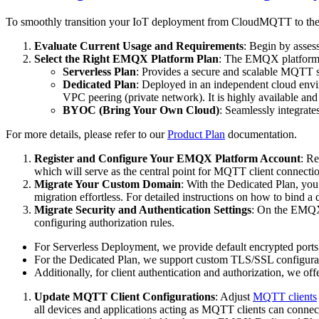
To smoothly transition your IoT deployment from CloudMQTT to the 
Evaluate Current Usage and Requirements
: Begin by asses
Select the Right EMQX Platform Plan
: The EMQX platform o
Serverless Plan
: Provides a secure and scalable MQTT se
Dedicated Plan
: Deployed in an independent cloud envir
VPC peering (private network). It is highly available an
BYOC (Bring Your Own Cloud)
: Seamlessly integrat
For more details, please refer to our
Product Plan
documentation.
Register and Configure Your EMQX Platform Account
: R
which will serve as the central point for MQTT client connectio
Migrate Your Custom Domain
: With the Dedicated Plan, yo
migration effortless. For detailed instructions on how to bind 
Migrate Security and Authentication Settings
: On the EMQX p
configuring authorization rules.
For Serverless Deployment, we provide default encrypted por
For the Dedicated Plan, we support custom TLS/SSL configurati
Additionally, for client authentication and authorization, we off
Update MQTT Client Configurations
: Adjust
MQTT clients
all devices and applications acting as MQTT clients can connec