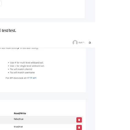
test/test.