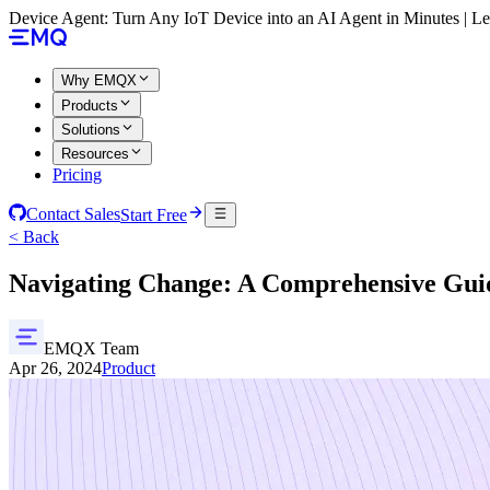
Device Agent: Turn Any IoT Device into an AI Agent in Minutes | 
Why EMQX
Products
Solutions
Resources
Pricing
Contact Sales
Start Free
< Back
Navigating Change: A Comprehensive Gu
EMQX Team
Apr 26, 2024
Product