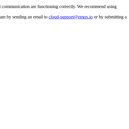
 and communication are functioning correctly. We recommend using
team by sending an email to
cloud-support@emqx.io
or by submitting a