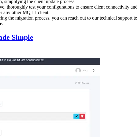
simplifying the client update process.
ive, thoroughly test your configurations to ensure client connectivity
 or any other MQTT client.
ring the migration process, you can reach out to our technical support 
e.
ade Simple