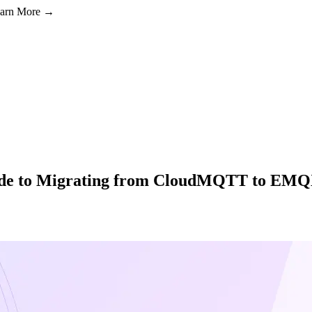
Learn More →
ide to Migrating from CloudMQTT to EM