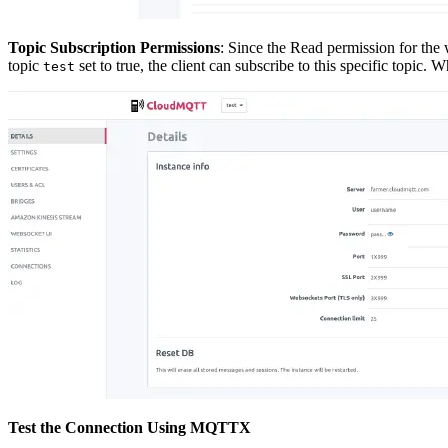
Topic Subscription Permissions
: Since the Read permission for the
topic
set to true, the client can subscribe to this specific topic.
test
Test the Connection Using MQTTX