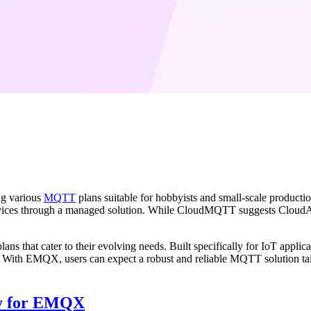
ng various
MQTT
plans suitable for hobbyists and small-scale produ
rvices through a managed solution. While CloudMQTT suggests CloudAMQ
plans that cater to their evolving needs. Built specifically for IoT app
 With EMQX, users can expect a robust and reliable MQTT solution tai
dy for EMQX