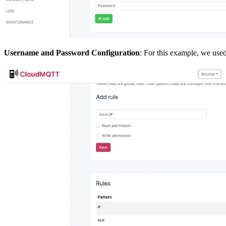
Username and Password Configuration
: For this example, we used 