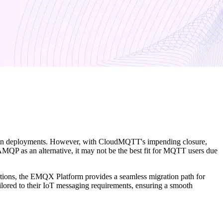
ction deployments. However, with CloudMQTT's impending closure,
P as an alternative, it may not be the best fit for MQTT users due
lications, the EMQX Platform provides a seamless migration path for
lored to their IoT messaging requirements, ensuring a smooth