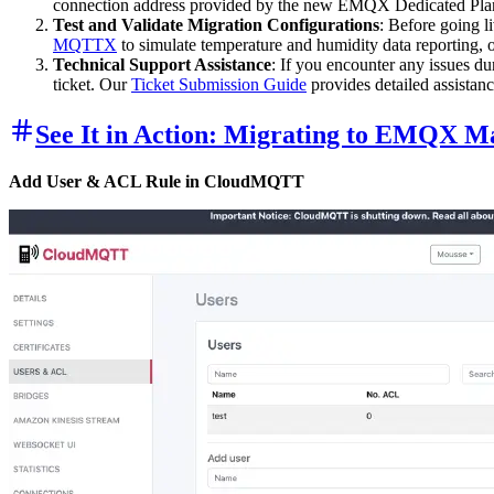
connection address provided by the new EMQX Dedicated Plan, 
Test and Validate Migration Configurations
: Before going l
MQTTX
to simulate temperature and humidity data reporting,
Technical Support Assistance
: If you encounter any issues du
ticket. Our
Ticket Submission Guide
provides detailed assistanc
See It in Action: Migrating to EMQX M
Add User & ACL Rule in CloudMQTT