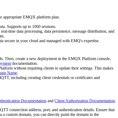
the appropriate EMQX platform plan.
ota. Supports up to 1000 sessions.
eal-time data processing, data persistence, message distribution, and
ts.
ta secure in your cloud and managed with EMQ's expertise.
eeds. Then, create a new deployment in the EMQX Platform console,
oyment
documentation.
orm without requiring clients to update their settings. This makes
main Name
.
TT, including creating client credentials or certificates and
uthentication Documentation
and
Client Authorization Documentation
.
 connection address, port, and authentication details. Ensure that
a a custom domain, you can directly point the domain to the