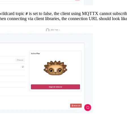
 wildcard topic
is set to false, the client using MQTTX cannot subscrib
#
 When connecting via client libraries, the connection URL should look lik