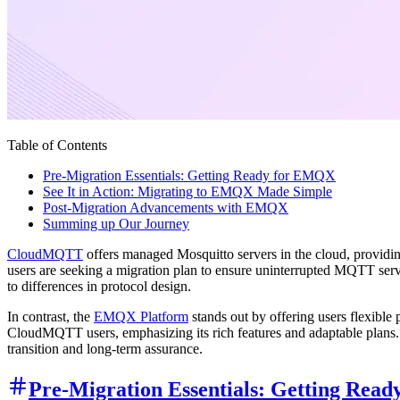
Table of Contents
Pre-Migration Essentials: Getting Ready for EMQX
See It in Action: Migrating to EMQX Made Simple
Post-Migration Advancements with EMQX
Summing up Our Journey
CloudMQTT
offers managed Mosquitto servers in the cloud, providi
users are seeking a migration plan to ensure uninterrupted MQTT se
to differences in protocol design.
In contrast, the
EMQX Platform
stands out by offering users flexible 
CloudMQTT users, emphasizing its rich features and adaptable plans.
transition and long-term assurance.
Pre-Migration Essentials: Getting Rea