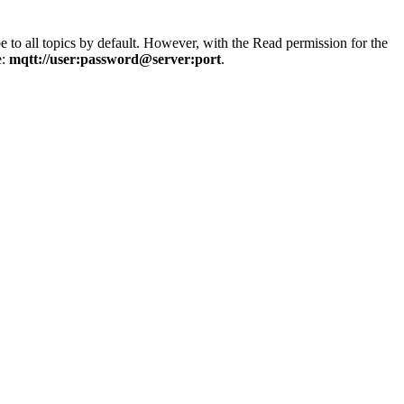
e to all topics by default. However, with the Read permission for the
e:
mqtt://user:password@server:port
.