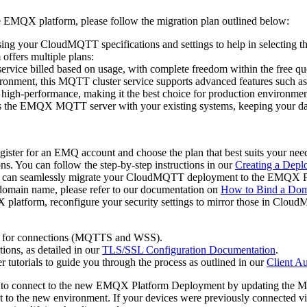
EMQX platform, please follow the migration plan outlined below:
sing your CloudMQTT specifications and settings to help in selecting 
ffers multiple plans:
rvice billed based on usage, with complete freedom within the free qu
onment, this MQTT cluster service supports advanced features such as r
d high-performance, making it the best choice for production environmen
es the EMQX MQTT server with your existing systems, keeping your da
egister for an EMQ account and choose the plan that best suits your n
ns. You can follow the step-by-step instructions in our
Creating a Depl
u can seamlessly migrate your CloudMQTT deployment to the EMQX Platf
a domain name, please refer to our documentation on
How to Bind a Do
latform, reconfigure your security settings to mirror those in CloudMQ
ts for connections (MQTTS and WSS).
ons, as detailed in our
TLS/SSL Configuration Documentation
.
er tutorials to guide you through the process as outlined in our
Client A
to connect to the new EMQX Platform Deployment by updating the MQTT
t to the new environment. If your devices were previously connected vi