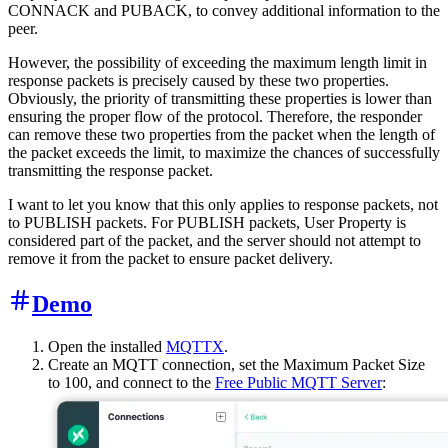
CONNACK and PUBACK, to convey additional information to the
peer.
However, the possibility of exceeding the maximum length limit in
response packets is precisely caused by these two properties.
Obviously, the priority of transmitting these properties is lower than
ensuring the proper flow of the protocol. Therefore, the responder
can remove these two properties from the packet when the length of
the packet exceeds the limit, to maximize the chances of successfully
transmitting the response packet.
I want to let you know that this only applies to response packets, not
to PUBLISH packets. For PUBLISH packets, User Property is
considered part of the packet, and the server should not attempt to
remove it from the packet to ensure packet delivery.
Demo
Open the installed
MQTTX
.
Create an MQTT connection, set the Maximum Packet Size
to 100, and connect to the
Free Public MQTT Server
: