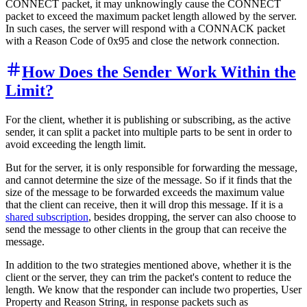
CONNECT packet, it may unknowingly cause the CONNECT
packet to exceed the maximum packet length allowed by the server.
In such cases, the server will respond with a CONNACK packet
with a Reason Code of 0x95 and close the network connection.
How Does the Sender Work Within the
Limit?
For the client, whether it is publishing or subscribing, as the active
sender, it can split a packet into multiple parts to be sent in order to
avoid exceeding the length limit.
But for the server, it is only responsible for forwarding the message,
and cannot determine the size of the message. So if it finds that the
size of the message to be forwarded exceeds the maximum value
that the client can receive, then it will drop this message. If it is a
shared subscription
, besides dropping, the server can also choose to
send the message to other clients in the group that can receive the
message.
In addition to the two strategies mentioned above, whether it is the
client or the server, they can trim the packet's content to reduce the
length. We know that the responder can include two properties, User
Property and Reason String, in response packets such as