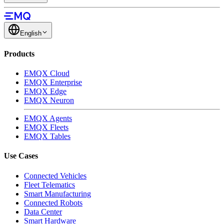
English
Products
EMQX Cloud
EMQX Enterprise
EMQX Edge
EMQX Neuron
EMQX Agents
EMQX Fleets
EMQX Tables
Use Cases
Connected Vehicles
Fleet Telematics
Smart Manufacturing
Connected Robots
Data Center
Smart Hardware