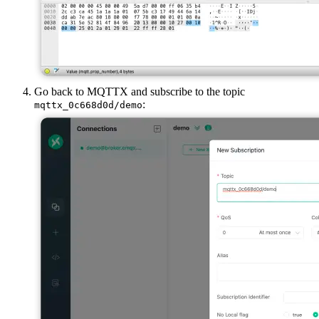
Go back to MQTTX and subscribe to the topic
:
mqttx_0c668d0d/demo