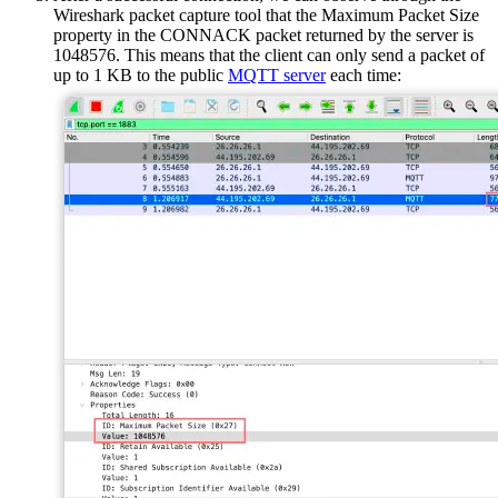
Wireshark packet capture tool that the Maximum Packet Size
property in the CONNACK packet returned by the server is
1048576. This means that the client can only send a packet of
up to 1 KB to the public
MQTT server
each time: