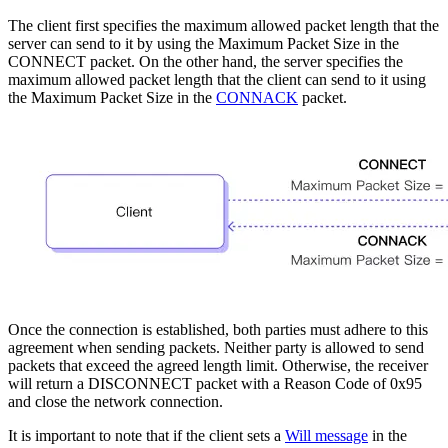
The client first specifies the maximum allowed packet length that the
server can send to it by using the Maximum Packet Size in the
CONNECT packet. On the other hand, the server specifies the
maximum allowed packet length that the client can send to it using
the Maximum Packet Size in the
CONNACK
packet.
Once the connection is established, both parties must adhere to this
agreement when sending packets. Neither party is allowed to send
packets that exceed the agreed length limit. Otherwise, the receiver
will return a DISCONNECT packet with a Reason Code of 0x95
and close the network connection.
It is important to note that if the client sets a
Will message
in the