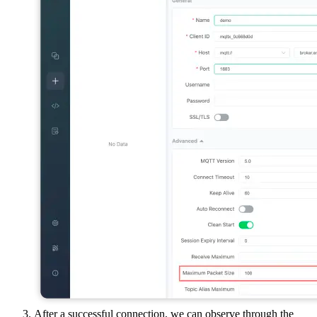
After a successful connection, we can observe through the