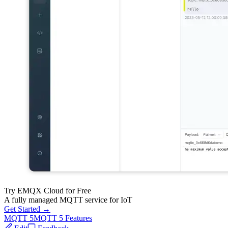
Try EMQX Cloud for Free
A fully managed MQTT service for IoT
Get Started →
MQTT 5
MQTT 5 Features