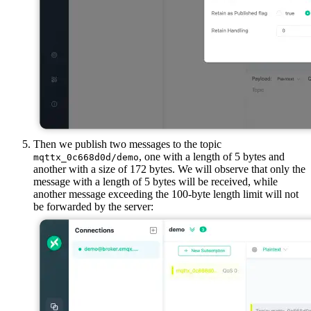
Then we publish two messages to the topic
, one with a length of 5 bytes and
mqttx_0c668d0d/demo
another with a size of 172 bytes. We will observe that only the
message with a length of 5 bytes will be received, while
another message exceeding the 100-byte length limit will not
be forwarded by the server: