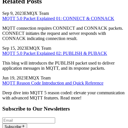
Related Posts
Sep 9, 2023
EMQX Team
MQTT 5.0 Packet Explained 01: CONNECT & CONNACK
MQTT connection requires CONNECT and CONNACK packets.
CONNECT initiates the request and server responds with
CONNACK indicating connection result.
Sep 15, 2023
EMQX Team
MQTT 5.0 Packet Explained 02: PUBLISH & PUBACK
This blog will introduces the PUBLISH packet used to deliver
application messages in MQTT, and its response packets.
Jun 19, 2023
EMQX Team
MQTT Reason Code Introduction and Quick Reference
Deep dive into MQTT 5 reason coded: elevate your communication
with advanced MQTT features. Read more!
Subscribe to Our Newsletters
Subscribe