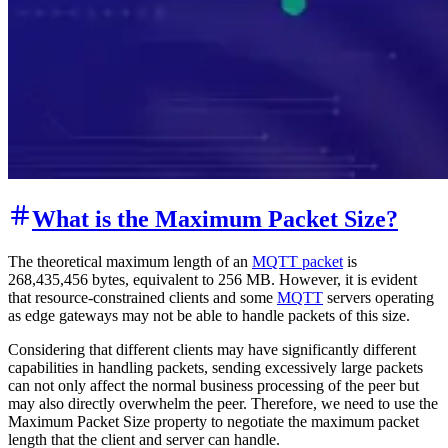
What is the Maximum Packet Size?
The theoretical maximum length of an
MQTT packet
is
268,435,456 bytes, equivalent to 256 MB. However, it is evident
that resource-constrained clients and some
MQTT
servers operating
as edge gateways may not be able to handle packets of this size.
Considering that different clients may have significantly different
capabilities in handling packets, sending excessively large packets
can not only affect the normal business processing of the peer but
may also directly overwhelm the peer. Therefore, we need to use the
Maximum Packet Size property to negotiate the maximum packet
length that the client and server can handle.