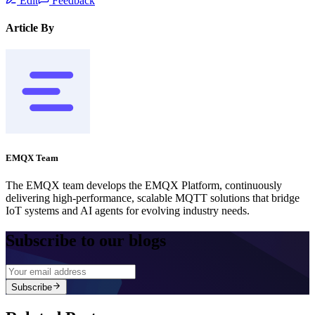
Edit
Feedback
Article By
EMQX Team
The EMQX team develops the EMQX Platform, continuously
delivering high-performance, scalable MQTT solutions that bridge
IoT systems and AI agents for evolving industry needs.
Subscribe to our blogs
Subscribe