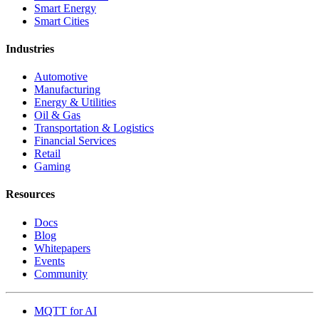
Smart Energy
Smart Cities
Industries
Automotive
Manufacturing
Energy & Utilities
Oil & Gas
Transportation & Logistics
Financial Services
Retail
Gaming
Resources
Docs
Blog
Whitepapers
Events
Community
MQTT for AI