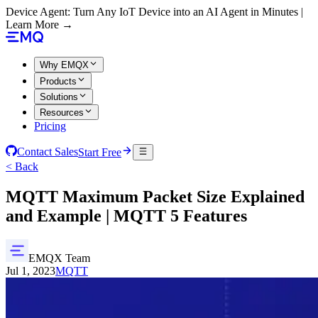
Device Agent: Turn Any IoT Device into an AI Agent in Minutes |
Learn More →
Why EMQX
Products
Solutions
Resources
Pricing
Contact Sales
Start Free
< Back
MQTT Maximum Packet Size Explained
and Example | MQTT 5 Features
EMQX Team
Jul 1, 2023
MQTT