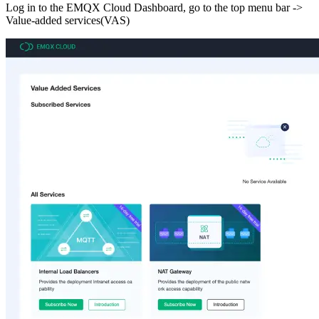
Log in to the EMQX Cloud Dashboard, go to the top menu bar ->
Value-added services(VAS)