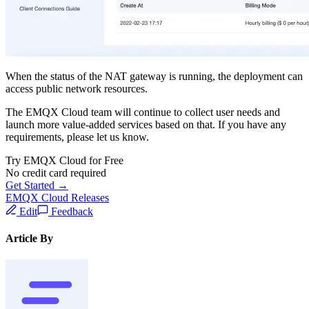
When the status of the NAT gateway is running, the deployment can
access public network resources.
The EMQX Cloud team will continue to collect user needs and
launch more value-added services based on that. If you have any
requirements, please let us know.
Try EMQX Cloud for Free
No credit card required
Get Started →
EMQX Cloud Releases
Edit
Feedback
Article By