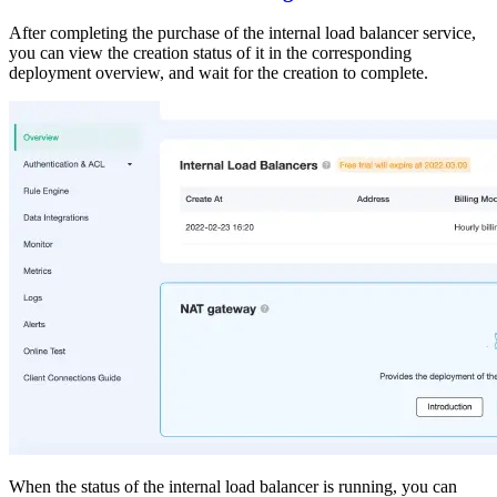
After completing the purchase of the internal load balancer service,
you can view the creation status of it in the corresponding
deployment overview, and wait for the creation to complete.
When the status of the internal load balancer is running, you can