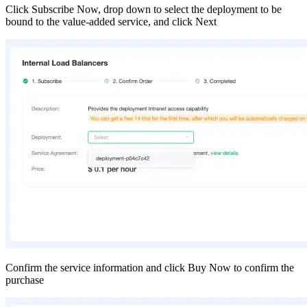
Click Subscribe Now, drop down to select the deployment to be
bound to the value-added service, and click Next
Confirm the service information and click Buy Now to confirm the
purchase