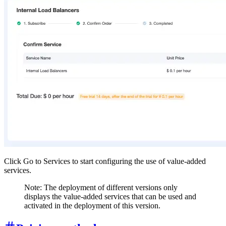
Click Go to Services to start configuring the use of value-added
services.
Note: The deployment of different versions only
displays the value-added services that can be used and
activated in the deployment of this version.