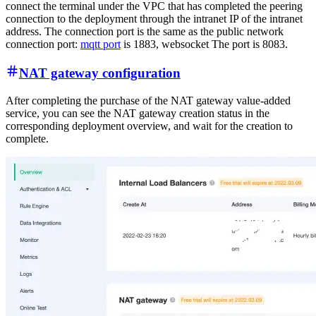
connect the terminal under the VPC that has completed the peering
connection to the deployment through the intranet IP of the intranet
address. The connection port is the same as the public network
connection port:
mqtt port
is 1883, websocket The port is 8083.
NAT gateway configuration
After completing the purchase of the NAT gateway value-added
service, you can see the NAT gateway creation status in the
corresponding deployment overview, and wait for the creation to
complete.