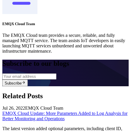
EMQX Cloud Team
The EMQX Cloud team provides a secure, reliable, and fully
managed MQTT service. The team assists IoT developers in easily
launching MQTT services unburdened and unworried about
infrastructure maintenance.
Subscribe to our blogs
Subscribe
Related Posts
Jul 26, 2022
EMQX Cloud Team
EMQX Cloud Update: More Parameters Added to Log Analysis for
Better Monitoring and Operations
The latest version added optional parameters, including client ID,