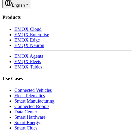
English
Products
EMQX Cloud
EMQX Enterprise
EMQX Edge
EMQX Neuron
EMQX Agents
EMQX Fleets
EMQX Tables
Use Cases
Connected Vehicles
Fleet Telematics
Smart Manufacturing
Connected Robots
Data Center
Smart Hardware
Smart Energy
Smart Cities