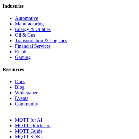
Industries
Automotive
Manufacturing
Energy & Utilities
Oil & Gas
Transportation & Logistics
Financial Services
Retail
Gaming
Resources
Docs
Blog
Whitepapers
Events
Community
MQTT for AI
MQTT Quickstart
MQTT Guide
MQTT SDKs