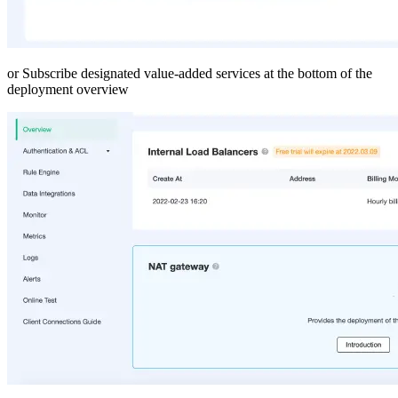
or Subscribe designated value-added services at the bottom of the
deployment overview