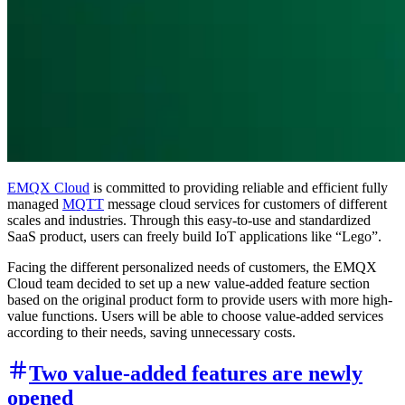
EMQX Cloud
is committed to providing reliable and efficient fully
managed
MQTT
message cloud services for customers of different
scales and industries. Through this easy-to-use and standardized
SaaS product, users can freely build IoT applications like “Lego”.
Facing the different personalized needs of customers, the EMQX
Cloud team decided to set up a new value-added feature section
based on the original product form to provide users with more high-
value functions. Users will be able to choose value-added services
according to their needs, saving unnecessary costs.
Two value-added features are newly
opened