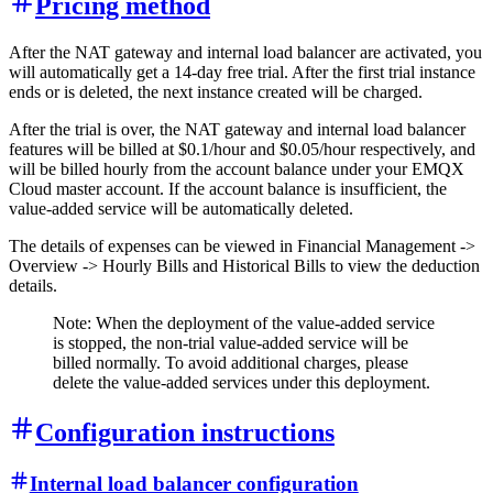
Pricing method
After the NAT gateway and internal load balancer are activated, you
will automatically get a 14-day free trial. After the first trial instance
ends or is deleted, the next instance created will be charged.
After the trial is over, the NAT gateway and internal load balancer
features will be billed at $0.1/hour and $0.05/hour respectively, and
will be billed hourly from the account balance under your EMQX
Cloud master account. If the account balance is insufficient, the
value-added service will be automatically deleted.
The details of expenses can be viewed in Financial Management ->
Overview -> Hourly Bills and Historical Bills to view the deduction
details.
Note: When the deployment of the value-added service
is stopped, the non-trial value-added service will be
billed normally. To avoid additional charges, please
delete the value-added services under this deployment.
Configuration instructions
Internal load balancer configuration