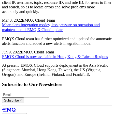
client IP, username, topic, resource ID, and rule ID, for users to filter
and search, so as to locate errors and solve problems more
accurately and quickly.
Mar 3, 2022
EMQX Cloud Team
More alerts integration modes, less pressure on operation and
maintenance ｜EMQ X Cloud update
EMQX Cloud team has further optimized and updated the automatic
alerts function and added a new alerts integration mode.
Jun 9, 2022
EMQX Cloud Team
EMQX Cloud is now available in Hong Kong & Taiwan Regions
At present, EMQX Cloud supports deployment in the Asia Pacific
(Singapore, Mumbai, Hong Kong, Taiwan), the US (Virginia,
Oregon), and Europe (Ireland, Finland, and Frankfurt).
Subscribe to Our Newsletters
Subscribe