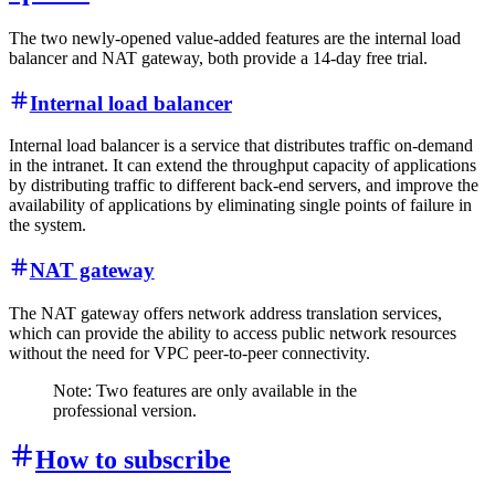
The two newly-opened value-added features are the internal load
balancer and NAT gateway, both provide a 14-day free trial.
Internal load balancer
Internal load balancer is a service that distributes traffic on-demand
in the intranet. It can extend the throughput capacity of applications
by distributing traffic to different back-end servers, and improve the
availability of applications by eliminating single points of failure in
the system.
NAT gateway
The NAT gateway offers network address translation services,
which can provide the ability to access public network resources
without the need for VPC peer-to-peer connectivity.
Note: Two features are only available in the
professional version.
How to subscribe