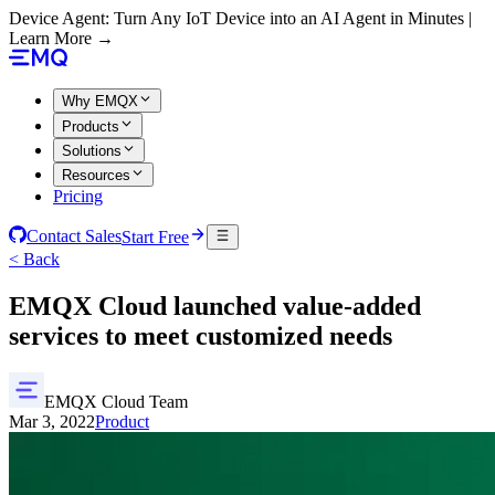
Device Agent: Turn Any IoT Device into an AI Agent in Minutes |
Learn More →
Why EMQX
Products
Solutions
Resources
Pricing
Contact Sales
Start Free
< Back
EMQX Cloud launched value-added
services to meet customized needs
EMQX Cloud Team
Mar 3, 2022
Product