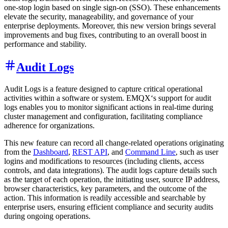
one-stop login based on single sign-on (SSO). These enhancements
elevate the security, manageability, and governance of your
enterprise deployments. Moreover, this new version brings several
improvements and bug fixes, contributing to an overall boost in
performance and stability.
Audit Logs
Audit Logs is a feature designed to capture critical operational
activities within a software or system. EMQX‘s support for audit
logs enables you to monitor significant actions in real-time during
cluster management and configuration, facilitating compliance
adherence for organizations.
This new feature can record all change-related operations originating
from the
Dashboard
,
REST API
, and
Command Line
, such as user
logins and modifications to resources (including clients, access
controls, and data integrations). The audit logs capture details such
as the target of each operation, the initiating user, source IP address,
browser characteristics, key parameters, and the outcome of the
action. This information is readily accessible and searchable by
enterprise users, ensuring efficient compliance and security audits
during ongoing operations.