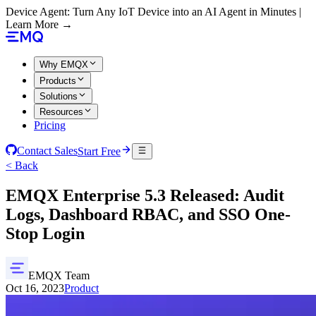
Device Agent: Turn Any IoT Device into an AI Agent in Minutes |
Learn More →
Why EMQX
Products
Solutions
Resources
Pricing
Contact Sales
Start Free
< Back
EMQX Enterprise 5.3 Released: Audit
Logs, Dashboard RBAC, and SSO One-
Stop Login
EMQX Team
Oct 16, 2023
Product