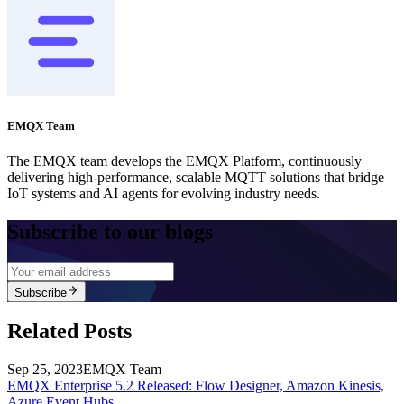
EMQX Team
The EMQX team develops the EMQX Platform, continuously
delivering high-performance, scalable MQTT solutions that bridge
IoT systems and AI agents for evolving industry needs.
Subscribe to our blogs
Subscribe
Related Posts
Sep 25, 2023
EMQX Team
EMQX Enterprise 5.2 Released: Flow Designer, Amazon Kinesis,
Azure Event Hubs