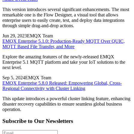
This version introduces several significant enhancements. The most
remarkable one is the Flow Designer, a visual tool that allows
enterprise users to easily create, test, and deploy data integrations
through simple drag-and-drop actions.
Jun 29, 2023
EMQX Team
EMQX Enterprise 5.1.0: Production-Ready MQTT Over QUIC,
MQTT Based File Transfer, and More
Explore the amazing features of the newly-released EMQX
Enterprise 5.1 MQTT platform and take your IoT solutions to the
next level.
Sep 5, 2024
EMQX Team
EMQX Enterprise 5.8.0 Released: Empowering Global, Cross-
Regional Connectivity with Cluster Linking
This update introduces a powerful cluster linking feature, enhancing
disaster recovery capabilities to ensure seamless global business
operation.
Subscribe to Our Newsletters