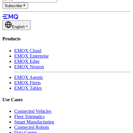
Subscribe
English
Products
EMQX Cloud
EMQX Enterprise
EMQX Edge
EMQX Neuron
EMQX Agents
EMQX Fleets
EMQX Tables
Use Cases
Connected Vehicles
Fleet Telematics
Smart Manufacturing
Connected Robots
Data Center