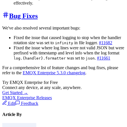
effectively.
Bug Fixes
We've also resolved several important bugs:
Fixed the issue that caused logging to stop when the handler
rotation size was set to
in file logger.
#11682
infinity
Fixed the issue where log lines were not valid JSON but were
prefixed with timestamp and level info when the log format
was set to
.
#11661
log.{handler}.formatter
json
For a comprehensive list of feature changes and bug fixes, please
refer to the
EMQX Enterprise 5.3.0 changelog
.
Try EMQX Enterprise for Free
Connect any device, at any scale, anywhere.
Get Started →
EMQX Enterprise Releases
Edit
Feedback
Article By