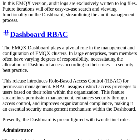
In this EMQX version, audit logs are exclusively written to log files.
Future iterations will offer easy-to-use search and viewing
functionality on the Dashboard, streamlining the audit management
process.
Dashboard RBAC
The EMQX Dashboard plays a pivotal role in the management and
configuration of EMQX clusters. In large enterprises, team members
often have varying degrees of responsibility, necessitating the
allocation of Dashboard access according to their roles—a security
best practice.
This release introduces Role-Based Access Control (RBAC) for
permission management. RBAC assigns distinct access privileges to
users based on their roles within the organization. This feature
streamlines permission management, enhances security through
access control, and improves organizational compliance, making it
an essential security management mechanism within the Dashboard.
Presently, the Dashboard is preconfigured with two distinct roles:
Administrator