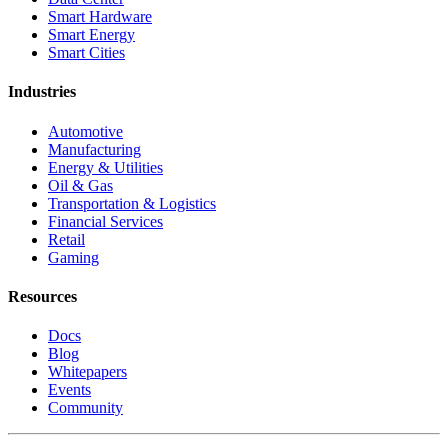
Smart Hardware
Smart Energy
Smart Cities
Industries
Automotive
Manufacturing
Energy & Utilities
Oil & Gas
Transportation & Logistics
Financial Services
Retail
Gaming
Resources
Docs
Blog
Whitepapers
Events
Community