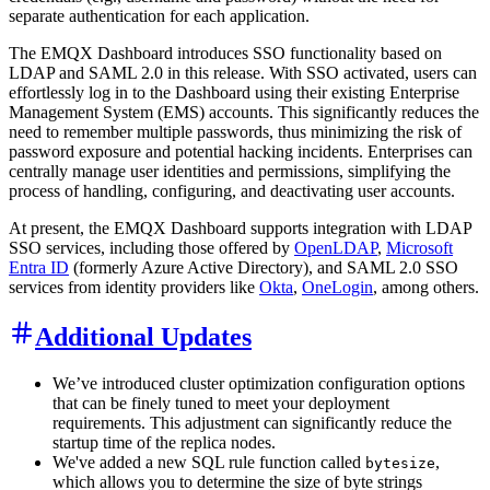
separate authentication for each application.
The EMQX Dashboard introduces SSO functionality based on
LDAP and SAML 2.0 in this release. With SSO activated, users can
effortlessly log in to the Dashboard using their existing Enterprise
Management System (EMS) accounts. This significantly reduces the
need to remember multiple passwords, thus minimizing the risk of
password exposure and potential hacking incidents. Enterprises can
centrally manage user identities and permissions, simplifying the
process of handling, configuring, and deactivating user accounts.
At present, the EMQX Dashboard supports integration with LDAP
SSO services, including those offered by
OpenLDAP
,
Microsoft
Entra ID
(formerly Azure Active Directory), and SAML 2.0 SSO
services from identity providers like
Okta
,
OneLogin
, among others.
Additional Updates
We’ve introduced cluster optimization configuration options
that can be finely tuned to meet your deployment
requirements. This adjustment can significantly reduce the
startup time of the replica nodes.
We've added a new SQL rule function called
,
bytesize
which allows you to determine the size of byte strings