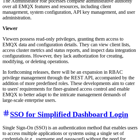
The Administrator role pocesses complete administrative authority
over all EMQX features and resources, including client
management, system configuration, API key management, and user
administration.
Viewer
Viewers possess read-only privileges, granting them access to
EMQX data and configuration details. They can view client lists,
access cluster metrics and status reports, and inspect data integration
configurations. However, they lack authorization for creating,
modifying, or deleting operations.
In forthcoming releases, there will be an expansion in RBAC
privilege management through the REST API, accompanied by the
addition of more predefined roles. These developments aim to cater
to users' requirements for finer-grained access control and enable
EMQX to better adapt to the intricate management demands of
large-scale enterprise users.
SSO for Simplified Dashboard Login
Single Sign-On (SSO) is an authentication method that enables users
to access multiple applications or systems using a single set of
credentials (e.g., username and password) without the need for