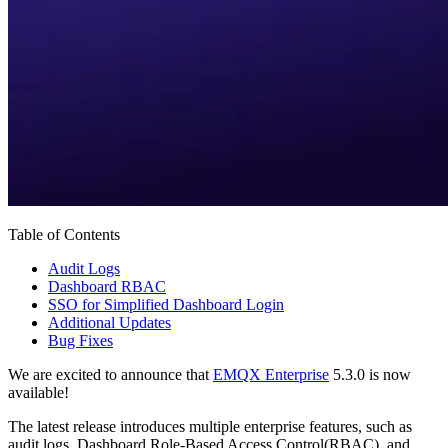
Table of Contents
Audit Logs
Dashboard RBAC
SSO for Simplified Dashboard Login
Additional Updates
Bug Fixes
We are excited to announce that
EMQX Enterprise
5.3.0 is now
available!
The latest release introduces multiple enterprise features, such as
audit logs, Dashboard Role-Based Access Control(RBAC), and