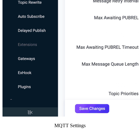
MQTT Settings