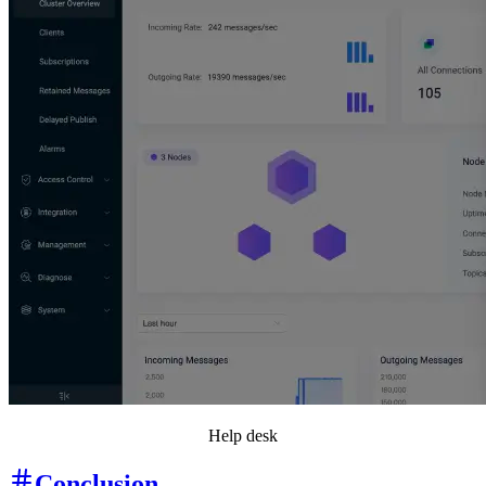
Help desk
Conclusion