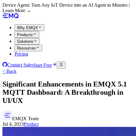
Device Agent: Turn Any IoT Device into an AI Agent in Minutes |
Learn More →
Why EMQX
Products
Solutions
Resources
Pricing
Contact Sales
Start Free
< Back
Significant Enhancements in EMQX 5.1
MQTT Dashboard: A Breakthrough in
UI/UX
EMQX Team
Jul 4, 2023
Product