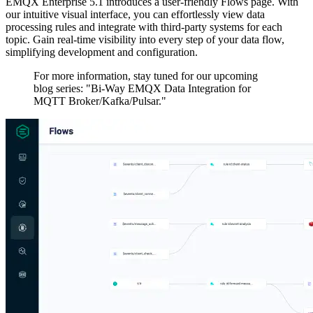
EMQX Enterprise 5.1 introduces a user-friendly Flows page. With
our intuitive visual interface, you can effortlessly view data
processing rules and integrate with third-party systems for each
topic. Gain real-time visibility into every step of your data flow,
simplifying development and configuration.
For more information, stay tuned for our upcoming
blog series: "Bi-Way EMQX Data Integration for
MQTT Broker/Kafka/Pulsar."