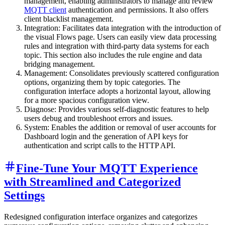
management, enabling administrators to manage and review
MQTT client
authentication and permissions. It also offers
client blacklist management.
Integration: Facilitates data integration with the introduction of
the visual Flows page. Users can easily view data processing
rules and integration with third-party data systems for each
topic. This section also includes the rule engine and data
bridging management.
Management: Consolidates previously scattered configuration
options, organizing them by topic categories. The
configuration interface adopts a horizontal layout, allowing
for a more spacious configuration view.
Diagnose: Provides various self-diagnostic features to help
users debug and troubleshoot errors and issues.
System: Enables the addition or removal of user accounts for
Dashboard login and the generation of API keys for
authentication and script calls to the HTTP API.
Fine-Tune Your MQTT Experience
with Streamlined and Categorized
Settings
Redesigned configuration interface organizes and categorizes