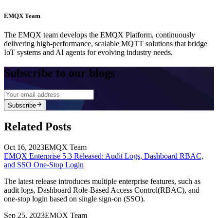
EMQX Team
The EMQX team develops the EMQX Platform, continuously
delivering high-performance, scalable MQTT solutions that bridge
IoT systems and AI agents for evolving industry needs.
Subscribe to our blogs
Subscribe
Related Posts
Oct 16, 2023
EMQX Team
EMQX Enterprise 5.3 Released: Audit Logs, Dashboard RBAC,
and SSO One-Stop Login
The latest release introduces multiple enterprise features, such as
audit logs, Dashboard Role-Based Access Control(RBAC), and
one-stop login based on single sign-on (SSO).
Sep 25, 2023
EMQX Team