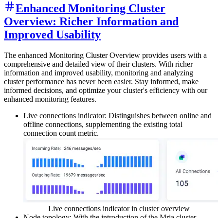
Enhanced Monitoring Cluster
Overview: Richer Information and
Improved Usability
The enhanced Monitoring Cluster Overview provides users with a
comprehensive and detailed view of their clusters. With richer
information and improved usability, monitoring and analyzing
cluster performance has never been easier. Stay informed, make
informed decisions, and optimize your cluster's efficiency with our
enhanced monitoring features.
Live connections indicator: Distinguishes between online and
offline connections, supplementing the existing total
connection count metric.
Live connections indicator in cluster overview
Node topology: With the introduction of the Mria cluster