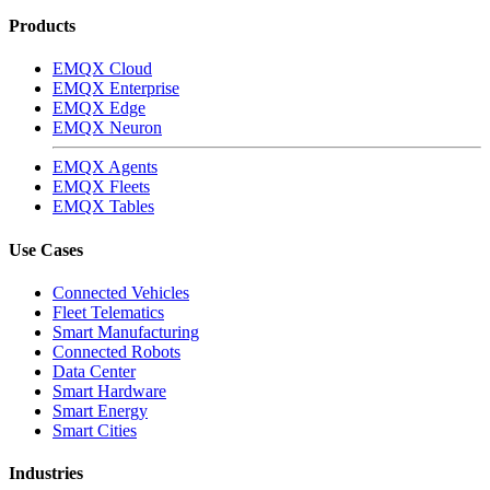
Products
EMQX Cloud
EMQX Enterprise
EMQX Edge
EMQX Neuron
EMQX Agents
EMQX Fleets
EMQX Tables
Use Cases
Connected Vehicles
Fleet Telematics
Smart Manufacturing
Connected Robots
Data Center
Smart Hardware
Smart Energy
Smart Cities
Industries