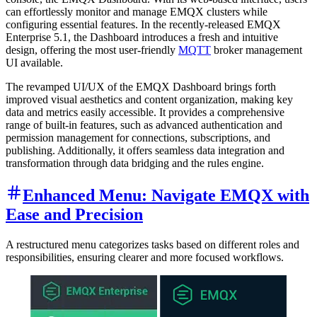
can effortlessly monitor and manage EMQX clusters while
configuring essential features. In the recently-released EMQX
Enterprise 5.1, the Dashboard introduces a fresh and intuitive
design, offering the most user-friendly
MQTT
broker management
UI available.
The revamped UI/UX of the EMQX Dashboard brings forth
improved visual aesthetics and content organization, making key
data and metrics easily accessible. It provides a comprehensive
range of built-in features, such as advanced authentication and
permission management for connections, subscriptions, and
publishing. Additionally, it offers seamless data integration and
transformation through data bridging and the rules engine.
Enhanced Menu: Navigate EMQX with
Ease and Precision
A restructured menu categorizes tasks based on different roles and
responsibilities, ensuring clearer and more focused workflows.