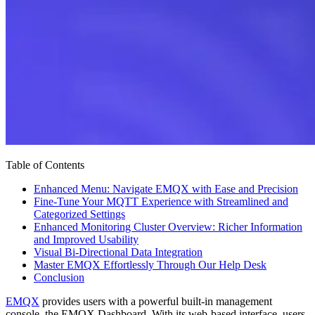
Table of Contents
Enhanced Menu: Navigate EMQX with Ease and Precision
Fine-Tune Your MQTT Experience with Streamlined and
Categorized Settings
Enhanced Monitoring Cluster Overview: Richer Information
and Improved Usability
Visual Bi-Directional Data Integration
Master EMQX Effortlessly Through Our Help Desk
Conclusion
EMQX
provides users with a powerful built-in management
console, the EMQX Dashboard. With its web-based interface, users