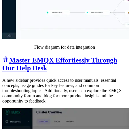
Flow diagram for data integration
Master EMQX Effortlessly Through
Our Help Desk
A new sidebar provides quick access to user manuals, essential
concepts, usage guides for key features, and common
troubleshooting topics. Additionally, users can explore the EMQX
community forum and blog for more product insights and the
opportunity to feedback.