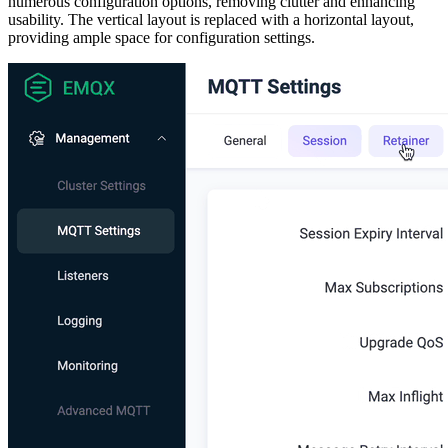
numerous configuration options, removing clutter and enhancing
usability. The vertical layout is replaced with a horizontal layout,
providing ample space for configuration settings.