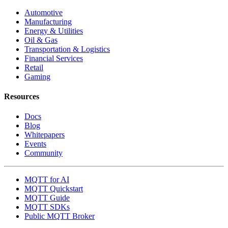
Automotive
Manufacturing
Energy & Utilities
Oil & Gas
Transportation & Logistics
Financial Services
Retail
Gaming
Resources
Docs
Blog
Whitepapers
Events
Community
MQTT for AI
MQTT Quickstart
MQTT Guide
MQTT SDKs
Public MQTT Broker