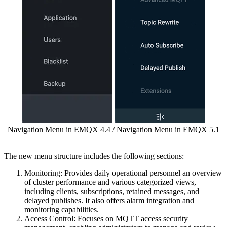
Navigation Menu in EMQX 4.4 / Navigation Menu in EMQX 5.1
The new menu structure includes the following sections:
Monitoring: Provides daily operational personnel an overview
of cluster performance and various categorized views,
including clients, subscriptions, retained messages, and
delayed publishes. It also offers alarm integration and
monitoring capabilities.
Access Control: Focuses on MQTT access security