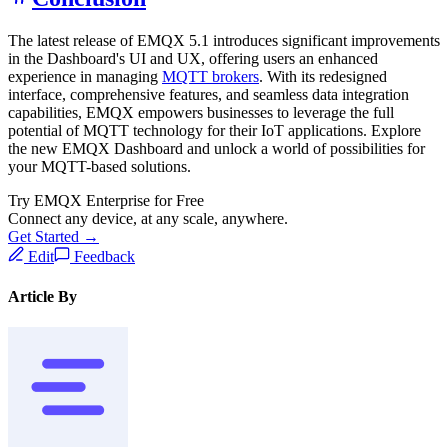
The latest release of EMQX 5.1 introduces significant improvements
in the Dashboard's UI and UX, offering users an enhanced
experience in managing
MQTT brokers
. With its redesigned
interface, comprehensive features, and seamless data integration
capabilities, EMQX empowers businesses to leverage the full
potential of MQTT technology for their IoT applications. Explore
the new EMQX Dashboard and unlock a world of possibilities for
your MQTT-based solutions.
Try EMQX Enterprise for Free
Connect any device, at any scale, anywhere.
Get Started →
Edit
Feedback
Article By