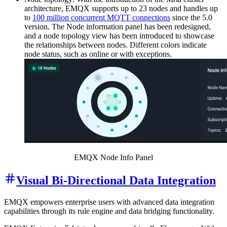
architecture, EMQX supports up to 23 nodes and handles up
to
100 million concurrent MQTT connections
since the 5.0
version. The Node information panel has been redesigned,
and a node topology view has been introduced to showcase
the relationships between nodes. Different colors indicate
node status, such as online or with exceptions.
EMQX Node Info Panel
Visual Bi-Directional Data Integration
EMQX empowers enterprise users with advanced data integration
capabilities through its rule engine and data bridging functionality.