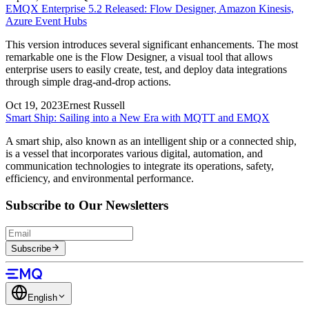
EMQX Enterprise 5.2 Released: Flow Designer, Amazon Kinesis,
Azure Event Hubs
This version introduces several significant enhancements. The most
remarkable one is the Flow Designer, a visual tool that allows
enterprise users to easily create, test, and deploy data integrations
through simple drag-and-drop actions.
Oct 19, 2023
Ernest Russell
Smart Ship: Sailing into a New Era with MQTT and EMQX
A smart ship, also known as an intelligent ship or a connected ship,
is a vessel that incorporates various digital, automation, and
communication technologies to integrate its operations, safety,
efficiency, and environmental performance.
Subscribe to Our Newsletters
Subscribe
English