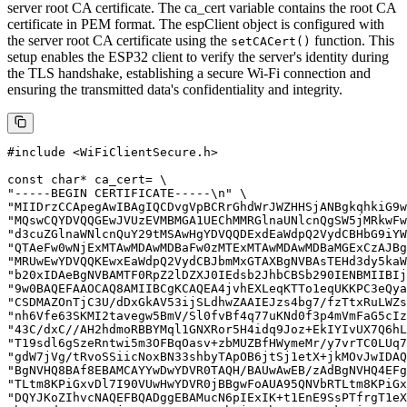
server root CA certificate. The ca_cert variable contains the root CA
certificate in PEM format. The espClient object is configured with
the server root CA certificate using the
function. This
setCACert()
setup enables the ESP32 client to verify the server's identity during
the TLS handshake, establishing a secure Wi-Fi connection and
ensuring the transmitted data's confidentiality and integrity.
#include <WiFiClientSecure.h>

const char* ca_cert= \

"-----BEGIN CERTIFICATE-----\n" \

"MIIDrzCCApegAwIBAgIQCDvgVpBCRrGhdWrJWZHHSjANBgkqhkiG9w
"MQswCQYDVQQGEwJVUzEVMBMGA1UEChMMRGlnaUNlcnQgSW5jMRkwFw
"d3cuZGlnaWNlcnQuY29tMSAwHgYDVQQDExdEaWdpQ2VydCBHbG9iYW
"QTAeFw0wNjExMTAwMDAwMDBaFw0zMTExMTAwMDAwMDBaMGExCzAJBg
"MRUwEwYDVQQKEwxEaWdpQ2VydCBJbmMxGTAXBgNVBAsTEHd3dy5kaW
"b20xIDAeBgNVBAMTF0RpZ2lDZXJ0IEdsb2JhbCBSb290IENBMIIBIj
"9w0BAQEFAAOCAQ8AMIIBCgKCAQEA4jvhEXLeqKTTo1eqUKKPC3eQya
"CSDMAZOnTjC3U/dDxGkAV53ijSLdhwZAAIEJzs4bg7/fzTtxRuLWZs
"nh6Vfe63SKMI2tavegw5BmV/Sl0fvBf4q77uKNd0f3p4mVmFaG5cIz
"43C/dxC//AH2hdmoRBBYMql1GNXRor5H4idq9Joz+EkIYIvUX7Q6hL
"T19sdl6gSzeRntwi5m3OFBqOasv+zbMUZBfHWymeMr/y7vrTC0LUq7
"gdW7jVg/tRvoSSiicNoxBN33shbyTApOB6jtSj1etX+jkMOvJwIDAQ
"BgNVHQ8BAf8EBAMCAYYwDwYDVR0TAQH/BAUwAwEB/zAdBgNVHQ4EFg
"TLtm8KPiGxvDl7I90VUwHwYDVR0jBBgwFoAUA95QNVbRTLtm8KPiGx
"DQYJKoZIhvcNAQEFBQADggEBAMucN6pIExIK+t1EnE9SsPTfrgT1eX