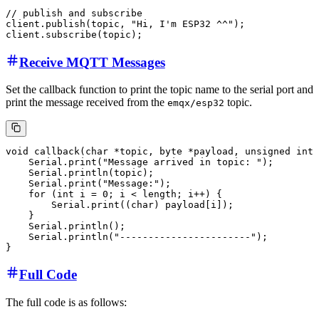
// publish and subscribe

client.publish(topic, "Hi, I'm ESP32 ^^");

Receive MQTT Messages
Set the callback function to print the topic name to the serial port and
print the message received from the
topic.
emqx/esp32
void callback(char *topic, byte *payload, unsigned int 
    Serial.print("Message arrived in topic: ");

    Serial.println(topic);

    Serial.print("Message:");

    for (int i = 0; i < length; i++) {

        Serial.print((char) payload[i]);

    }

    Serial.println();

    Serial.println("-----------------------");

Full Code
The full code is as follows: