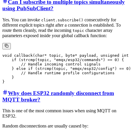
Can I subscribe to multiple topics simultaneously
using PubSubClient?
Yes. You can invoke
consecutively for
client.subscribe()
different explicit topics right after a connection is established. To
route them cleanly, read the incoming
character array
topic
parameters exposed inside your global callback function:
void callback(char* topic, byte* payload, unsigned int 
    if (strcmp(topic, "emqx/esp32/commands") == 0) {

        // Handle incoming control signals

    } else if (strcmp(topic, "emqx/esp32/config") == 0)
        // Handle runtime profile configurations

    }

Why does ESP32 randomly disconnect from
MQTT broker?
This is one of the most common issues when using MQTT on
ESP32.
Random disconnections are usually caused by: