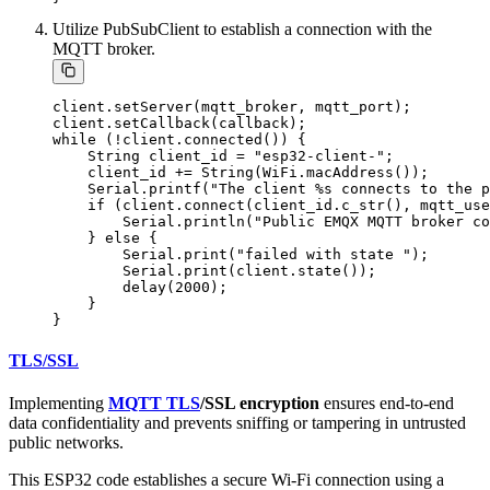
Utilize PubSubClient to establish a connection with the
MQTT broker.
client.setServer(mqtt_broker, mqtt_port);

client.setCallback(callback);

while (!client.connected()) {

    String client_id = "esp32-client-";

    client_id += String(WiFi.macAddress());

    Serial.printf("The client %s connects to the p
    if (client.connect(client_id.c_str(), mqtt_use
        Serial.println("Public EMQX MQTT broker co
    } else {

        Serial.print("failed with state ");

        Serial.print(client.state());

        delay(2000);

    }

TLS/SSL
Implementing
MQTT TLS
/SSL encryption
ensures end-to-end
data confidentiality and prevents sniffing or tampering in untrusted
public networks.
This ESP32 code establishes a secure Wi-Fi connection using a