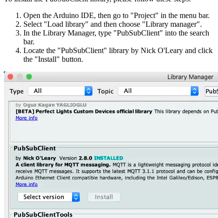
Open the Arduino IDE, then go to "Project" in the menu bar.
Select "Load library" and then choose "Library manager".
In the Library Manager, type "PubSubClient" into the search
bar.
Locate the "PubSubClient" library by Nick O'Leary and click
the "Install" button.