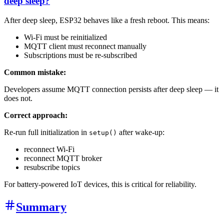
deep sleep?
After deep sleep, ESP32 behaves like a fresh reboot. This means:
Wi-Fi must be reinitialized
MQTT client must reconnect manually
Subscriptions must be re-subscribed
Common mistake:
Developers assume MQTT connection persists after deep sleep — it
does not.
Correct approach:
Re-run full initialization in
after wake-up:
setup()
reconnect Wi-Fi
reconnect MQTT broker
resubscribe topics
For battery-powered IoT devices, this is critical for reliability.
Summary