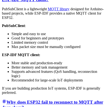
PubSubClient is a lightweight
MQTT library
designed for Arduino-
based projects, while ESP-IDF provides a native MQTT client for
ESP32.
PubSubClient
:
Simple and easy to use
Good for beginners and prototypes
Limited memory control
Max packet size must be manually configured
ESP-IDF MQTT client:
More stable and production-ready
Better memory and task management
Supports advanced features (QoS handling, reconnection
logic)
Recommended for large-scale IoT deployments
If you are building production IoT systems, ESP-IDF is generally
preferred.
Why does ESP32 fail to reconnect to MQTT after