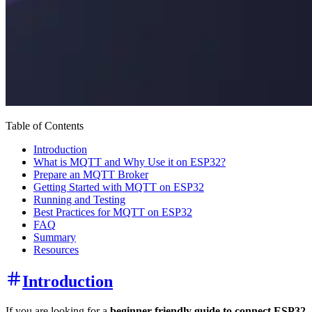
Table of Contents
Introduction
What is MQTT and Why Use it on ESP32?
Prepare an MQTT Broker
Getting Started with MQTT on ESP32
Running and Testing
Best Practices for MQTT on ESP32
FAQ
Summary
Resources
Introduction
If you are looking for a
beginner-friendly guide to connect ESP32