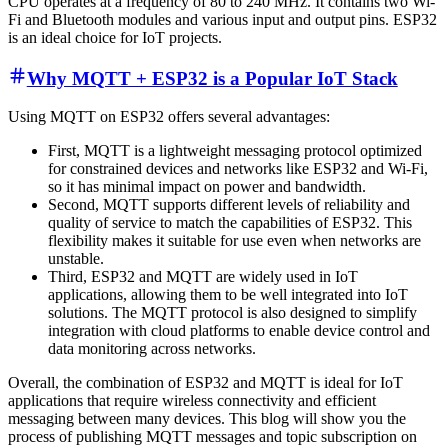
CPU operates at a frequency of 80 to 240 MHz. It contains two Wi-
Fi and Bluetooth modules and various input and output pins. ESP32
is an ideal choice for IoT projects.
Why MQTT + ESP32 is a Popular IoT Stack
Using MQTT on ESP32 offers several advantages:
First, MQTT is a lightweight messaging protocol optimized
for constrained devices and networks like ESP32 and Wi-Fi,
so it has minimal impact on power and bandwidth.
Second, MQTT supports different levels of reliability and
quality of service to match the capabilities of ESP32. This
flexibility makes it suitable for use even when networks are
unstable.
Third, ESP32 and MQTT are widely used in IoT
applications, allowing them to be well integrated into IoT
solutions. The MQTT protocol is also designed to simplify
integration with cloud platforms to enable device control and
data monitoring across networks.
Overall, the combination of ESP32 and MQTT is ideal for IoT
applications that require wireless connectivity and efficient
messaging between many devices. This blog will show you the
process of publishing MQTT messages and topic subscription on