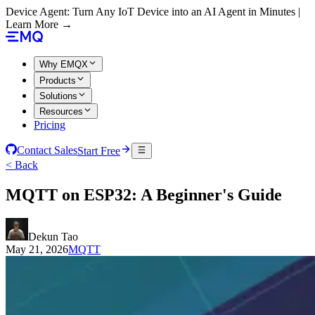
Device Agent: Turn Any IoT Device into an AI Agent in Minutes |
Learn More →
Why EMQX
Products
Solutions
Resources
Pricing
Contact Sales
Start Free
< Back
MQTT on ESP32: A Beginner's Guide
Dekun Tao
May 21, 2026
MQTT