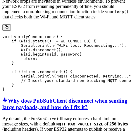
Network drops are inevitable in wireless environments. To prevent
your ESP32 from remaining permanently offline, you should
implement a non-blocking reconnection function inside your
loop()
that checks both the Wi-Fi and MQTT client states:
void verifyConnections() {

    if (WiFi.status() != WL_CONNECTED) {

        Serial.println("WiFi lost. Reconnecting...");

        WiFi.disconnect();

        WiFi.begin(ssid, password);

        return;

    }

    if (!client.connected()) {

        Serial.println("MQTT disconnected. Retrying..."
        // Insert your standard non-blocking MQTT conne
    }

Why does PubSubClient disconnect when sending
large payloads, and how do I fix it?
By default, the
library enforces a hard limit on
PubSubClient
message sizes, with a default
of 256 bytes
MQTT_MAX_PACKET_SIZE
(including headers). If your ESP32 attempts to publish or receive a