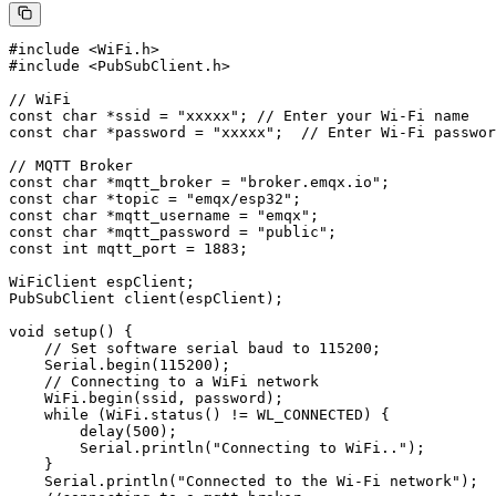
#include <WiFi.h>

#include <PubSubClient.h>

// WiFi

const char *ssid = "xxxxx"; // Enter your Wi-Fi name

const char *password = "xxxxx";  // Enter Wi-Fi passwor
// MQTT Broker

const char *mqtt_broker = "broker.emqx.io";

const char *topic = "emqx/esp32";

const char *mqtt_username = "emqx";

const char *mqtt_password = "public";

const int mqtt_port = 1883;

WiFiClient espClient;

PubSubClient client(espClient);

void setup() {

    // Set software serial baud to 115200;

    Serial.begin(115200);

    // Connecting to a WiFi network

    WiFi.begin(ssid, password);

    while (WiFi.status() != WL_CONNECTED) {

        delay(500);

        Serial.println("Connecting to WiFi..");

    }

    Serial.println("Connected to the Wi-Fi network");
