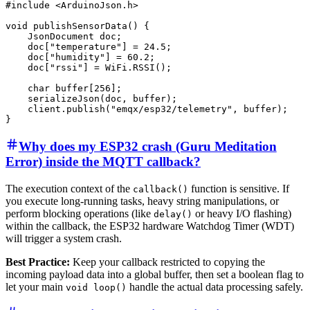
#include <ArduinoJson.h>

void publishSensorData() {

    JsonDocument doc;

    doc["temperature"] = 24.5;

    doc["humidity"] = 60.2;

    doc["rssi"] = WiFi.RSSI();

    char buffer[256];

    serializeJson(doc, buffer);

    client.publish("emqx/esp32/telemetry", buffer);

Why does my ESP32 crash (Guru Meditation
Error) inside the MQTT callback?
The execution context of the
function is sensitive. If
callback()
you execute long-running tasks, heavy string manipulations, or
perform blocking operations (like
or heavy I/O flashing)
delay()
within the callback, the ESP32 hardware Watchdog Timer (WDT)
will trigger a system crash.
Best Practice:
Keep your callback restricted to copying the
incoming payload data into a global buffer, then set a boolean flag to
let your main
handle the actual data processing safely.
void loop()