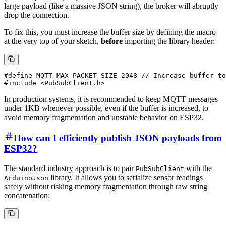
large payload (like a massive JSON string), the broker will abruptly
drop the connection.
To fix this, you must increase the buffer size by defining the macro
at the very top of your sketch,
before
importing the library header:
#define MQTT_MAX_PACKET_SIZE 2048 // Increase buffer to
In production systems, it is recommended to keep MQTT messages
under 1KB whenever possible, even if the buffer is increased, to
avoid memory fragmentation and unstable behavior on ESP32.
How can I efficiently publish JSON payloads from
ESP32?
The standard industry approach is to pair
with the
PubSubClient
library. It allows you to serialize sensor readings
ArduinoJson
safely without risking memory fragmentation through raw string
concatenation: