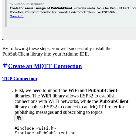
By following these steps, you will successfully install the
PubSubClient library into your Arduino IDE.
Create an MQTT Connection
TCP Connection
First, we need to import the
WiFi
and
PubSubClient
libraries. The
WiFi
library allows ESP32 to establish
connections with Wi-Fi networks, while the
PubSubClient
library enables ESP32 to connect to an MQTT broker for
publishing messages and subscribing to topics.
#include <WiFi.h>
