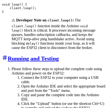
void loop() {

    client.loop();

⚠️
Developer Note on
:
The
client.loop()
function inside the Arduino
client.loop()
void
block is critical. It processes incoming message
loop()
queues, handles subscription callbacks, and keeps the
MQTT keep-alive ping handshake active. Avoid using
blocking
functions inside your loop, as it will
delay()
cause the ESP32 client to disconnect from the broker.
Running and Testing
Please follow these steps to upload the complete code using
Arduino and power on the ESP32:
Connect the ESP32 to your computer using a USB
cable.
Open the Arduino IDE and select the appropriate board
and port from the "Tools" menu.
Copy and paste the complete code into the Arduino
IDE.
Click the "Upload" button (or use the shortcut Ctrl+U)
to compile and upload the code to the ESP32.