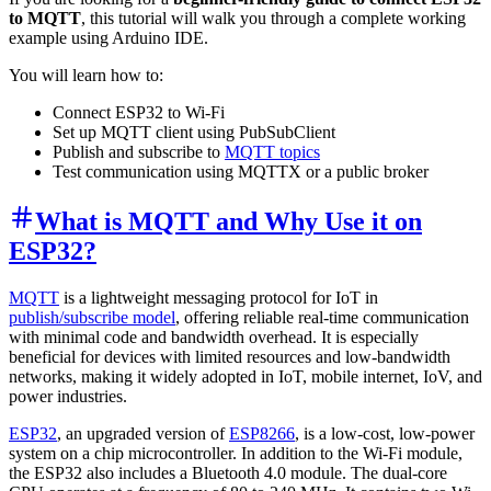
to MQTT
, this tutorial will walk you through a complete working
example using Arduino IDE.
You will learn how to:
Connect ESP32 to Wi-Fi
Set up MQTT client using PubSubClient
Publish and subscribe to
MQTT topics
Test communication using MQTTX or a public broker
What is MQTT and Why Use it on
ESP32?
MQTT
is a lightweight messaging protocol for IoT in
publish/subscribe model
, offering reliable real-time communication
with minimal code and bandwidth overhead. It is especially
beneficial for devices with limited resources and low-bandwidth
networks, making it widely adopted in IoT, mobile internet, IoV, and
power industries.
ESP32
, an upgraded version of
ESP8266
, is a low-cost, low-power
system on a chip microcontroller. In addition to the Wi-Fi module,
the ESP32 also includes a Bluetooth 4.0 module. The dual-core