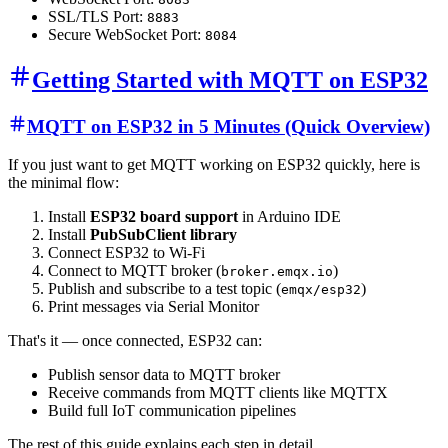
SSL/TLS Port:
8883
Secure WebSocket Port:
8084
Getting Started with MQTT on ESP32
MQTT on ESP32 in 5 Minutes (Quick Overview)
If you just want to get MQTT working on ESP32 quickly, here is
the minimal flow:
Install
ESP32 board support
in Arduino IDE
Install
PubSubClient library
Connect ESP32 to Wi-Fi
Connect to MQTT broker (
)
broker.emqx.io
Publish and subscribe to a test topic (
)
emqx/esp32
Print messages via Serial Monitor
That's it — once connected, ESP32 can:
Publish sensor data to MQTT broker
Receive commands from MQTT clients like MQTTX
Build full IoT communication pipelines
The rest of this guide explains each step in detail.