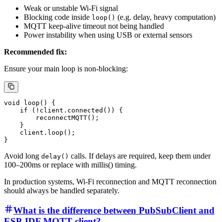
Weak or unstable Wi-Fi signal
Blocking code inside
(e.g. delay, heavy computation)
loop()
MQTT keep-alive timeout not being handled
Power instability when using USB or external sensors
Recommended fix:
Ensure your main loop is non-blocking:
void loop() {

    if (!client.connected()) {

        reconnectMQTT();

    }

    client.loop();

Avoid long
calls. If delays are required, keep them under
delay()
100–200ms or replace with millis() timing.
In production systems, Wi-Fi reconnection and MQTT reconnection
should always be handled separately.
What is the difference between PubSubClient and
ESP-IDF MQTT client?