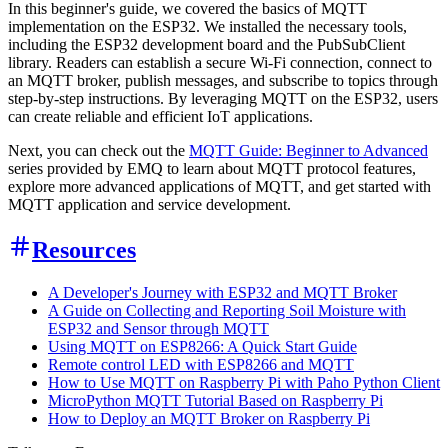
In this beginner's guide, we covered the basics of MQTT
implementation on the ESP32. We installed the necessary tools,
including the ESP32 development board and the PubSubClient
library. Readers can establish a secure Wi-Fi connection, connect to
an MQTT broker, publish messages, and subscribe to topics through
step-by-step instructions. By leveraging MQTT on the ESP32, users
can create reliable and efficient IoT applications.
Next, you can check out the
MQTT Guide: Beginner to Advanced
series provided by EMQ to learn about MQTT protocol features,
explore more advanced applications of MQTT, and get started with
MQTT application and service development.
Resources
A Developer's Journey with ESP32 and MQTT Broker
A Guide on Collecting and Reporting Soil Moisture with
ESP32 and Sensor through MQTT
Using MQTT on ESP8266: A Quick Start Guide
Remote control LED with ESP8266 and MQTT
How to Use MQTT on Raspberry Pi with Paho Python Client
MicroPython MQTT Tutorial Based on Raspberry Pi
How to Deploy an MQTT Broker on Raspberry Pi