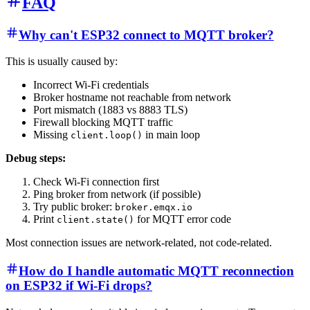
FAQ
Why can't ESP32 connect to MQTT broker?
This is usually caused by:
Incorrect Wi-Fi credentials
Broker hostname not reachable from network
Port mismatch (1883 vs 8883 TLS)
Firewall blocking MQTT traffic
Missing
in main loop
client.loop()
Debug steps:
Check Wi-Fi connection first
Ping broker from network (if possible)
Try public broker:
broker.emqx.io
Print
for MQTT error code
client.state()
Most connection issues are network-related, not code-related.
How do I handle automatic MQTT reconnection
on ESP32 if Wi-Fi drops?