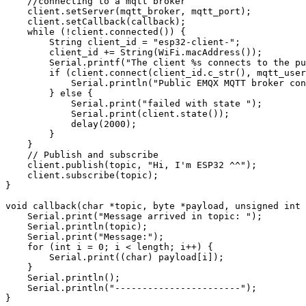
    //connecting to a mqtt broker

    client.setServer(mqtt_broker, mqtt_port);

    client.setCallback(callback);

    while (!client.connected()) {

        String client_id = "esp32-client-";

        client_id += String(WiFi.macAddress());

        Serial.printf("The client %s connects to the pu
        if (client.connect(client_id.c_str(), mqtt_user
            Serial.println("Public EMQX MQTT broker con
        } else {

            Serial.print("failed with state ");

            Serial.print(client.state());

            delay(2000);

        }

    }

    // Publish and subscribe

    client.publish(topic, "Hi, I'm ESP32 ^^");

    client.subscribe(topic);

}

void callback(char *topic, byte *payload, unsigned int 
    Serial.print("Message arrived in topic: ");

    Serial.println(topic);

    Serial.print("Message:");

    for (int i = 0; i < length; i++) {

        Serial.print((char) payload[i]);

    }

    Serial.println();

    Serial.println("-----------------------");

}
