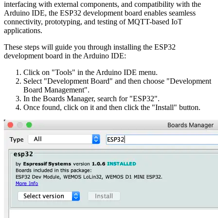
interfacing with external components, and compatibility with the
Arduino IDE, the ESP32 development board enables seamless
connectivity, prototyping, and testing of MQTT-based IoT
applications.
These steps will guide you through installing the ESP32
development board in the Arduino IDE:
Click on "Tools" in the Arduino IDE menu.
Select "Development Board" and then choose "Development
Board Management".
In the Boards Manager, search for "ESP32".
Once found, click on it and then click the "Install" button.