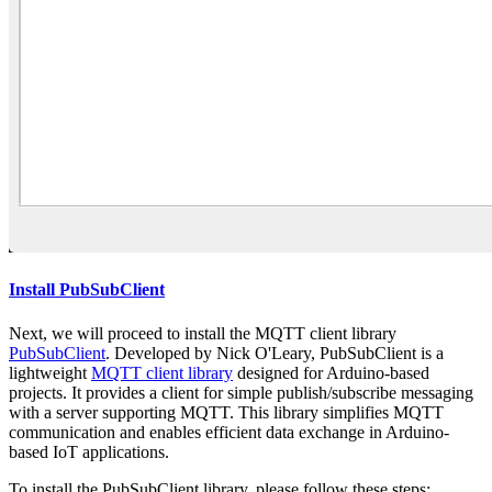
Install PubSubClient
Next, we will proceed to install the MQTT client library
PubSubClient
. Developed by Nick O'Leary, PubSubClient is a
lightweight
MQTT client library
designed for Arduino-based
projects. It provides a client for simple publish/subscribe messaging
with a server supporting MQTT. This library simplifies MQTT
communication and enables efficient data exchange in Arduino-
based IoT applications.
To install the PubSubClient library, please follow these steps: