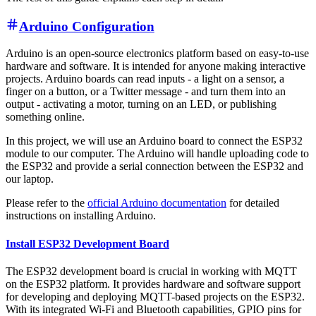
Arduino Configuration
Arduino is an open-source electronics platform based on easy-to-use
hardware and software. It is intended for anyone making interactive
projects. Arduino boards can read inputs - a light on a sensor, a
finger on a button, or a Twitter message - and turn them into an
output - activating a motor, turning on an LED, or publishing
something online.
In this project, we will use an Arduino board to connect the ESP32
module to our computer. The Arduino will handle uploading code to
the ESP32 and provide a serial connection between the ESP32 and
our laptop.
Please refer to the
official Arduino documentation
for detailed
instructions on installing Arduino.
Install ESP32 Development Board
The ESP32 development board is crucial in working with MQTT
on the ESP32 platform. It provides hardware and software support
for developing and deploying MQTT-based projects on the ESP32.
With its integrated Wi-Fi and Bluetooth capabilities, GPIO pins for