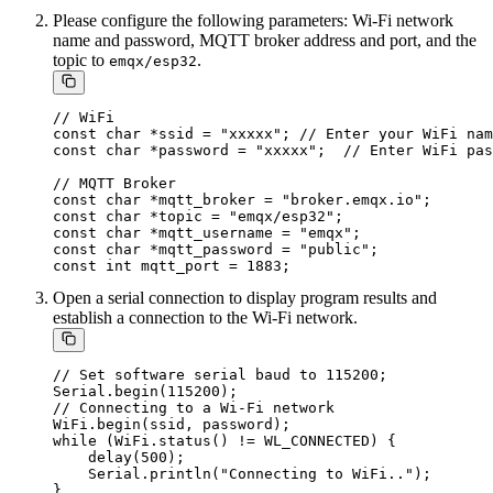
Please configure the following parameters: Wi-Fi network
name and password, MQTT broker address and port, and the
topic to
.
emqx/esp32
// WiFi

const char *ssid = "xxxxx"; // Enter your WiFi nam
const char *password = "xxxxx";  // Enter WiFi pas
// MQTT Broker

const char *mqtt_broker = "broker.emqx.io";

const char *topic = "emqx/esp32";

const char *mqtt_username = "emqx";

const char *mqtt_password = "public";

Open a serial connection to display program results and
establish a connection to the Wi-Fi network.
// Set software serial baud to 115200;

Serial.begin(115200);

// Connecting to a Wi-Fi network

WiFi.begin(ssid, password);

while (WiFi.status() != WL_CONNECTED) {

    delay(500);

    Serial.println("Connecting to WiFi..");
