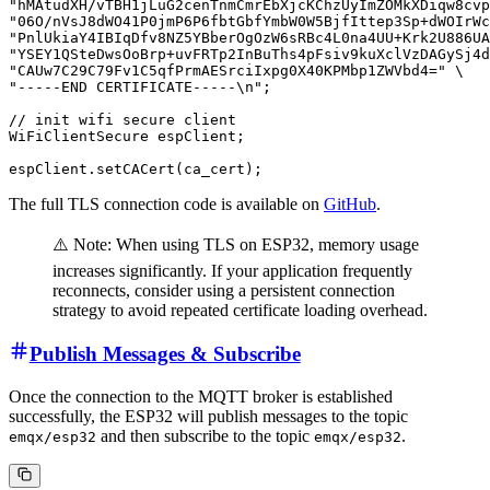
"hMAtudXH/vTBH1jLuG2cenTnmCmrEbXjcKChzUyImZOMkXDiqw8cvp
"06O/nVsJ8dWO41P0jmP6P6fbtGbfYmbW0W5BjfIttep3Sp+dWOIrWc
"PnlUkiaY4IBIqDfv8NZ5YBberOgOzW6sRBc4L0na4UU+Krk2U886UA
"YSEY1QSteDwsOoBrp+uvFRTp2InBuThs4pFsiv9kuXclVzDAGySj4d
"CAUw7C29C79Fv1C5qfPrmAESrciIxpg0X40KPMbp1ZWVbd4=" \

"-----END CERTIFICATE-----\n";

// init wifi secure client

WiFiClientSecure espClient;

The full TLS connection code is available on
GitHub
.
⚠️ Note: When using TLS on ESP32, memory usage
increases significantly. If your application frequently
reconnects, consider using a persistent connection
strategy to avoid repeated certificate loading overhead.
Publish Messages & Subscribe
Once the connection to the MQTT broker is established
successfully, the ESP32 will publish messages to the topic
and then subscribe to the topic
.
emqx/esp32
emqx/esp32