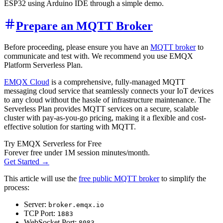
ESP32 using Arduino IDE through a simple demo.
Prepare an MQTT Broker
Before proceeding, please ensure you have an
MQTT broker
to
communicate and test with. We recommend you use EMQX
Platform Serverless Plan.
EMQX Cloud
is a comprehensive, fully-managed MQTT
messaging cloud service that seamlessly connects your IoT devices
to any cloud without the hassle of infrastructure maintenance. The
Serverless Plan provides MQTT services on a secure, scalable
cluster with pay-as-you-go pricing, making it a flexible and cost-
effective solution for starting with MQTT.
Try EMQX Serverless for Free
Forever free under 1M session minutes/month.
Get Started →
This article will use the
free public MQTT broker
to simplify the
process:
Server:
broker.emqx.io
TCP Port:
1883
WebSocket Port:
8083