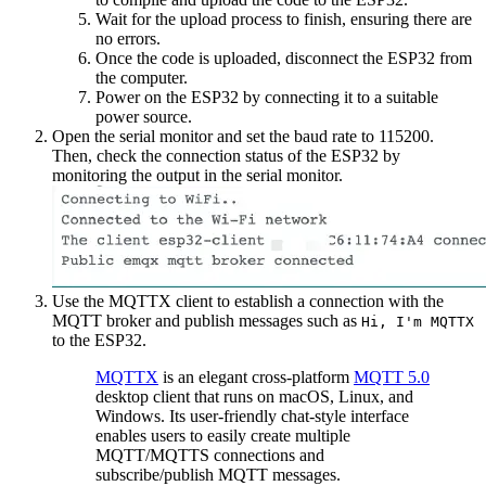
Wait for the upload process to finish, ensuring there are
no errors.
Once the code is uploaded, disconnect the ESP32 from
the computer.
Power on the ESP32 by connecting it to a suitable
power source.
Open the serial monitor and set the baud rate to 115200.
Then, check the connection status of the ESP32 by
monitoring the output in the serial monitor.
Use the MQTTX client to establish a connection with the
MQTT broker and publish messages such as
Hi, I'm MQTTX
to the ESP32.
MQTTX
is an elegant cross-platform
MQTT 5.0
desktop client that runs on macOS, Linux, and
Windows. Its user-friendly chat-style interface
enables users to easily create multiple
MQTT/MQTTS connections and
subscribe/publish MQTT messages.