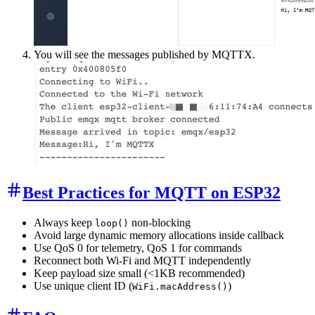
You will see the messages published by MQTTX.
Best Practices for MQTT on ESP32
Always keep
non-blocking
loop()
Avoid large dynamic memory allocations inside callback
Use QoS 0 for telemetry, QoS 1 for commands
Reconnect both Wi-Fi and MQTT independently
Keep payload size small (<1KB recommended)
Use unique client ID (
)
WiFi.macAddress()