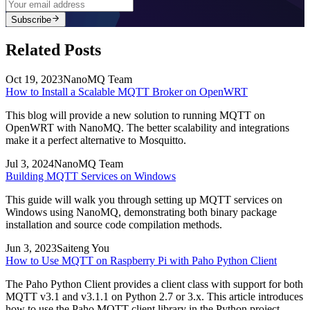
Subscribe
Related Posts
Oct 19, 2023
NanoMQ Team
How to Install a Scalable MQTT Broker on OpenWRT
This blog will provide a new solution to running MQTT on
OpenWRT with NanoMQ. The better scalability and integrations
make it a perfect alternative to Mosquitto.
Jul 3, 2024
NanoMQ Team
Building MQTT Services on Windows
This guide will walk you through setting up MQTT services on
Windows using NanoMQ, demonstrating both binary package
installation and source code compilation methods.
Jun 3, 2023
Saiteng You
How to Use MQTT on Raspberry Pi with Paho Python Client
The Paho Python Client provides a client class with support for both
MQTT v3.1 and v3.1.1 on Python 2.7 or 3.x. This article introduces
how to use the Paho MQTT client library in the Python project.