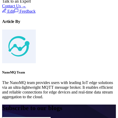
Talk to an Expert
Contact Us →
Edit
Feedback
Article By
NanoMQ Team
The NanoMQ team provides users with leading IoT edge solutions
via an ultra-lightweight MQTT message broker. It enables efficient
and reliable connections for edge devices and real-time data stream
aggregation to the cloud.
Subscribe to our blogs