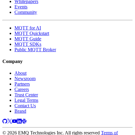
Whitepapers
Events
Community
MQTT for AI
MQTT Quickstart
MQTT Guide
MQTT SDKs
Public MQTT Broker
Company
About
Newsroom
Partners
Careers
Trust Center
Legal Terms
Contact Us
Brand
© 2026 EMQ Technologies Inc. All rights reserved
Terms of