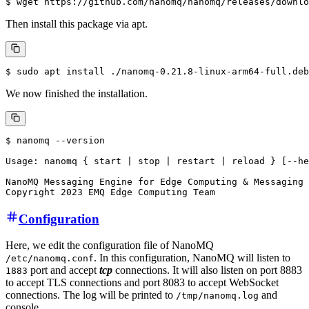
Then install this package via apt.
We now finished the installation.
$ nanomq --version

Usage: nanomq { start | stop | restart | reload } [--he
NanoMQ Messaging Engine for Edge Computing & Messaging 
Configuration
Here, we edit the configuration file of NanoMQ
. In this configuration, NanoMQ will listen to
/etc/nanomq.conf
port and accept
tcp
connections. It will also listen on port 8883
1883
to accept TLS connections and port 8083 to accept WebSocket
connections. The log will be printed to
and
/tmp/nanomq.log
console.