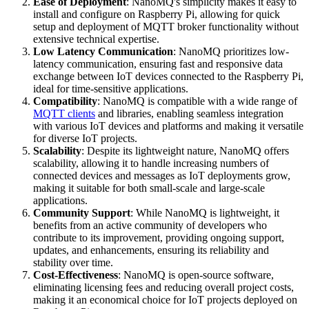
Ease of Deployment
: NanoMQ's simplicity makes it easy to
install and configure on Raspberry Pi, allowing for quick
setup and deployment of MQTT broker functionality without
extensive technical expertise.
Low Latency Communication
: NanoMQ prioritizes low-
latency communication, ensuring fast and responsive data
exchange between IoT devices connected to the Raspberry Pi,
ideal for time-sensitive applications.
Compatibility
: NanoMQ is compatible with a wide range of
MQTT clients
and libraries, enabling seamless integration
with various IoT devices and platforms and making it versatile
for diverse IoT projects.
Scalability
: Despite its lightweight nature, NanoMQ offers
scalability, allowing it to handle increasing numbers of
connected devices and messages as IoT deployments grow,
making it suitable for both small-scale and large-scale
applications.
Community Support
: While NanoMQ is lightweight, it
benefits from an active community of developers who
contribute to its improvement, providing ongoing support,
updates, and enhancements, ensuring its reliability and
stability over time.
Cost-Effectiveness
: NanoMQ is open-source software,
eliminating licensing fees and reducing overall project costs,
making it an economical choice for IoT projects deployed on