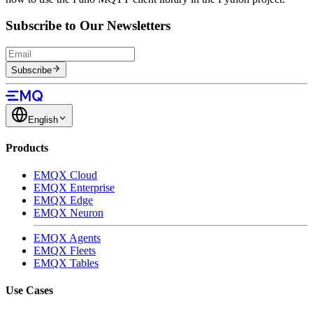
Subscribe to Our Newsletters
Subscribe
English
Products
EMQX Cloud
EMQX Enterprise
EMQX Edge
EMQX Neuron
EMQX Agents
EMQX Fleets
EMQX Tables
Use Cases