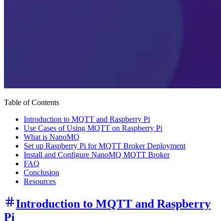
Table of Contents
Introduction to MQTT and Raspberry Pi
Use Cases of Using MQTT on Raspberry Pi
What is NanoMQ
Set up Raspberry Pi for MQTT Broker Deployment
Install and Configure NanoMQ MQTT Broker
FAQ
Conclusion
Resources
Introduction to MQTT and Raspberry
Pi