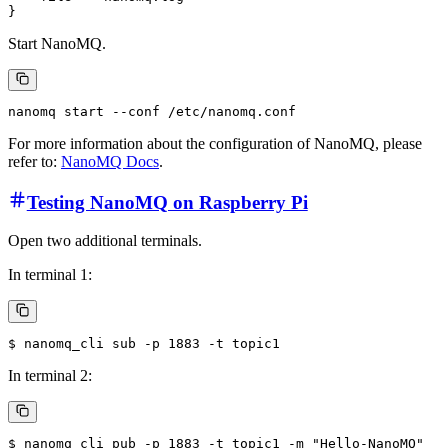
Start NanoMQ.
For more information about the configuration of NanoMQ, please
refer to:
NanoMQ Docs
.
Testing NanoMQ on Raspberry Pi
Open two additional terminals.
In terminal 1:
In terminal 2: