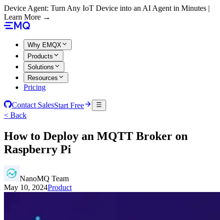
Device Agent: Turn Any IoT Device into an AI Agent in Minutes |
Learn More →
Why EMQX
Products
Solutions
Resources
Pricing
Contact Sales
Start Free
< Back
How to Deploy an MQTT Broker on
Raspberry Pi
NanoMQ Team
May 10, 2024
Product