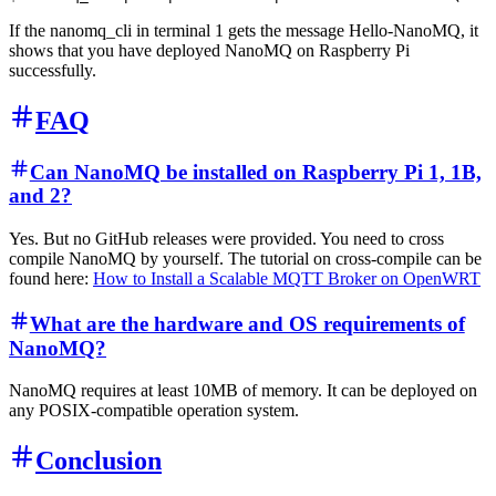
If the nanomq_cli in terminal 1 gets the message Hello-NanoMQ, it
shows that you have deployed NanoMQ on Raspberry Pi
successfully.
FAQ
Can NanoMQ be installed on Raspberry Pi 1, 1B,
and 2?
Yes. But no GitHub releases were provided. You need to cross
compile NanoMQ by yourself. The tutorial on cross-compile can be
found here:
How to Install a Scalable MQTT Broker on OpenWRT
What are the hardware and OS requirements of
NanoMQ?
NanoMQ requires at least 10MB of memory. It can be deployed on
any POSIX-compatible operation system.
Conclusion