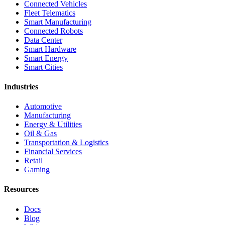
Connected Vehicles
Fleet Telematics
Smart Manufacturing
Connected Robots
Data Center
Smart Hardware
Smart Energy
Smart Cities
Industries
Automotive
Manufacturing
Energy & Utilities
Oil & Gas
Transportation & Logistics
Financial Services
Retail
Gaming
Resources
Docs
Blog