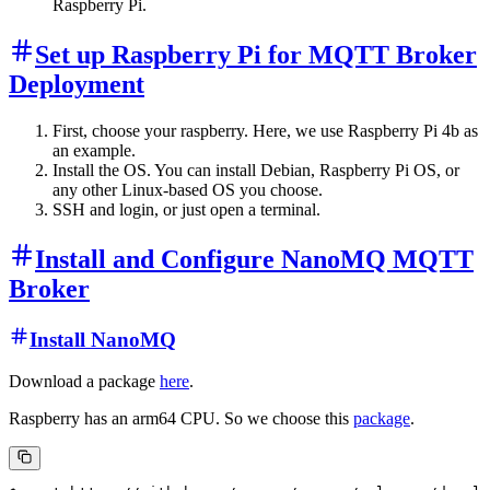
Raspberry Pi.
Set up Raspberry Pi for MQTT Broker
Deployment
First, choose your raspberry. Here, we use Raspberry Pi 4b as
an example.
Install the OS. You can install Debian, Raspberry Pi OS, or
any other Linux-based OS you choose.
SSH and login, or just open a terminal.
Install and Configure NanoMQ MQTT
Broker
Install NanoMQ
Download a package
here
.
Raspberry has an arm64 CPU. So we choose this
package
.