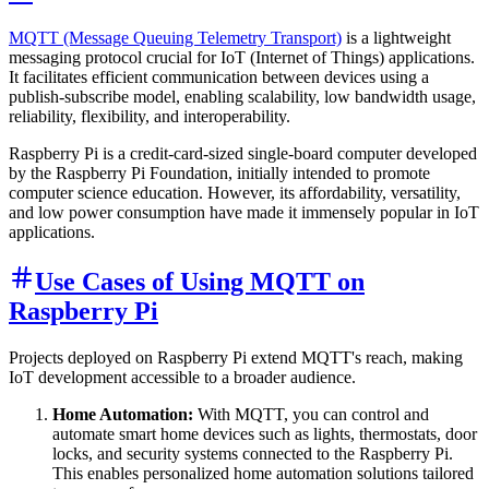
MQTT (Message Queuing Telemetry Transport)
is a lightweight
messaging protocol crucial for IoT (Internet of Things) applications.
It facilitates efficient communication between devices using a
publish-subscribe model, enabling scalability, low bandwidth usage,
reliability, flexibility, and interoperability.
Raspberry Pi is a credit-card-sized single-board computer developed
by the Raspberry Pi Foundation, initially intended to promote
computer science education. However, its affordability, versatility,
and low power consumption have made it immensely popular in IoT
applications.
Use Cases of Using MQTT on
Raspberry Pi
Projects deployed on Raspberry Pi extend MQTT's reach, making
IoT development accessible to a broader audience.
Home Automation:
With MQTT, you can control and
automate smart home devices such as lights, thermostats, door
locks, and security systems connected to the Raspberry Pi.
This enables personalized home automation solutions tailored