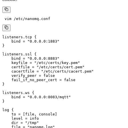
listeners.tcp {

    bind = "0.0.0.0:1883"

}

listeners.ssl {

    bind = "0.0.0.0:8883"

    keyfile = "/etc/certs/key.pem"

    certfile = "/etc/certs/cert.pem"

    cacertfile = "/etc/certs/cacert.pem"

    verify_peer = false

    fail_if_no_peer_cert = false

}

listeners.ws {

    bind = "0.0.0.0:8083/mqtt"

}

log {

    to = [file, console]

    level = info

    dir = "/tmp"

    file = "nanomq.log"
