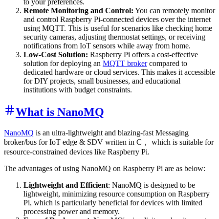
to your preferences.
Remote Monitoring and Control:
You can remotely monitor
and control Raspberry Pi-connected devices over the internet
using MQTT. This is useful for scenarios like checking home
security cameras, adjusting thermostat settings, or receiving
notifications from IoT sensors while away from home.
Low-Cost Solution:
Raspberry Pi offers a cost-effective
solution for deploying an
MQTT broker
compared to
dedicated hardware or cloud services. This makes it accessible
for DIY projects, small businesses, and educational
institutions with budget constraints.
What is NanoMQ
NanoMQ
is an ultra-lightweight and blazing-fast Messaging
broker/bus for IoT edge & SDV written in C， which is suitable for
resource-constrained devices like Raspberry Pi.
The advantages of using NanoMQ on Raspberry Pi are as below:
Lightweight and Efficient
: NanoMQ is designed to be
lightweight, minimizing resource consumption on Raspberry
Pi, which is particularly beneficial for devices with limited
processing power and memory.