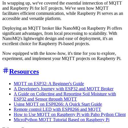
In wrapping up, we've covered the essential intersection of MQTT
and Raspberry Pi for IoT projects. We've seen how MQTT
facilitates efficient communication, while Raspberry Pi serves as an
accessible and versatile platform.
Deploying an MQTT broker like NanoMQ on Raspberry Pi offers
significant advantages, from local processing to scalability. With
NanoMQ's lightweight design and ease of deployment, it's an
excellent choice for Raspberry Pi-based projects.
Now equipped with the know-how, it's time for you to explore,
experiment, and implement your MQTT projects on Raspberry Pi.
Resources
MQTT on ESP32: A Beginner's Guide
A Developer's Journey with ESP32 and MQTT Broker
A Guide on Collecting and Reporting Soil Moisture with
ESP32 and Sensor through MQTT
Using MQTT on ESP8266: A Quick Start Guide
Remote control LED with ESP8266 and MQTT
How to Use MQTT on Raspberry Pi with Paho Python Client
MicroPython MQTT Tutorial Based on Raspberry Pi