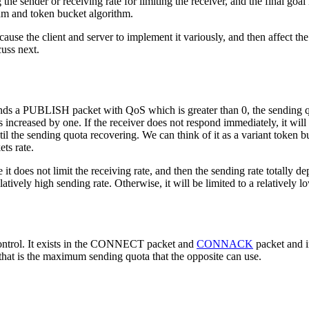
 the sender or receiving rate for limiting the receiver, and the final goa
hm and token bucket algorithm.
cause the client and server to implement it variously, and then affec
cuss next.
sends a PUBLISH packet with QoS which is greater than 0, the sending 
ed by one. If the receiver does not respond immediately, it will cau
 the sending quota recovering. We can think of it as a variant token bu
ets rate.
it does not limit the receiving rate, and then the sending rate totally de
atively high sending rate. Otherwise, it will be limited to a relatively l
ntrol. It exists in the CONNECT packet and
CONNACK
packet and 
, that is the maximum sending quota that the opposite can use.