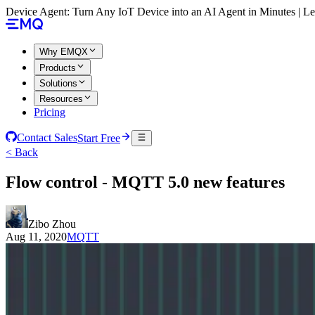
Device Agent: Turn Any IoT Device into an AI Agent in Minutes | 
Why EMQX
Products
Solutions
Resources
Pricing
Contact Sales
Start Free
< Back
Flow control - MQTT 5.0 new features
Zibo Zhou
Aug 11, 2020
MQTT