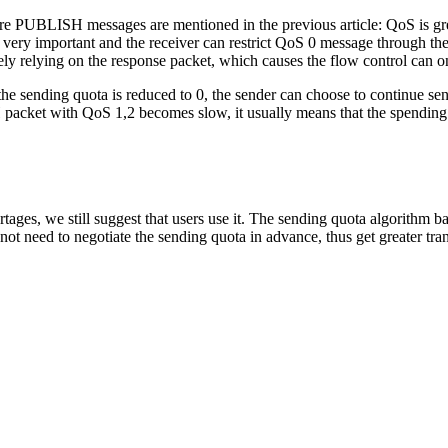
here PUBLISH messages are mentioned in the previous article: QoS is gr
ery important and the receiver can restrict QoS 0 message through the ma
y relying on the response packet, which causes the flow control can o
n the sending quota is reduced to 0, the sender can choose to continue
packet with QoS 1,2 becomes slow, it usually means that the spending p
ges, we still suggest that users use it. The sending quota algorithm ba
need to negotiate the sending quota in advance, thus get greater transp