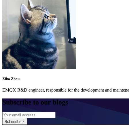
Zibo Zhou
EMQX R&D engineer, responsible for the development and maintenan
Subscribe to our blogs
Subscribe