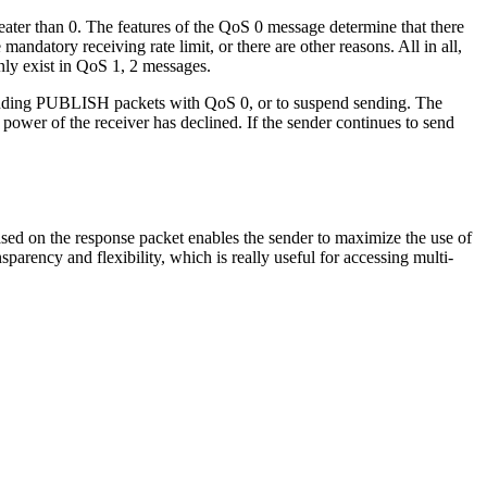
eater than 0. The features of the QoS 0 message determine that there
ndatory receiving rate limit, or there are other reasons. All in all,
nly exist in QoS 1, 2 messages.
 sending PUBLISH packets with QoS 0, or to suspend sending. The
ower of the receiver has declined. If the sender continues to send
sed on the response packet enables the sender to maximize the use of
arency and flexibility, which is really useful for accessing multi-