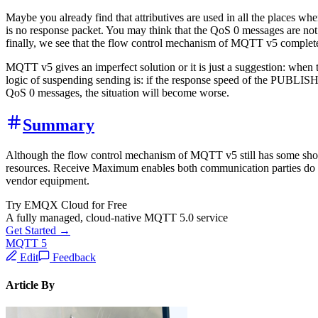
Maybe you already find that attributives are used in all the places w
is no response packet. You may think that the QoS 0 messages are not v
finally, we see that the flow control mechanism of MQTT v5 completel
MQTT v5 gives an imperfect solution or it is just a suggestion: whe
logic of suspending sending is: if the response speed of the PUBLISH 
QoS 0 messages, the situation will become worse.
Summary
Although the flow control mechanism of MQTT v5 still has some shorta
resources. Receive Maximum enables both communication parties do not 
vendor equipment.
Try EMQX Cloud for Free
A fully managed, cloud-native MQTT 5.0 service
Get Started →
MQTT 5
Edit
Feedback
Article By