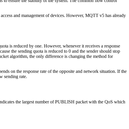
l is to ensure the stability of the system. The common flow control
t the access and management of devices. However, MQTT v5 has already
quota is reduced by one. However, whenever it receives a response
se the sending quota is reduced to 0 and the sender should stop
cket algorithm, the only difference is changing the method for
pends on the response rate of the opposite and network situation. If the
ow sending rate.
indicates the largest number of PUBLISH packet with the QoS which