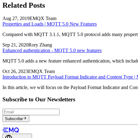
Related Posts
Aug 27, 2019
EMQX Team
Properties and Loads | MQTT 5.0 New Features
Compared with MQTT 3.1.1, MQTT 5.0 protocol adds many properties, 
Sep 21, 2020
Rory Zhang
Enhanced authentication - MQTT 5.0 new features
MQTT 5.0 adds a new feature enhanced authentication, which includes q
Oct 26, 2023
EMQX Team
Introduction to MQTT Payload Format Indicator and Content Type |
In this article, we will focus on the Payload Format Indicator and C
Subscribe to Our Newsletters
Subscribe