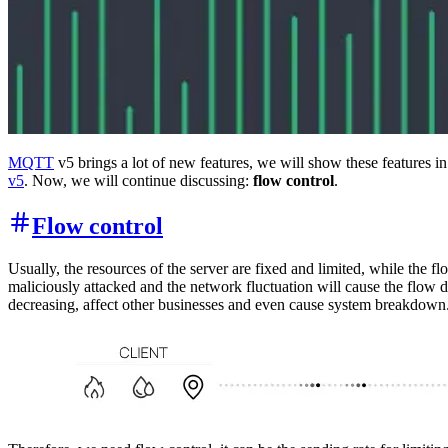
MQTT
v5 brings a lot of new features, we will show these features i
v5
. Now, we will continue discussing:
flow control
.
Flow control
Usually, the resources of the server are fixed and limited, while the 
maliciously attacked and the network fluctuation will cause the flow dr
decreasing, affect other businesses and even cause system breakdown