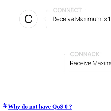
Why do not have QoS 0 ?