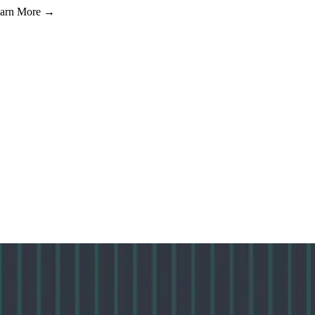
Learn More →