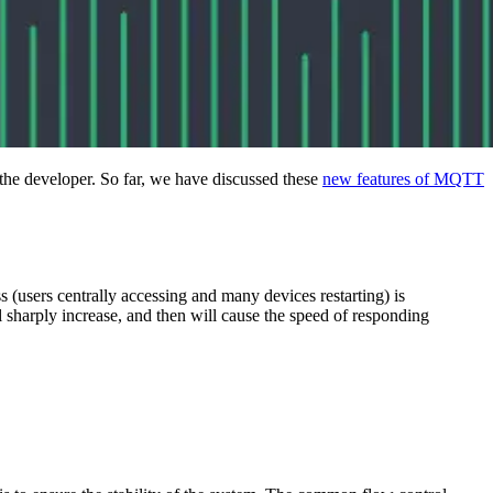
 the developer. So far, we have discussed these
new features of MQTT
 (users centrally accessing and many devices restarting) is
ll sharply increase, and then will cause the speed of responding