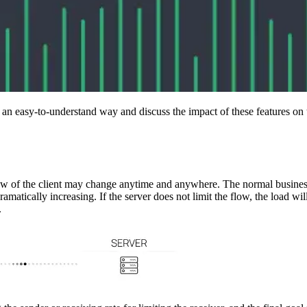
n an easy-to-understand way and discuss the impact of these features on
flow of the client may change anytime and anywhere. The normal business
amatically increasing. If the server does not limit the flow, the load wi
.