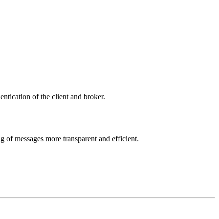
tication of the client and broker.
g of messages more transparent and efficient.