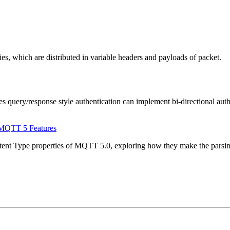
which are distributed in variable headers and payloads of packet.
uery/response style authentication can implement bi-directional authen
 MQTT 5 Features
ontent Type properties of MQTT 5.0, exploring how they make the parsin