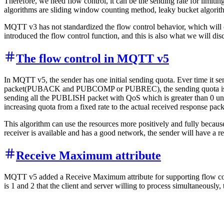
Therefore, we need flow control, it can be the sending rate for limiting
algorithms are sliding window counting method, leaky bucket algorit
MQTT v3 has not standardized the flow control behavior, which will 
introduced the flow control function, and this is also what we will dis
The flow control in MQTT v5
In MQTT v5, the sender has one initial sending quota. Ever time it 
packet(PUBACK and PUBCOMP or PUBREC), the sending quota is increas
sending all the PUBLISH packet with QoS which is greater than 0 until
increasing quota from a fixed rate to the actual received response pack
This algorithm can use the resources more positively and fully because 
receiver is available and has a good network, the sender will have a rel
Receive Maximum attribute
MQTT v5 added a Receive Maximum attribute for supporting flow co
is 1 and 2 that the client and server willing to process simultaneously