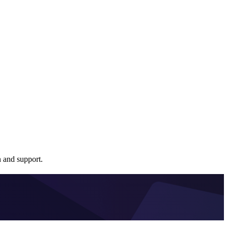
 and support.