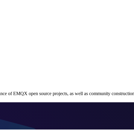
ce of EMQX open source projects, as well as community construction