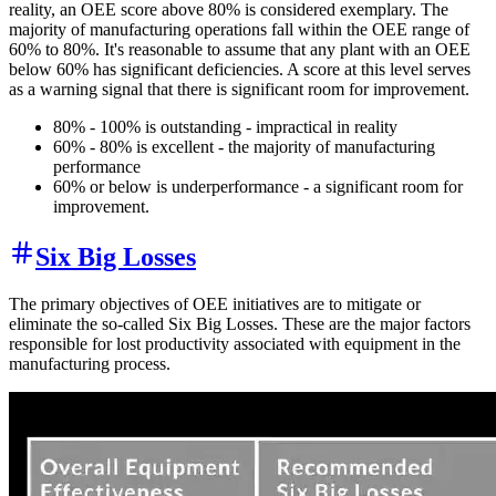
reality, an OEE score above 80% is considered exemplary. The
majority of manufacturing operations fall within the OEE range of
60% to 80%. It's reasonable to assume that any plant with an OEE
below 60% has significant deficiencies. A score at this level serves
as a warning signal that there is significant room for improvement.
80% - 100% is outstanding - impractical in reality
60% - 80% is excellent - the majority of manufacturing
performance
60% or below is underperformance - a significant room for
improvement.
Six Big Losses
The primary objectives of OEE initiatives are to mitigate or
eliminate the so-called Six Big Losses. These are the major factors
responsible for lost productivity associated with equipment in the
manufacturing process.