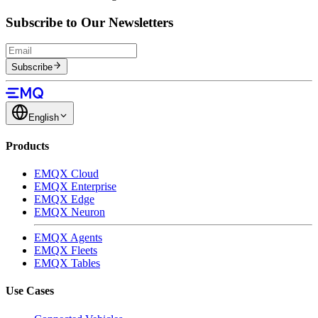
Subscribe to Our Newsletters
Subscribe
English
Products
EMQX Cloud
EMQX Enterprise
EMQX Edge
EMQX Neuron
EMQX Agents
EMQX Fleets
EMQX Tables
Use Cases