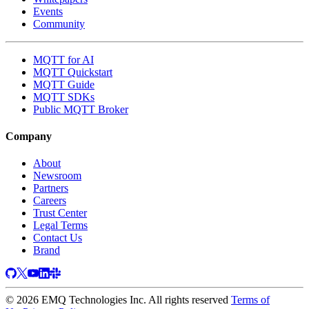
Events
Community
MQTT for AI
MQTT Quickstart
MQTT Guide
MQTT SDKs
Public MQTT Broker
Company
About
Newsroom
Partners
Careers
Trust Center
Legal Terms
Contact Us
Brand
© 2026 EMQ Technologies Inc. All rights reserved
Terms of