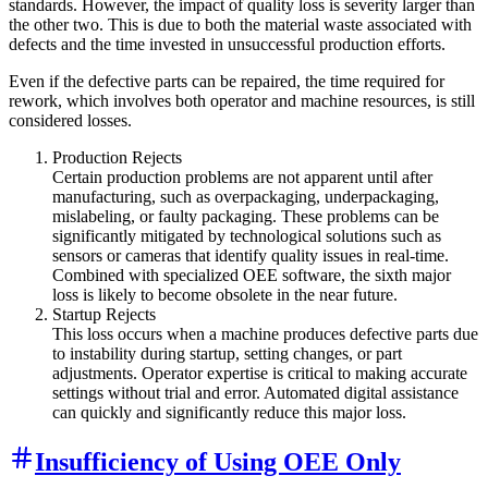
standards. However, the impact of quality loss is severity larger than
the other two. This is due to both the material waste associated with
defects and the time invested in unsuccessful production efforts.
Even if the defective parts can be repaired, the time required for
rework, which involves both operator and machine resources, is still
considered losses.
Production Rejects
Certain production problems are not apparent until after
manufacturing, such as overpackaging, underpackaging,
mislabeling, or faulty packaging. These problems can be
significantly mitigated by technological solutions such as
sensors or cameras that identify quality issues in real-time.
Combined with specialized OEE software, the sixth major
loss is likely to become obsolete in the near future.
Startup Rejects
This loss occurs when a machine produces defective parts due
to instability during startup, setting changes, or part
adjustments. Operator expertise is critical to making accurate
settings without trial and error. Automated digital assistance
can quickly and significantly reduce this major loss.
Insufficiency of Using OEE Only