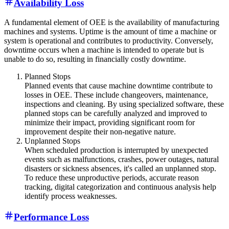
Availability Loss
A fundamental element of OEE is the availability of manufacturing
machines and systems. Uptime is the amount of time a machine or
system is operational and contributes to productivity. Conversely,
downtime occurs when a machine is intended to operate but is
unable to do so, resulting in financially costly downtime.
Planned Stops
Planned events that cause machine downtime contribute to
losses in OEE. These include changeovers, maintenance,
inspections and cleaning. By using specialized software, these
planned stops can be carefully analyzed and improved to
minimize their impact, providing significant room for
improvement despite their non-negative nature.
Unplanned Stops
When scheduled production is interrupted by unexpected
events such as malfunctions, crashes, power outages, natural
disasters or sickness absences, it's called an unplanned stop.
To reduce these unproductive periods, accurate reason
tracking, digital categorization and continuous analysis help
identify process weaknesses.
Performance Loss