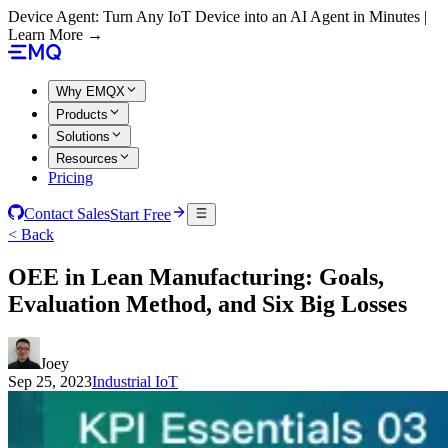
Device Agent: Turn Any IoT Device into an AI Agent in Minutes |
Learn More →
Why EMQX
Products
Solutions
Resources
Pricing
Contact Sales
Start Free
< Back
OEE in Lean Manufacturing: Goals,
Evaluation Method, and Six Big Losses
Joey
Sep 25, 2023
Industrial IoT