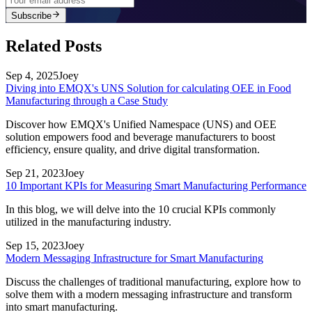
Subscribe
Related Posts
Sep 4, 2025
Joey
Diving into EMQX's UNS Solution for calculating OEE in Food
Manufacturing through a Case Study
Discover how EMQX's Unified Namespace (UNS) and OEE
solution empowers food and beverage manufacturers to boost
efficiency, ensure quality, and drive digital transformation.
Sep 21, 2023
Joey
10 Important KPIs for Measuring Smart Manufacturing Performance
In this blog, we will delve into the 10 crucial KPIs commonly
utilized in the manufacturing industry.
Sep 15, 2023
Joey
Modern Messaging Infrastructure for Smart Manufacturing
Discuss the challenges of traditional manufacturing, explore how to
solve them with a modern messaging infrastructure and transform
into smart manufacturing.