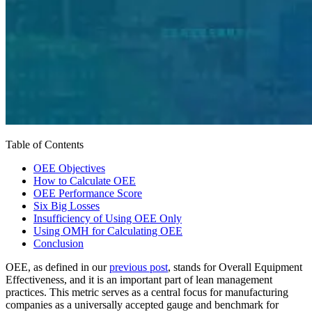
Table of Contents
OEE Objectives
How to Calculate OEE
OEE Performance Score
Six Big Losses
Insufficiency of Using OEE Only
Using OMH for Calculating OEE
Conclusion
OEE, as defined in our
previous post
, stands for Overall Equipment
Effectiveness, and it is an important part of lean management
practices. This metric serves as a central focus for manufacturing
companies as a universally accepted gauge and benchmark for