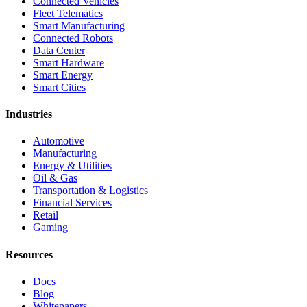
Connected Vehicles
Fleet Telematics
Smart Manufacturing
Connected Robots
Data Center
Smart Hardware
Smart Energy
Smart Cities
Industries
Automotive
Manufacturing
Energy & Utilities
Oil & Gas
Transportation & Logistics
Financial Services
Retail
Gaming
Resources
Docs
Blog
Whitepapers