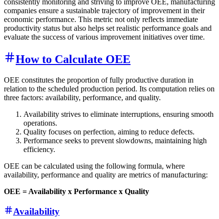
consistently monitoring and striving to improve OEE, manufacturing
companies ensure a sustainable trajectory of improvement in their
economic performance. This metric not only reflects immediate
productivity status but also helps set realistic performance goals and
evaluate the success of various improvement initiatives over time.
How to Calculate OEE
OEE constitutes the proportion of fully productive duration in
relation to the scheduled production period. Its computation relies on
three factors: availability, performance, and quality.
Availability strives to eliminate interruptions, ensuring smooth
operations.
Quality focuses on perfection, aiming to reduce defects.
Performance seeks to prevent slowdowns, maintaining high
efficiency.
OEE can be calculated using the following formula, where
availability, performance and quality are metrics of manufacturing:
OEE = Availability x Performance x Quality
Availability