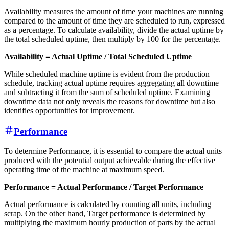
Availability measures the amount of time your machines are running
compared to the amount of time they are scheduled to run, expressed
as a percentage. To calculate availability, divide the actual uptime by
the total scheduled uptime, then multiply by 100 for the percentage.
Availability = Actual Uptime / Total Scheduled Uptime
While scheduled machine uptime is evident from the production
schedule, tracking actual uptime requires aggregating all downtime
and subtracting it from the sum of scheduled uptime. Examining
downtime data not only reveals the reasons for downtime but also
identifies opportunities for improvement.
Performance
To determine Performance, it is essential to compare the actual units
produced with the potential output achievable during the effective
operating time of the machine at maximum speed.
Performance = Actual Performance / Target Performance
Actual performance is calculated by counting all units, including
scrap. On the other hand, Target performance is determined by
multiplying the maximum hourly production of parts by the actual