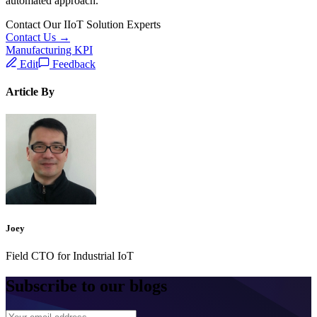
automated approach.
Contact Our IIoT Solution Experts
Contact Us →
Manufacturing KPI
Edit
Feedback
Article By
Joey
Field CTO for Industrial IoT
Subscribe to our blogs