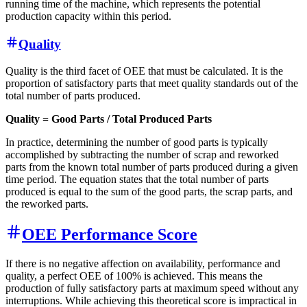
running time of the machine, which represents the potential
production capacity within this period.
Quality
Quality is the third facet of OEE that must be calculated. It is the
proportion of satisfactory parts that meet quality standards out of the
total number of parts produced.
Quality = Good Parts / Total Produced Parts
In practice, determining the number of good parts is typically
accomplished by subtracting the number of scrap and reworked
parts from the known total number of parts produced during a given
time period. The equation states that the total number of parts
produced is equal to the sum of the good parts, the scrap parts, and
the reworked parts.
OEE Performance Score
If there is no negative affection on availability, performance and
quality, a perfect OEE of 100% is achieved. This means the
production of fully satisfactory parts at maximum speed without any
interruptions. While achieving this theoretical score is impractical in