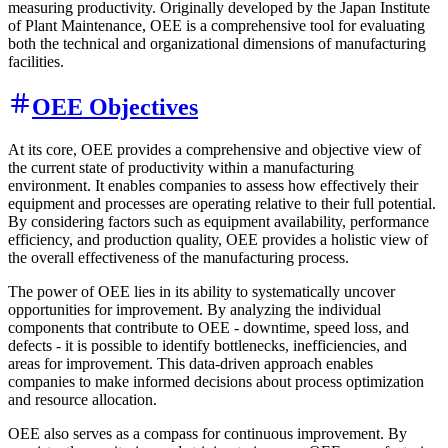
measuring productivity. Originally developed by the Japan Institute
of Plant Maintenance, OEE is a comprehensive tool for evaluating
both the technical and organizational dimensions of manufacturing
facilities.
OEE Objectives
At its core, OEE provides a comprehensive and objective view of
the current state of productivity within a manufacturing
environment. It enables companies to assess how effectively their
equipment and processes are operating relative to their full potential.
By considering factors such as equipment availability, performance
efficiency, and production quality, OEE provides a holistic view of
the overall effectiveness of the manufacturing process.
The power of OEE lies in its ability to systematically uncover
opportunities for improvement. By analyzing the individual
components that contribute to OEE - downtime, speed loss, and
defects - it is possible to identify bottlenecks, inefficiencies, and
areas for improvement. This data-driven approach enables
companies to make informed decisions about process optimization
and resource allocation.
OEE also serves as a compass for continuous improvement. By