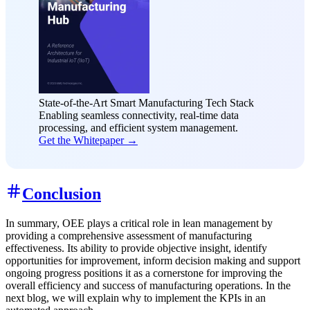
State-of-the-Art Smart Manufacturing Tech Stack
Enabling seamless connectivity, real-time data
processing, and efficient system management.
Get the Whitepaper →
Conclusion
In summary, OEE plays a critical role in lean management by
providing a comprehensive assessment of manufacturing
effectiveness. Its ability to provide objective insight, identify
opportunities for improvement, inform decision making and support
ongoing progress positions it as a cornerstone for improving the
overall efficiency and success of manufacturing operations. In the
next blog, we will explain why to implement the KPIs in an