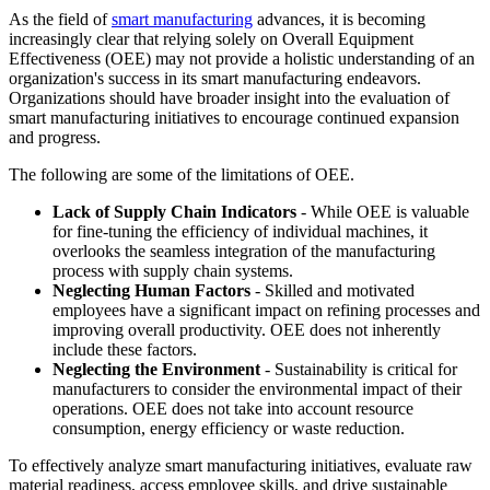
As the field of
smart manufacturing
advances, it is becoming
increasingly clear that relying solely on Overall Equipment
Effectiveness (OEE) may not provide a holistic understanding of an
organization's success in its smart manufacturing endeavors.
Organizations should have broader insight into the evaluation of
smart manufacturing initiatives to encourage continued expansion
and progress.
The following are some of the limitations of OEE.
Lack of Supply Chain Indicators
- While OEE is valuable
for fine-tuning the efficiency of individual machines, it
overlooks the seamless integration of the manufacturing
process with supply chain systems.
Neglecting Human Factors
- Skilled and motivated
employees have a significant impact on refining processes and
improving overall productivity. OEE does not inherently
include these factors.
Neglecting the Environment
- Sustainability is critical for
manufacturers to consider the environmental impact of their
operations. OEE does not take into account resource
consumption, energy efficiency or waste reduction.
To effectively analyze smart manufacturing initiatives, evaluate raw
material readiness, access employee skills, and drive sustainable