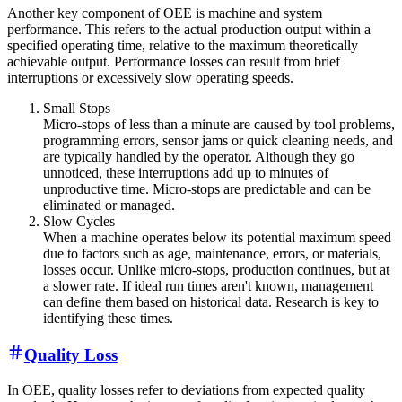
Another key component of OEE is machine and system
performance. This refers to the actual production output within a
specified operating time, relative to the maximum theoretically
achievable output. Performance losses can result from brief
interruptions or excessively slow operating speeds.
Small Stops
Micro-stops of less than a minute are caused by tool problems,
programming errors, sensor jams or quick cleaning needs, and
are typically handled by the operator. Although they go
unnoticed, these interruptions add up to minutes of
unproductive time. Micro-stops are predictable and can be
eliminated or managed.
Slow Cycles
When a machine operates below its potential maximum speed
due to factors such as age, maintenance, errors, or materials,
losses occur. Unlike micro-stops, production continues, but at
a slower rate. If ideal run times aren't known, management
can define them based on historical data. Research is key to
identifying these times.
Quality Loss
In OEE, quality losses refer to deviations from expected quality