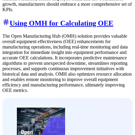
growth, manufacturers should embrace a more comprehensive set of
KPIs.
Using OMH for Calculating OEE
The Open Manufacturing Hub (OMH) solution provides valuable
overall equipment effectiveness (OEE) enhancements for
manufacturing operations, including real-time monitoring and data
integration for immediate insight into equipment performance and
accurate OEE calculations. It incorporates predictive maintenance
algorithms to prevent unexpected downtime, streamlines reporting
processes, and supports continuous improvement initiatives with
historical data and analysis. OMH also optimizes resource allocation
and enables remote monitoring to improve overall equipment
efficiency and manufacturing performance, ultimately improving
OEE metrics.