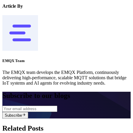
Article By
EMQX Team
The EMQX team develops the EMQX Platform, continuously
delivering high-performance, scalable MQTT solutions that bridge
IoT systems and AI agents for evolving industry needs.
Subscribe to our blogs
Subscribe
Related Posts