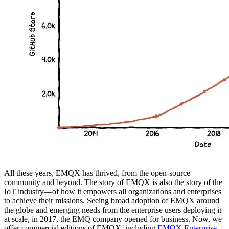
All these years, EMQX has thrived, from the open-source
community and beyond. The story of EMQX is also the story of the
IoT industry—of how it empowers all organizations and enterprises
to achieve their missions. Seeing broad adoption of EMQX around
the globe and emerging needs from the enterprise users deploying it
at scale, in 2017, the EMQ company opened for business. Now, we
offer commercial editions of EMQX, including
EMQX Enterprise
,