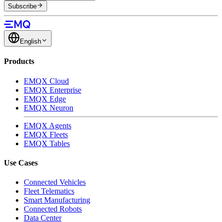
Subscribe
English
Products
EMQX Cloud
EMQX Enterprise
EMQX Edge
EMQX Neuron
EMQX Agents
EMQX Fleets
EMQX Tables
Use Cases
Connected Vehicles
Fleet Telematics
Smart Manufacturing
Connected Robots
Data Center