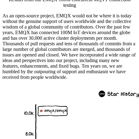
testing
As an open-source project, EMQX would not be where it is today
without the genuine support of users worldwide and the collective
wisdom of a global community of contributors. Over the past few
years, EMQX has connected 100M IoT devices around the globe
and has over 30,000 active cluster deployments per month.
Thousands of pull requests and tens of thousands of commits from a
large number of global contributors are merged, and thousands of
issues are opened and closed. We have incorporated a wide range of
ideas and perspectives into our project, including many new
features, enhancements, and fixed bugs. Ten years on, we are
humbled by the outpouring of support and enthusiasm we have
received from people worldwide.