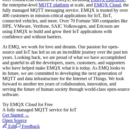
the enterprise-level
MQTT platform
at scale, and
EMQX Cloud
, the
fully managed MQTT messaging service. EMQX is trusted by over
400 customers in mission-critical applications for IoT, IIoT,
connected vehicles, and more. Over 70 Fortune 500 companies like
HPE, VMware, Verifone, SAIC Volkswagen, and Ericsson are
using EMQX to build and grow their IoT applications with
confidence and without barriers.
At EMQ, we work for love and dreams. Our passion for open-
source and IoT has led us on an incredible journey over the past ten
years. Looking back, we are proud of what we have accomplished
and grateful to all the developers, users, customers, and supporters
who have helped make EMQX what it is today. As EMQ looks to
its future, we are committed to developing the next generation of
MQTT and data infrastructure for the Internet of Things. We look
forward to another ten years of collaboration, innovation, and
serving the future of human society through world-class open-source
software.
Try EMQX Cloud for Free
A fully managed MQTT service for IoT
Get Started →
Open Source
Edit
Feedback