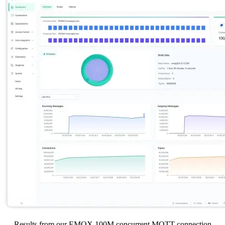
Results from our EMQX 100M concurrent MQTT connection