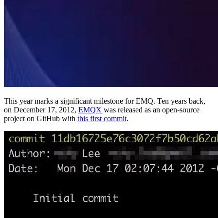
This year marks a significant milestone for EMQ. Ten years back,
on December 17, 2012,
EMQX
was released as an open-source
project on GitHub with
this first commit
.