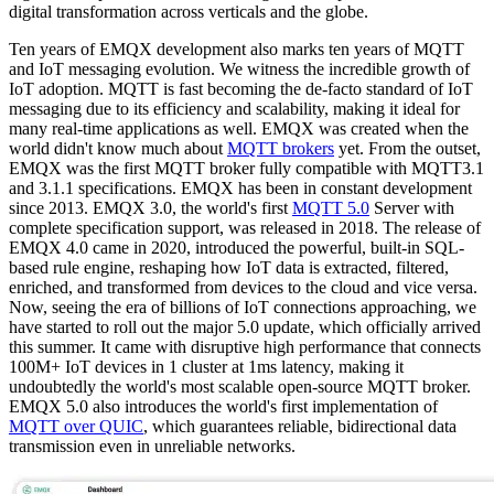
digital transformation across verticals and the globe.
Ten years of EMQX development also marks ten years of MQTT
and IoT messaging evolution. We witness the incredible growth of
IoT adoption. MQTT is fast becoming the de-facto standard of IoT
messaging due to its efficiency and scalability, making it ideal for
many real-time applications as well. EMQX was created when the
world didn't know much about
MQTT brokers
yet. From the outset,
EMQX was the first MQTT broker fully compatible with MQTT3.1
and 3.1.1 specifications. EMQX has been in constant development
since 2013. EMQX 3.0, the world's first
MQTT 5.0
Server with
complete specification support, was released in 2018. The release of
EMQX 4.0 came in 2020, introduced the powerful, built-in SQL-
based rule engine, reshaping how IoT data is extracted, filtered,
enriched, and transformed from devices to the cloud and vice versa.
Now, seeing the era of billions of IoT connections approaching, we
have started to roll out the major 5.0 update, which officially arrived
this summer. It came with disruptive high performance that connects
100M+ IoT devices in 1 cluster at 1ms latency, making it
undoubtedly the world's most scalable open-source MQTT broker.
EMQX 5.0 also introduces the world's first implementation of
MQTT over QUIC
, which guarantees reliable, bidirectional data
transmission even in unreliable networks.