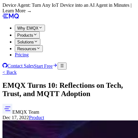
Device Agent: Turn Any IoT Device into an AI Agent in Minutes |
Learn More →
Why EMQX
Products
Solutions
Resources
Pricing
Contact Sales
Start Free
< Back
EMQX Turns 10: Reflections on Tech,
Trust, and MQTT Adoption
EMQX Team
Dec 17, 2022
Product