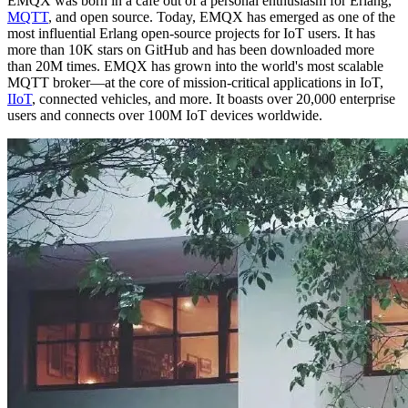
EMQX was born in a cafe out of a personal enthusiasm for Erlang,
MQTT
, and open source. Today, EMQX has emerged as one of the
most influential Erlang open-source projects for IoT users. It has
more than 10K stars on GitHub and has been downloaded more
than 20M times. EMQX has grown into the world's most scalable
MQTT broker—at the core of mission-critical applications in IoT,
IIoT
, connected vehicles, and more. It boasts over 20,000 enterprise
users and connects over 100M IoT devices worldwide.