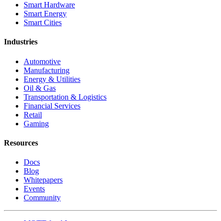
Smart Hardware
Smart Energy
Smart Cities
Industries
Automotive
Manufacturing
Energy & Utilities
Oil & Gas
Transportation & Logistics
Financial Services
Retail
Gaming
Resources
Docs
Blog
Whitepapers
Events
Community