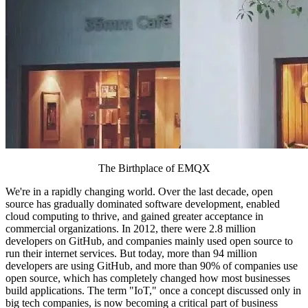
The Birthplace of EMQX
We're in a rapidly changing world. Over the last decade, open
source has gradually dominated software development, enabled
cloud computing to thrive, and gained greater acceptance in
commercial organizations. In 2012, there were 2.8 million
developers on GitHub, and companies mainly used open source to
run their internet services. But today, more than 94 million
developers are using GitHub, and more than 90% of companies use
open source, which has completely changed how most businesses
build applications. The term "IoT," once a concept discussed only in
big tech companies, is now becoming a critical part of business