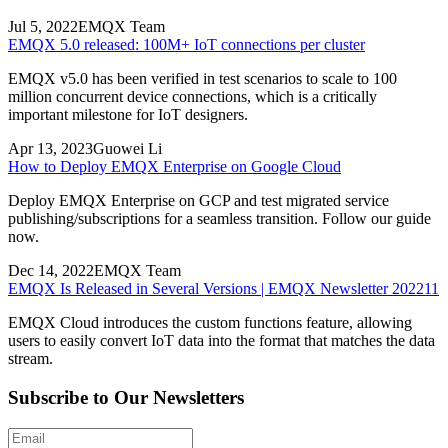
Jul 5, 2022
EMQX Team
EMQX 5.0 released: 100M+ IoT connections per cluster
EMQX v5.0 has been verified in test scenarios to scale to 100
million concurrent device connections, which is a critically
important milestone for IoT designers.
Apr 13, 2023
Guowei Li
How to Deploy EMQX Enterprise on Google Cloud
Deploy EMQX Enterprise on GCP and test migrated service
publishing/subscriptions for a seamless transition. Follow our guide
now.
Dec 14, 2022
EMQX Team
EMQX Is Released in Several Versions | EMQX Newsletter 202211
EMQX Cloud introduces the custom functions feature, allowing
users to easily convert IoT data into the format that matches the data
stream.
Subscribe to Our Newsletters