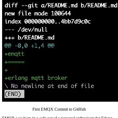
First EMQX Commit to GitHub