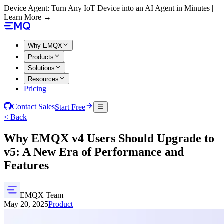
Device Agent: Turn Any IoT Device into an AI Agent in Minutes |
Learn More →
Why EMQX
Products
Solutions
Resources
Pricing
Contact Sales
Start Free
< Back
Why EMQX v4 Users Should Upgrade to
v5: A New Era of Performance and
Features
EMQX Team
May 20, 2025
Product