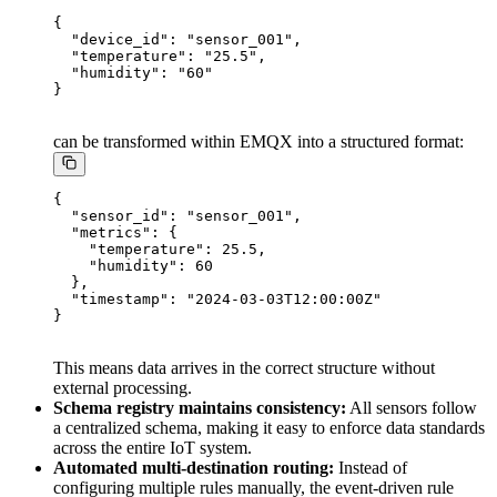
{

  "device_id": "sensor_001",

  "temperature": "25.5",

  "humidity": "60"

can be transformed within EMQX into a structured format:
{

  "sensor_id": "sensor_001",

  "metrics": {

    "temperature": 25.5,

    "humidity": 60

  },

  "timestamp": "2024-03-03T12:00:00Z"

This means data arrives in the correct structure without
external processing.
Schema registry maintains consistency:
All sensors follow
a centralized schema, making it easy to enforce data standards
across the entire IoT system.
Automated multi-destination routing:
Instead of
configuring multiple rules manually, the event-driven rule