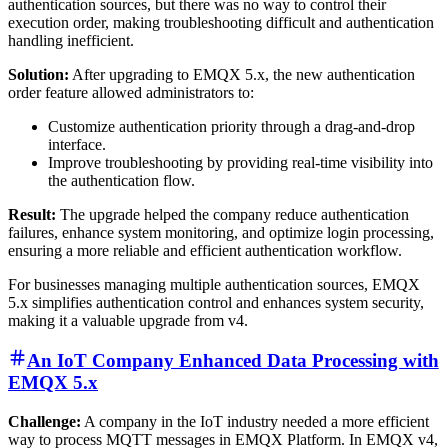
authentication sources, but there was no way to control their
execution order, making troubleshooting difficult and authentication
handling inefficient.
Solution:
After upgrading to EMQX 5.x, the new authentication
order feature allowed administrators to:
Customize authentication priority through a drag-and-drop
interface.
Improve troubleshooting by providing real-time visibility into
the authentication flow.
Result:
The upgrade helped the company reduce authentication
failures, enhance system monitoring, and optimize login processing,
ensuring a more reliable and efficient authentication workflow.
For businesses managing multiple authentication sources, EMQX
5.x simplifies authentication control and enhances system security,
making it a valuable upgrade from v4.
An IoT Company Enhanced Data Processing with
EMQX 5.x
Challenge:
A company in the IoT industry needed a more efficient
way to process MQTT messages in EMQX Platform. In EMQX v4,