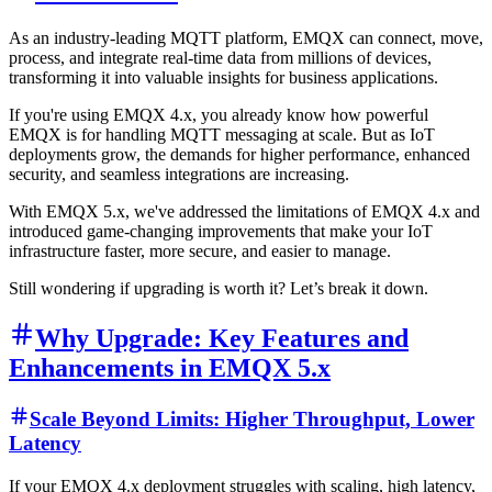
As an industry-leading MQTT platform, EMQX can connect, move,
process, and integrate real-time data from millions of devices,
transforming it into valuable insights for business applications.
If you're using EMQX 4.x, you already know how powerful
EMQX is for handling MQTT messaging at scale. But as IoT
deployments grow, the demands for higher performance, enhanced
security, and seamless integrations are increasing.
With EMQX 5.x, we've addressed the limitations of EMQX 4.x and
introduced game-changing improvements that make your IoT
infrastructure faster, more secure, and easier to manage.
Still wondering if upgrading is worth it? Let’s break it down.
Why Upgrade: Key Features and
Enhancements in EMQX 5.x
Scale Beyond Limits: Higher Throughput, Lower
Latency
If your EMQX 4.x deployment struggles with scaling, high latency,