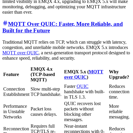
limited visibility in EMQX 4.x, upgrading to EMQX 5.x will make
monitoring, debugging, and optimizing your MQTT infrastructure
easier than ever.
MQTT Over QUIC: Faster, More Reliable, and
Built for the Future
Traditional MQTT relies on TCP, which can struggle with latency,
congestion, and unreliable mobile networks. EMQX 5.x introduces
MQTT over QUIC
, a next-generation transport protocol designed to
enhance speed, reliability, and security.
EMQX 4.x
EMQX 5.x (
MQTT
Why
Feature
(TCP-based
over QUIC
)
Upgrade?
MQTT)
Faster
QUIC
Reduces
Connection
Slow multi-step
handshake with built-
connection
Establishment
TCP handshake.
in TLS 1.3.
time.
QUIC recovers lost
Performance
More
Packet loss
packets without
in Unstable
reliable
causes delays.
blocking other
Networks
messaging.
messages.
Requires full
Near-instant
Reconnection
Reduces
TCP/TLS re-
reconnections with 0-