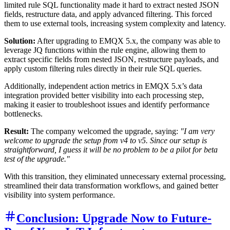
limited rule SQL functionality made it hard to extract nested JSON
fields, restructure data, and apply advanced filtering. This forced
them to use external tools, increasing system complexity and latency.
Solution:
After upgrading to EMQX 5.x, the company was able to
leverage JQ functions within the rule engine, allowing them to
extract specific fields from nested JSON, restructure payloads, and
apply custom filtering rules directly in their rule SQL queries.
Additionally, independent action metrics in EMQX 5.x’s data
integration provided better visibility into each processing step,
making it easier to troubleshoot issues and identify performance
bottlenecks.
Result:
The company welcomed the upgrade, saying:
"I am very
welcome to upgrade the setup from v4 to v5. Since our setup is
straightforward, I guess it will be no problem to be a pilot for beta
test of the upgrade."
With this transition, they eliminated unnecessary external processing,
streamlined their data transformation workflows, and gained better
visibility into system performance.
Conclusion: Upgrade Now to Future-