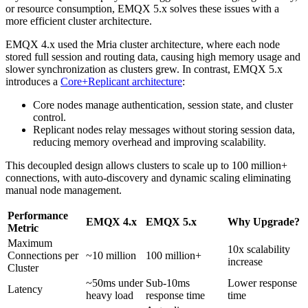
or resource consumption, EMQX 5.x solves these issues with a
more efficient cluster architecture.
EMQX 4.x used the Mria cluster architecture, where each node
stored full session and routing data, causing high memory usage and
slower synchronization as clusters grew. In contrast, EMQX 5.x
introduces a
Core+Replicant architecture
:
Core nodes manage authentication, session state, and cluster
control.
Replicant nodes relay messages without storing session data,
reducing memory overhead and improving scalability.
This decoupled design allows clusters to scale up to 100 million+
connections, with auto-discovery and dynamic scaling eliminating
manual node management.
Performance
EMQX 4.x
EMQX 5.x
Why Upgrade?
Metric
Maximum
10x scalability
Connections per
~10 million
100 million+
increase
Cluster
~50ms under
Sub-10ms
Lower response
Latency
heavy load
response time
time