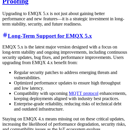
Proofing
Upgrading to EMQX 5.x is not just about gaining better
performance and new features—it is a strategic investment in long-
term stability, security, and future readiness.
Long-Term Support for EMQX 5.x
EMQX 5.x is the latest major version designed with a focus on
long-term stability and ongoing improvements, including continuous
security updates, bug fixes, and performance improvements. Users
upgrading from EMQX 4.x benefit from:
Regular security patches to address emerging threats and
vulnerabilities.
Optimized performance updates to ensure high throughput
and low latency.
Compatibility with upcoming
MQTT protocol
enhancements,
keeping deployments aligned with industry best practices.
Enterprise-grade reliability, reducing risks of technical debt
and outdated infrastructure.
Staying on EMQX 4.x means missing out on these critical updates,
increasing the likelihood of performance degradation, security risks,
and compatibility issues as the IoT ecosystem evolves.