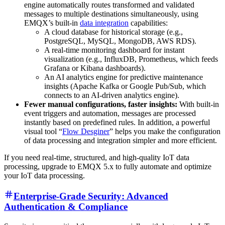
engine automatically routes transformed and validated
messages to multiple destinations simultaneously, using
EMQX’s built-in
data integration
capabilities:
A cloud database for historical storage (e.g.,
PostgreSQL, MySQL, MongoDB, AWS RDS).
A real-time monitoring dashboard for instant
visualization (e.g., InfluxDB, Prometheus, which feeds
Grafana or Kibana dashboards).
An AI analytics engine for predictive maintenance
insights (Apache Kafka or Google Pub/Sub, which
connects to an AI-driven analytics engine).
Fewer manual configurations, faster insights:
With built-in
event triggers and automation, messages are processed
instantly based on predefined rules. In addition, a powerful
visual tool “
Flow Desginer
” helps you make the configuration
of data processing and integration simpler and more efficient.
If you need real-time, structured, and high-quality IoT data
processing, upgrade to EMQX 5.x to fully automate and optimize
your IoT data processing.
Enterprise-Grade Security: Advanced
Authentication & Compliance