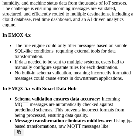
humidity, and machine status data from thousands of IoT sensors.
The challenge is ensuring incoming messages are validated,
structured, and efficiently routed to multiple destinations, including a
cloud database, real-time dashboard, and an AI-driven analytics
engine.
In EMQX 4.x
The rule engine could only filter messages based on simple
SQL-like conditions, requiring external tools for data
transformation.
If data needed to be sent to multiple systems, users had to
manually configure separate rules for each destination.
No built-in schema validation, meaning incorrectly formatted
messages could cause errors in downstream applications.
In EMQX 5.x with Smart Data Hub
Schema validation ensures data accuracy:
Incoming
MQTT messages are automatically checked against
predefined schemas. This prevents incorrect formats from
being processed, ensuring data quality.
Message transformation eliminates middleware:
Using jq-
based transformations, raw MQTT messages like: