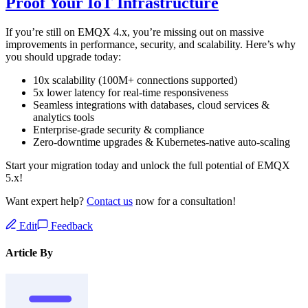
Proof Your IoT Infrastructure
If you’re still on EMQX 4.x, you’re missing out on massive
improvements in performance, security, and scalability. Here’s why
you should upgrade today:
10x scalability (100M+ connections supported)
5x lower latency for real-time responsiveness
Seamless integrations with databases, cloud services &
analytics tools
Enterprise-grade security & compliance
Zero-downtime upgrades & Kubernetes-native auto-scaling
Start your migration today and unlock the full potential of EMQX
5.x!
Want expert help?
Contact us
now for a consultation!
Edit
Feedback
Article By