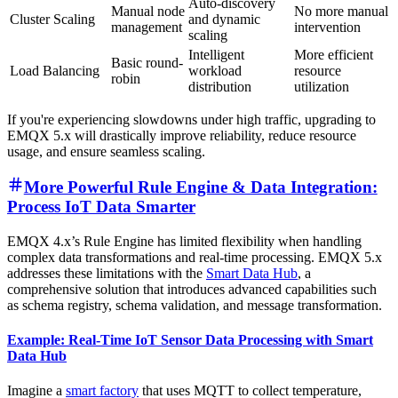
Auto-discovery
Manual node
No more manual
Cluster Scaling
and dynamic
management
intervention
scaling
Intelligent
More efficient
Basic round-
Load Balancing
workload
resource
robin
distribution
utilization
If you're experiencing slowdowns under high traffic, upgrading to
EMQX 5.x will drastically improve reliability, reduce resource
usage, and ensure seamless scaling.
More Powerful Rule Engine & Data Integration:
Process IoT Data Smarter
EMQX 4.x’s Rule Engine has limited flexibility when handling
complex data transformations and real-time processing. EMQX 5.x
addresses these limitations with the
Smart Data Hub
, a
comprehensive solution that introduces advanced capabilities such
as schema registry, schema validation, and message transformation.
Example: Real-Time IoT Sensor Data Processing with Smart
Data Hub
Imagine a
smart factory
that uses MQTT to collect temperature,