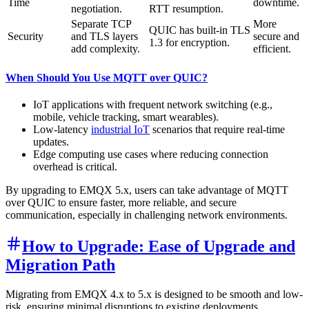
Time
downtime.
negotiation.
RTT resumption.
Separate TCP
More
QUIC has built-in TLS
Security
and TLS layers
secure and
1.3 for encryption.
add complexity.
efficient.
When Should You Use MQTT over QUIC?
IoT applications with frequent network switching (e.g.,
mobile, vehicle tracking, smart wearables).
Low-latency
industrial IoT
scenarios that require real-time
updates.
Edge computing use cases where reducing connection
overhead is critical.
By upgrading to EMQX 5.x, users can take advantage of MQTT
over QUIC to ensure faster, more reliable, and secure
communication, especially in challenging network environments.
How to Upgrade: Ease of Upgrade and
Migration Path
Migrating from EMQX 4.x to 5.x is designed to be smooth and low-
risk, ensuring minimal disruptions to existing deployments.