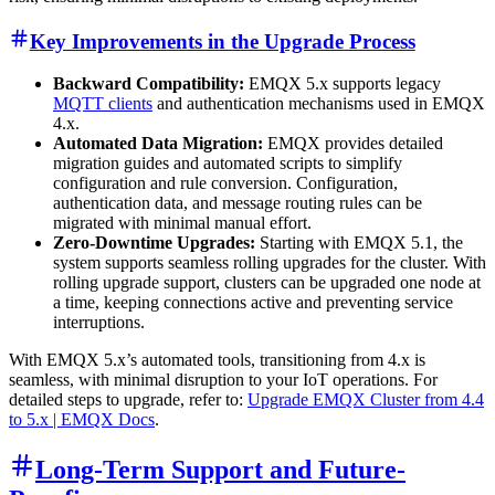
Key Improvements in the Upgrade Process
Backward Compatibility:
EMQX 5.x supports legacy
MQTT clients
and authentication mechanisms used in EMQX
4.x.
Automated Data Migration:
EMQX provides detailed
migration guides and automated scripts to simplify
configuration and rule conversion. Configuration,
authentication data, and message routing rules can be
migrated with minimal manual effort.
Zero-Downtime Upgrades:
Starting with EMQX 5.1, the
system supports seamless rolling upgrades for the cluster. With
rolling upgrade support, clusters can be upgraded one node at
a time, keeping connections active and preventing service
interruptions.
With EMQX 5.x’s automated tools, transitioning from 4.x is
seamless, with minimal disruption to your IoT operations. For
detailed steps to upgrade, refer to:
Upgrade EMQX Cluster from 4.4
to 5.x | EMQX Docs
.
Long-Term Support and Future-