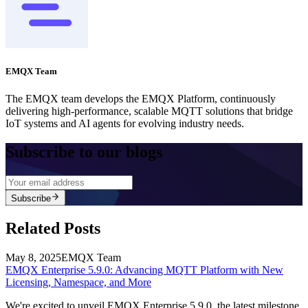
EMQX Team
The EMQX team develops the EMQX Platform, continuously
delivering high-performance, scalable MQTT solutions that bridge
IoT systems and AI agents for evolving industry needs.
Subscribe to our blogs
Subscribe
Related Posts
May 8, 2025
EMQX Team
EMQX Enterprise 5.9.0: Advancing MQTT Platform with New
Licensing, Namespace, and More
We're excited to unveil EMQX Enterprise 5.9.0, the latest milestone