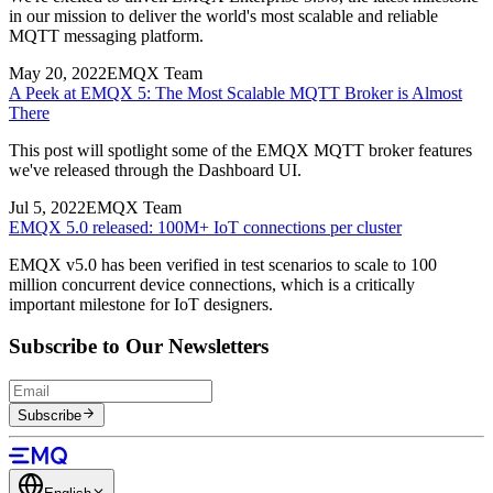
in our mission to deliver the world's most scalable and reliable
MQTT messaging platform.
May 20, 2022
EMQX Team
A Peek at EMQX 5: The Most Scalable MQTT Broker is Almost
There
This post will spotlight some of the EMQX MQTT broker features
we've released through the Dashboard UI.
Jul 5, 2022
EMQX Team
EMQX 5.0 released: 100M+ IoT connections per cluster
EMQX v5.0 has been verified in test scenarios to scale to 100
million concurrent device connections, which is a critically
important milestone for IoT designers.
Subscribe to Our Newsletters
Subscribe