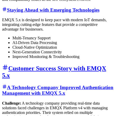
Staying Ahead with Emerging Technologies
EMQX 5.x is designed to keep pace with modern IoT demands,
integrating cutting-edge features that provide a competitive
advantage for businesses.
Multi-Tenancy Support
AI-Driven Data Processing
Cloud-Native Optimization
Next-Generation Connectivity
Improved Monitoring & Troubleshooting
Customer Success Story with EMQX
5.x
A Technology Company Improved Authentication
Management with EMQX 5.x
Challenge:
A technology company providing real-time data
solutions faced challenges in EMQX Platform v4 with managing
authentication priorities. Their system relied on multiple