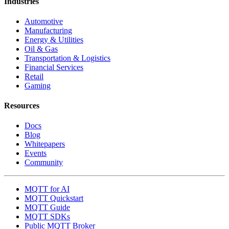
Industries
Automotive
Manufacturing
Energy & Utilities
Oil & Gas
Transportation & Logistics
Financial Services
Retail
Gaming
Resources
Docs
Blog
Whitepapers
Events
Community
MQTT for AI
MQTT Quickstart
MQTT Guide
MQTT SDKs
Public MQTT Broker