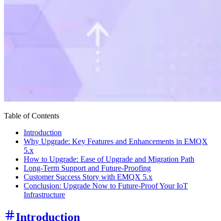
Table of Contents
Introduction
Why Upgrade: Key Features and Enhancements in EMQX
5.x
How to Upgrade: Ease of Upgrade and Migration Path
Long-Term Support and Future-Proofing
Customer Success Story with EMQX 5.x
Conclusion: Upgrade Now to Future-Proof Your IoT
Infrastructure
Introduction