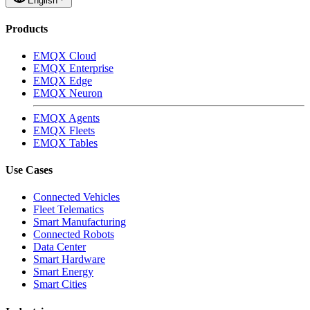
English
Products
EMQX Cloud
EMQX Enterprise
EMQX Edge
EMQX Neuron
EMQX Agents
EMQX Fleets
EMQX Tables
Use Cases
Connected Vehicles
Fleet Telematics
Smart Manufacturing
Connected Robots
Data Center
Smart Hardware
Smart Energy
Smart Cities