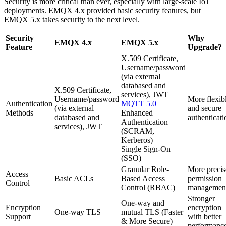
Security is more critical than ever, especially with large-scale IoT
deployments. EMQX 4.x provided basic security features, but
EMQX 5.x takes security to the next level.
Security
Why
EMQX 4.x
EMQX 5.x
Feature
Upgrade?
X.509 Certificate,
Username/password
(via external
databased and
X.509 Certificate,
services), JWT
Username/password
More flexib
Authentication
MQTT 5.0
(via external
and secure
Methods
Enhanced
databased and
authenticati
Authentication
services), JWT
(SCRAM,
Kerberos)
Single Sign-On
(SSO)
Granular Role-
More precis
Access
Basic ACLs
Based Access
permission
Control
Control (RBAC)
managemen
Stronger
One-way and
Encryption
encryption
One-way TLS
mutual TLS (Faster
Support
with better
& More Secure)
performanc