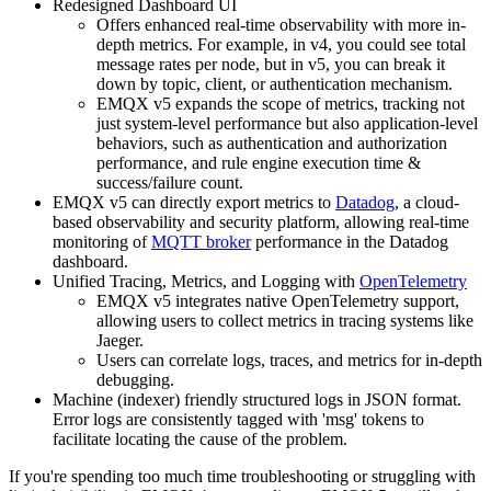
Redesigned Dashboard UI
Offers enhanced real-time observability with more in-
depth metrics. For example, in v4, you could see total
message rates per node, but in v5, you can break it
down by topic, client, or authentication mechanism.
EMQX v5 expands the scope of metrics, tracking not
just system-level performance but also application-level
behaviors, such as authentication and authorization
performance, and rule engine execution time &
success/failure count.
EMQX v5 can directly export metrics to
Datadog
, a cloud-
based observability and security platform, allowing real-time
monitoring of
MQTT broker
performance in the Datadog
dashboard.
Unified Tracing, Metrics, and Logging with
OpenTelemetry
EMQX v5 integrates native OpenTelemetry support,
allowing users to collect metrics in tracing systems like
Jaeger.
Users can correlate logs, traces, and metrics for in-depth
debugging.
Machine (indexer) friendly structured logs in JSON format.
Error logs are consistently tagged with 'msg' tokens to
facilitate locating the cause of the problem.
If you're spending too much time troubleshooting or struggling with