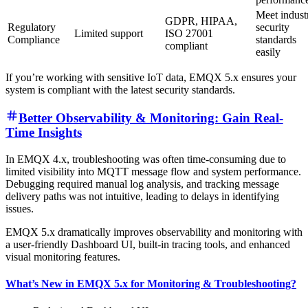
Meet indust
GDPR, HIPAA,
Regulatory
security
Limited support
ISO 27001
Compliance
standards
compliant
easily
If you’re working with sensitive IoT data, EMQX 5.x ensures your
system is compliant with the latest security standards.
Better Observability & Monitoring: Gain Real-
Time Insights
In EMQX 4.x, troubleshooting was often time-consuming due to
limited visibility into MQTT message flow and system performance.
Debugging required manual log analysis, and tracking message
delivery paths was not intuitive, leading to delays in identifying
issues.
EMQX 5.x dramatically improves observability and monitoring with
a user-friendly Dashboard UI, built-in tracing tools, and enhanced
visual monitoring features.
What’s New in EMQX 5.x for Monitoring & Troubleshooting?