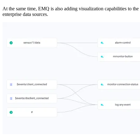
At the same time, EMQ is also adding visualization capabilities to the
enterprise data sources.