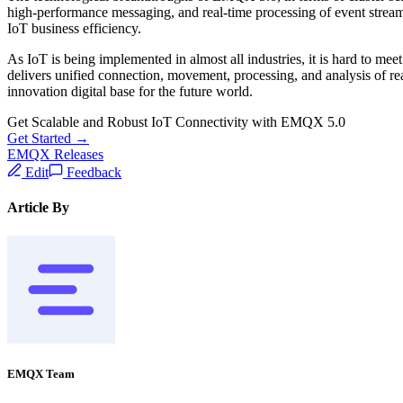
high-performance messaging, and real-time processing of event stream
IoT business efficiency.
As IoT is being implemented in almost all industries, it is hard to m
delivers unified connection, movement, processing, and analysis of re
innovation digital base for the future world.
Get Scalable and Robust IoT Connectivity with EMQX 5.0
Get Started →
EMQX Releases
Edit
Feedback
Article By
EMQX Team