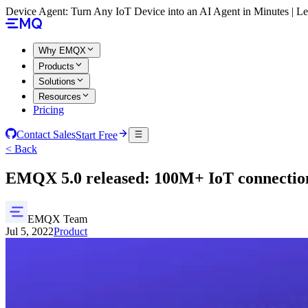
Device Agent: Turn Any IoT Device into an AI Agent in Minutes | 
Why EMQX
Products
Solutions
Resources
Pricing
Contact Sales
Start Free
< Back
EMQX 5.0 released: 100M+ IoT connection
EMQX Team
Jul 5, 2022
Product