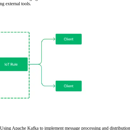
ng external tools.
Using Apache Kafka to implement message processing and distributio