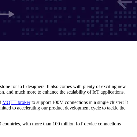
estone for IoT designers. It also comes with plenty of exciting new
, and much more to enhance the scalability of IoT applications.
ed
MQTT broker
to support 100M connections in a single cluster! It
mitted to accelerating our product development cycle to tackle the
 countries, with more than 100 million IoT device connections