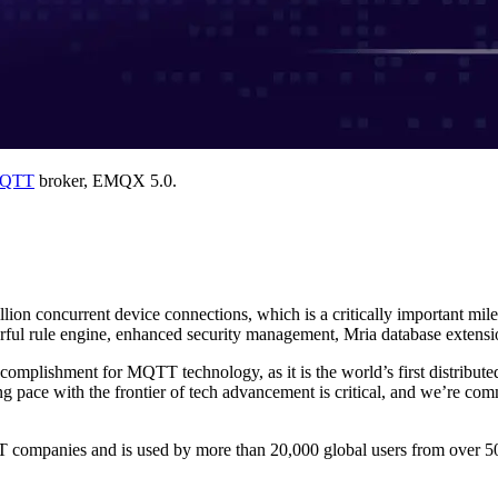
QTT
broker, EMQX 5.0.
llion concurrent device connections, which is a critically important mil
ul rule engine, enhanced security management, Mria database extension
plishment for MQTT technology, as it is the world’s first distribut
g pace with the frontier of tech advancement is critical, and we’re com
 companies and is used by more than 20,000 global users from over 50