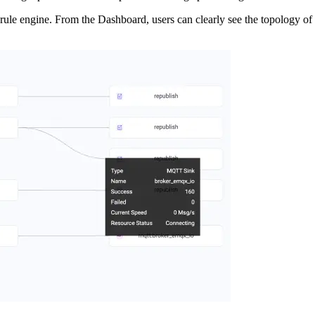
 rule engine. From the Dashboard, users can clearly see the topology of 