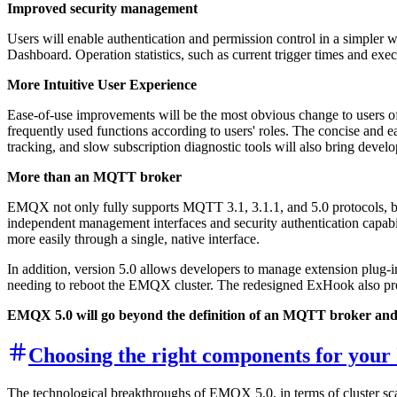
Improved security management
Users will enable authentication and permission control in a simpler w
Dashboard. Operation statistics, such as current trigger times and execu
More Intuitive User Experience
Ease-of-use improvements will be the most obvious change to users 
frequently used functions according to users' roles. The concise an
tracking, and slow subscription diagnostic tools will also bring develo
More than an MQTT broker
EMQX not only fully supports MQTT 3.1, 3.1.1, and 5.0 protocols, b
independent management interfaces and security authentication capabili
more easily through a single, native interface.
In addition, version 5.0 allows developers to manage extension plug-
needing to reboot the EMQX cluster. The redesigned ExHook also pro
EMQX 5.0 will go beyond the definition of an MQTT broker and b
Choosing the right components for your
The technological breakthroughs of EMQX 5.0, in terms of cluster scala