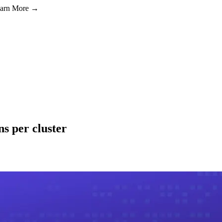
Learn More →
s per cluster