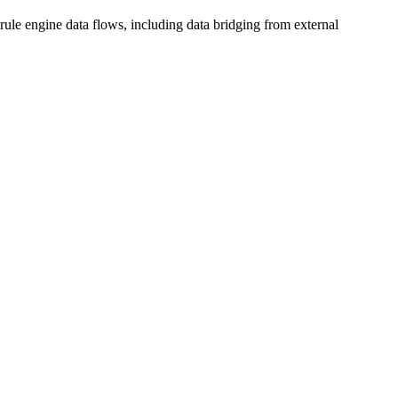
rule engine data flows, including data bridging from external