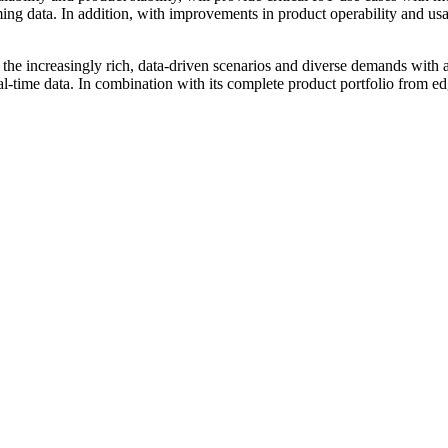
ing data. In addition, with improvements in product operability and us
eet the increasingly rich, data-driven scenarios and diverse demands w
al-time data. In combination with its complete product portfolio from e