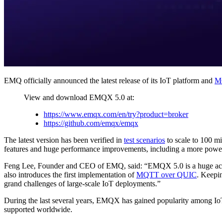
EMQ officially announced the latest release of its IoT platform and
M
View and download EMQX 5.0 at:
https://www.emqx.com/en/try?product=broker
https://github.com/emqx/emqx
The latest version has been verified in
test scenarios
to scale to 100 mi
features and huge performance improvements, including a more powerf
Feng Lee, Founder and CEO of EMQ, said: “EMQX 5.0 is a huge accom
also introduces the first implementation of
MQTT over QUIC
. Keepin
grand challenges of large-scale IoT deployments.”
During the last several years, EMQX has gained popularity among IoT
supported worldwide.