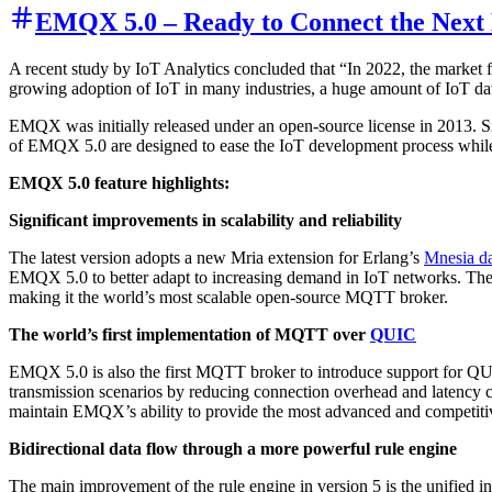
EMQX 5.0 – Ready to Connect the Next B
A recent study by IoT Analytics concluded that “In 2022, the market 
growing adoption of IoT in many industries, a huge amount of IoT dat
EMQX was initially released under an open-source license in 2013. Si
of EMQX 5.0 are designed to ease the IoT development process while
EMQX 5.0 feature highlights:
Significant improvements in scalability and reliability
The latest version adopts a new Mria extension for Erlang’s
Mnesia d
EMQX 5.0 to better adapt to increasing demand in IoT networks. The 
making it the world’s most scalable open-source MQTT broker.
The world’s first implementation of MQTT over
QUIC
EMQX 5.0 is also the first MQTT broker to introduce support for QU
transmission scenarios by reducing connection overhead and latency 
maintain EMQX’s ability to provide the most advanced and competitiv
Bidirectional data flow through a more powerful rule engine
The main improvement of the rule engine in version 5 is the unified