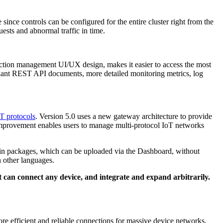
ince controls can be configured for the entire cluster right from the
uests and abnormal traffic in time.
tion management UI/UX design, makes it easier to access the most
liant REST API documents, more detailed monitoring metrics, log
T protocols
. Version 5.0 uses a new gateway architecture to provide
is improvement enables users to manage multi-protocol IoT networks
ugin packages, which can be uploaded via the Dashboard, without
 other languages.
an connect any device, and integrate and expand arbitrarily.
ore efficient and reliable connections for massive device networks,