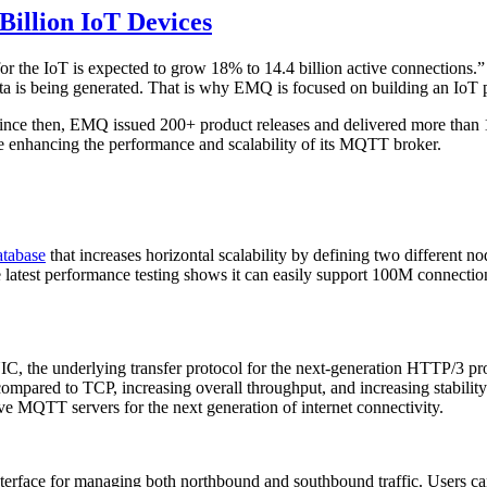
illion IoT Devices
for the IoT is expected to grow 18% to 14.4 billion active connections
a is being generated. That is why EMQ is focused on building an IoT p
nce then, EMQ issued 200+ product releases and delivered more than 10
 enhancing the performance and scalability of its MQTT broker.
atabase
that increases horizontal scalability by defining two different n
latest performance testing shows it can easily support 100M connectio
IC, the underlying transfer protocol for the next-generation HTTP/3 
compared to TCP, increasing overall throughput, and increasing stabil
e MQTT servers for the next generation of internet connectivity.
 interface for managing both northbound and southbound traffic. Users