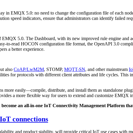
ay in EMQX 5.0: no need to change the configuration file of each node s
tion speed indicators, ensure that administrators can identify failed req
of EMQX 5.0. The Dashboard, with its new improved rule engine and ac
d easy-to-read HOCON configuration file format, the OpenAPI 3.0 comp
pers a better experience.
ut also
CoAP/LwM2M
, STOMP,
MQTT-SN
, and other mainstream
Io
ties for protocols with different client attributes and life cycles. Th
ins more easily—compile, distribute, and install them as standalone pl
vides a more flexible way for users to extend and customize EMQX in
ecome an all-in-one IoT Connectivity Management Platform that c
 IoT connections
bility and product stability, will provide critical IoT use cases with m