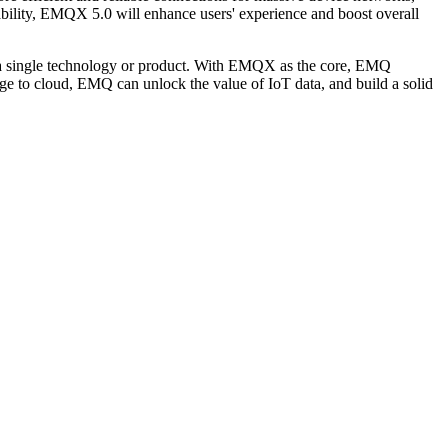
ability, EMQX 5.0 will enhance users' experience and boost overall
ith a single technology or product. With EMQX as the core, EMQ
dge to cloud, EMQ can unlock the value of IoT data, and build a solid