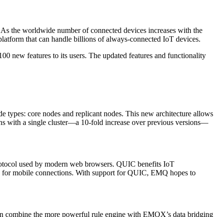
.” As the worldwide number of connected devices increases with the
latform that can handle billions of always-connected IoT devices.
0 new features to its users. The updated features and functionality
ode types: core nodes and replicant nodes. This new architecture allows
ns with a single cluster—a 10-fold increase over previous versions—
protocol used by modern web browsers. QUIC benefits IoT
ity for mobile connections. With support for QUIC, EMQ hopes to
 can combine the more powerful rule engine with EMQX’s data bridging