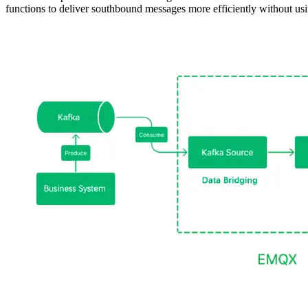
functions to deliver southbound messages more efficiently without usi