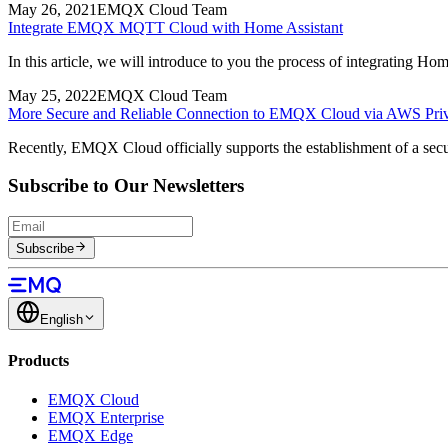
May 26, 2021
EMQX Cloud Team
Integrate EMQX MQTT Cloud with Home Assistant
In this article, we will introduce to you the process of integrati
May 25, 2022
EMQX Cloud Team
More Secure and Reliable Connection to EMQX Cloud via AWS Priv
Recently, EMQX Cloud officially supports the establishment of a sec
Subscribe to Our Newsletters
Subscribe
English
Products
EMQX Cloud
EMQX Enterprise
EMQX Edge