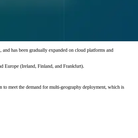
k, and has been gradually expanded on cloud platforms and
 Europe (Ireland, Finland, and Frankfurt).
 to meet the demand for multi-geography deployment, which is