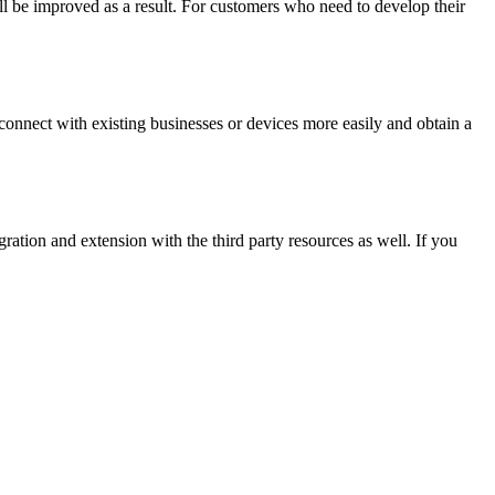
ill be improved as a result. For customers who need to develop their
nnect with existing businesses or devices more easily and obtain a
ation and extension with the third party resources as well. If you