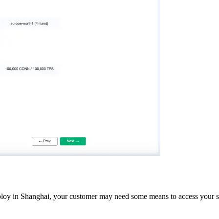
y in Shanghai, your customer may need some means to access your servic