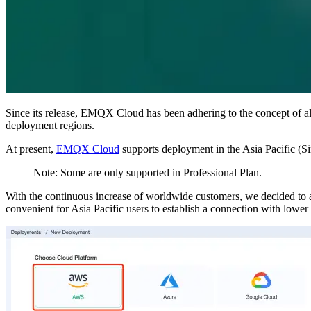
Since its release, EMQX Cloud has been adhering to the concept of a
deployment regions.
At present,
EMQX Cloud
supports deployment in the Asia Pacific (S
Note: Some are only supported in Professional Plan.
With the continuous increase of worldwide customers, we decided t
convenient for Asia Pacific users to establish a connection with lower 