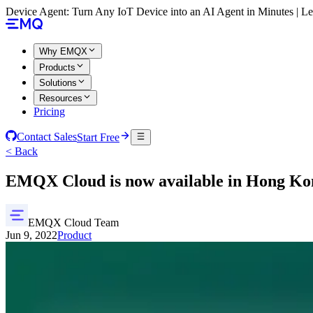
Device Agent: Turn Any IoT Device into an AI Agent in Minutes | 
Why EMQX
Products
Solutions
Resources
Pricing
Contact Sales
Start Free
< Back
EMQX Cloud is now available in Hong Ko
EMQX Cloud Team
Jun 9, 2022
Product