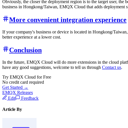
Obviously, the closer the deployment region is to the target user, the
business in Hongkong/Taiwan, EMQX Cloud that adds deployment supp
More convenient integration experience
If your company's business or device is located in Hongkong/Taiwan,
better experience at a lower cost.
Conclusion
In the future, EMQX Cloud will do more extensions in the cloud platfo
have any good suggestions, welcome to tell us through
Contact us
.
Try EMQX Cloud for Free
No credit card required
Get Started →
EMQX Releases
Edit
Feedback
Article By