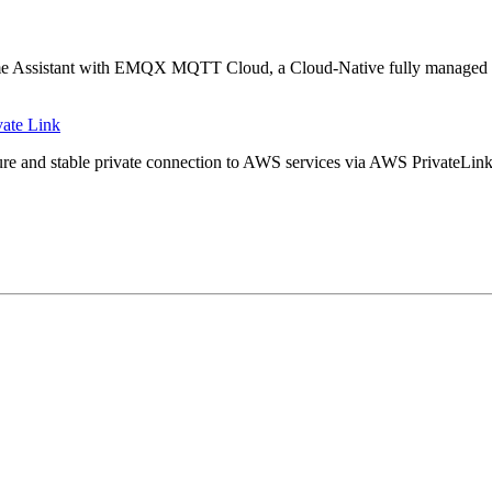
ng Home Assistant with EMQX MQTT Cloud, a Cloud-Native fully manage
ate Link
ure and stable private connection to AWS services via AWS PrivateLink