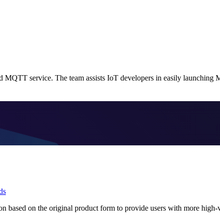
 MQTT service. The team assists IoT developers in easily launching 
ds
 based on the original product form to provide users with more high-v