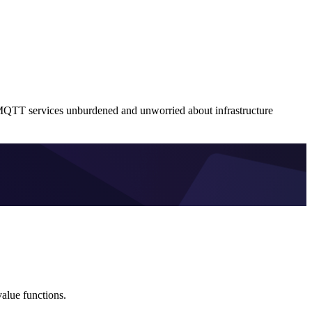
MQTT services unburdened and unworried about infrastructure
alue functions.