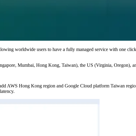
llowing worldwide users to have a fully managed service with one clic
ingapore, Mumbai, Hong Kong, Taiwan), the US (Virginia, Oregon), and
o add AWS Hong Kong region and Google Cloud platform Taiwan region
latency.