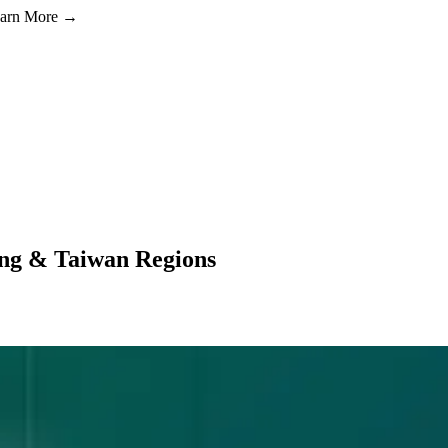
Learn More →
ng & Taiwan Regions