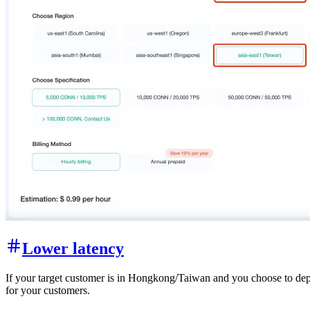
Lower latency
If your target customer is in Hongkong/Taiwan and you choose to deplo
for your customers.