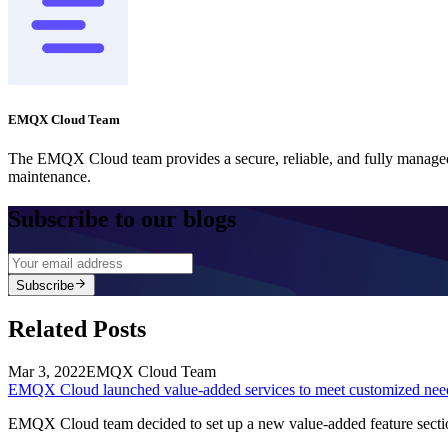
EMQX Cloud Team
The EMQX Cloud team provides a secure, reliable, and fully managed
maintenance.
Subscribe to our blogs
Subscribe
Related Posts
Mar 3, 2022
EMQX Cloud Team
EMQX Cloud launched value-added services to meet customized nee
EMQX Cloud team decided to set up a new value-added feature section