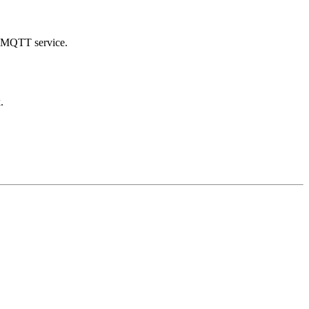
d MQTT service.
.