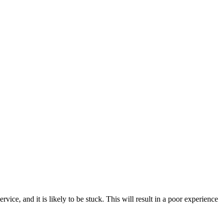
e, and it is likely to be stuck. This will result in a poor experience