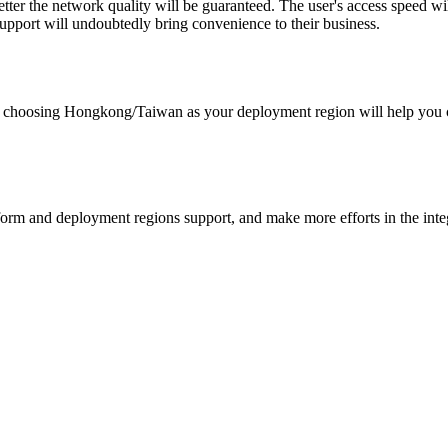
 better the network quality will be guaranteed. The user's access speed w
ort will undoubtedly bring convenience to their business.
 choosing Hongkong/Taiwan as your deployment region will help you co
rm and deployment regions support, and make more efforts in the integr