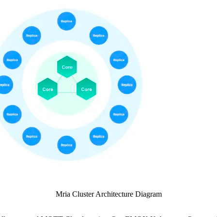
Mria Cluster Architecture Diagram