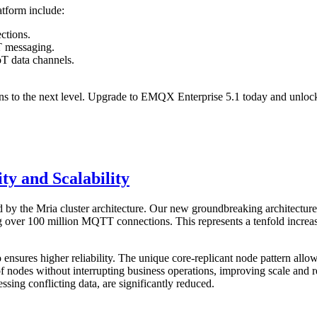
tform include:
ctions.
oT messaging.
oT data channels.
ons to the next level. Upgrade to EMQX Enterprise 5.1 today and unlock
ty and Scalability
 by the Mria cluster architecture. Our new groundbreaking architectur
ting over 100 million MQTT connections. This represents a tenfold incre
o ensures higher reliability. The unique core-replicant node pattern all
of nodes without interrupting business operations, improving scale and re
sing conflicting data, are significantly reduced.