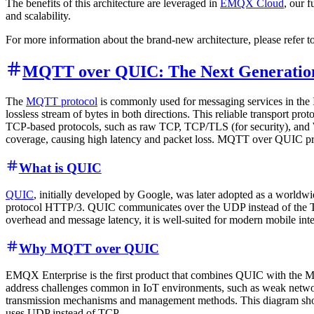
The benefits of this architecture are leveraged in
EMQX Cloud
, our 
and scalability.
For more information about the brand-new architecture, please refer t
MQTT over QUIC: The Next Generation
The
MQTT protocol
is commonly used for messaging services in the Io
lossless stream of bytes in both directions. This reliable transport p
TCP-based protocols, such as raw TCP, TCP/TLS (for security), and W
coverage, causing high latency and packet loss. MQTT over QUIC pro
What is QUIC
QUIC
, initially developed by Google, was later adopted as a worldwi
protocol HTTP/3. QUIC communicates over the UDP instead of the TCP
overhead and message latency, it is well-suited for modern mobile inte
Why MQTT over QUIC
EMQX Enterprise is the first product that combines QUIC with the MQ
address challenges common in IoT environments, such as weak networ
transmission mechanisms and management methods. This diagram sho
uses UDP instead of TCP.