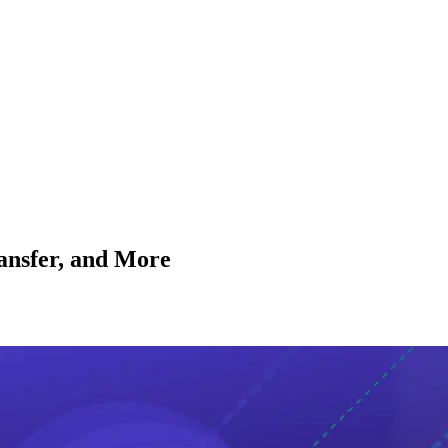
nsfer, and More