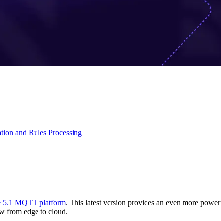
ation and Rules Processing
 5.1 MQTT platform
. This latest version provides an even more power
low from edge to cloud.