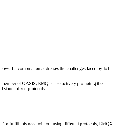
powerful combination addresses the challenges faced by IoT
 a member of OASIS, EMQ is also actively promoting the
d standardized protocols.
ges. To fulfill this need without using different protocols, EMQX