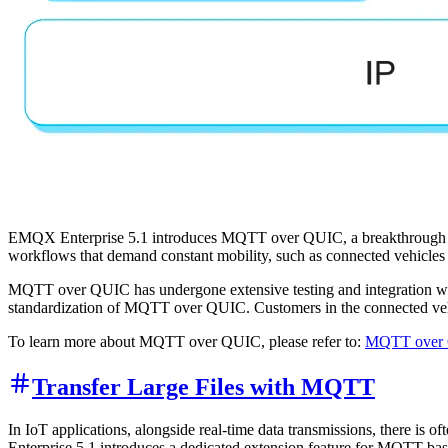
EMQX Enterprise 5.1 introduces MQTT over QUIC, a breakthrough sol
workflows that demand constant mobility, such as connected vehicles 
MQTT over QUIC has undergone extensive testing and integration wi
standardization of MQTT over QUIC. Customers in the connected vehic
To learn more about MQTT over QUIC, please refer to:
MQTT over Q
Transfer Large Files with MQTT
In IoT applications, alongside real-time data transmissions, there is o
Enterprise 5.1 introduces a dedicated extension feature for MQTT-based