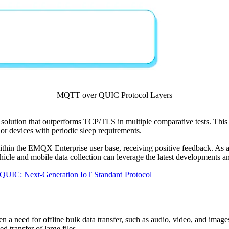
MQTT over QUIC Protocol Layers
ution that outperforms TCP/TLS in multiple comparative tests. This 
or devices with periodic sleep requirements.
thin the EMQX Enterprise user base, receiving positive feedback. As
le and mobile data collection can leverage the latest developments an
UIC: Next-Generation IoT Standard Protocol
ften a need for offline bulk data transfer, such as audio, video, and ima
 transfer of large files.