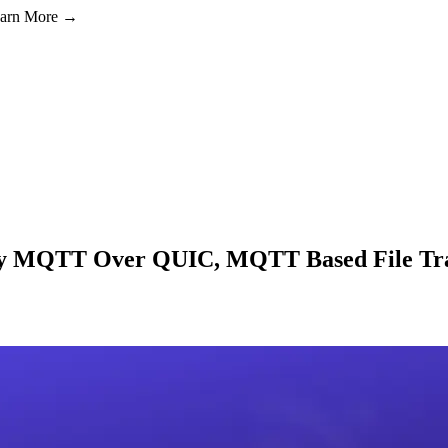
Learn More →
dy MQTT Over QUIC, MQTT Based File Tra