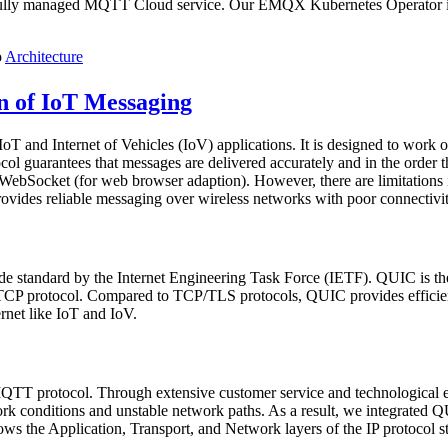
fully managed MQTT Cloud service. Our EMQX Kubernetes Operator im
o
Architecture
 of IoT Messaging
T and Internet of Vehicles (IoV) applications. It is designed to work on 
rotocol guarantees that messages are delivered accurately and in the orde
ebSocket (for web browser adaption). However, there are limitations i
vides reliable messaging over wireless networks with poor connectivi
de standard by the Internet Engineering Task Force (IETF). QUIC is the 
 protocol. Compared to TCP/TLS protocols, QUIC provides efficient an
rnet like IoT and IoV.
TT protocol. Through extensive customer service and technological ex
k conditions and unstable network paths. As a result, we integrated 
ws the Application, Transport, and Network layers of the IP proto