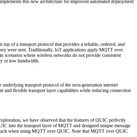
plements this new architecture for improved automated deployment
top of a transport protocol that provides a reliable, ordered, and
r they were sent. Traditionally, IoT applications apply MQTT over
n scenarios where wireless networks do not provide consistent
ty or low bandwidth.
underlying transport protocol of the next-generation internet
d flexible transport layer capabilities while reducing connection
ploration, we have observed that the features of QUIC perfectly
QUIC into the transport layer of MQTT and designed unique message
col stack when using MQTT over QUIC. Note that MQTT over QUIC