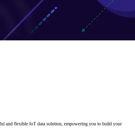
ful and flexible IoT data solution, empowering you to build your