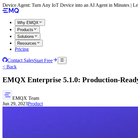
Device Agent: Turn Any IoT Device into an AI Agent in Minutes | 
Why EMQX
Products
Solutions
Resources
Pricing
Contact Sales
Start Free
< Back
EMQX Enterprise 5.1.0: Production-Rea
EMQX Team
Jun 29, 2023
Product