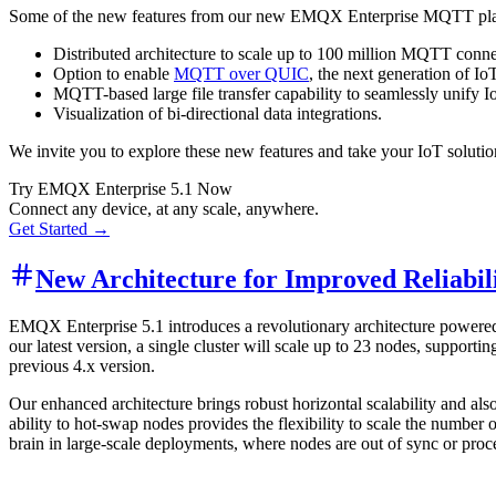
Some of the new features from our new EMQX Enterprise MQTT pla
Distributed architecture to scale up to 100 million MQTT conne
Option to enable
MQTT over QUIC
, the next generation of I
MQTT-based large file transfer capability to seamlessly unify I
Visualization of bi-directional data integrations.
We invite you to explore these new features and take your IoT soluti
Try EMQX Enterprise 5.1 Now
Connect any device, at any scale, anywhere.
Get Started →
New Architecture for Improved Reliabili
EMQX Enterprise 5.1 introduces a revolutionary architecture powered
our latest version, a single cluster will scale up to 23 nodes, suppor
previous 4.x version.
Our enhanced architecture brings robust horizontal scalability and als
ability to hot-swap nodes provides the flexibility to scale the number 
brain in large-scale deployments, where nodes are out of sync or proces