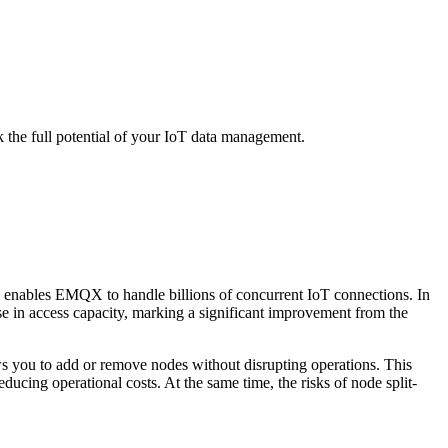
 the full potential of your IoT data management.
e enables EMQX to handle billions of concurrent IoT connections. In
ase in access capacity, marking a significant improvement from the
ows you to add or remove nodes without disrupting operations. This
ducing operational costs. At the same time, the risks of node split-