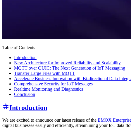
Table of Contents
Introduction
New Architecture for Improved Reliability and Scalability
MQTT over QUIC: The Next Generation of IoT Messaging
Transfer Large Files with MQTT
Accelerate Business Innovation with Bi-directional Data Integr
Comprehensive Security for IoT Messages
Realtime Monitoring and Diagnostics
Conclusion
Introduction
We are excited to announce our latest release of the
EMQX Enterprise
digital businesses easily and efficiently, streamlining your IoT data f