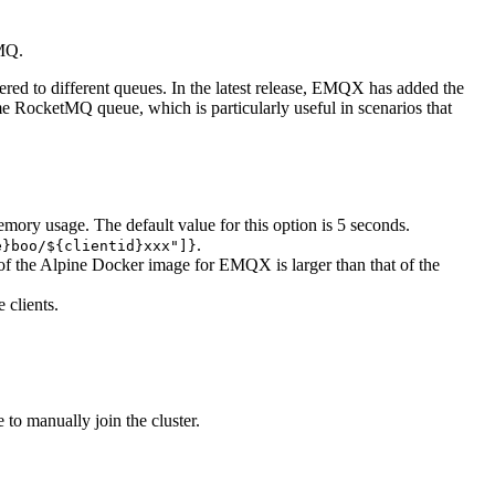
tMQ.
ed to different queues. In the latest release, EMQX has added the
ame RocketMQ queue, which is particularly useful in scenarios that
memory usage. The default value for this option is 5 seconds.
.
e}boo/${clientid}xxx"]}
 of the Alpine Docker image for EMQX is larger than that of the
 clients.
to manually join the cluster.