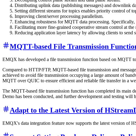
Distributing uplink data (publishing messages) and downlink da
Setting different streams for topics enables priority control of to
Improving client/server processing parallelism.
Enhancing robustness for MQTT data processing. Specifically, if a
Facilitating more fine-grained cooperative stream control at the
Reducing application layer latency by allowing clients to send 
MQTT-based File Transmission Functi
EMQX has developed a file transmission function based on MQTT to en
Compared to HTTP/FTP, MQTT-based file transmission and message tran
achieved to avoid file transmission occupying a large amount of bandw
MQTT over QUIC to ensure efficient and reliable file transfer in a 
The MQTT-based file transmission function has completed its main deve
Demo has been conducted, and further development and testing will b
Adapt to the Latest Version of HStrea
EMQX's data integration feature now supports the latest version of H