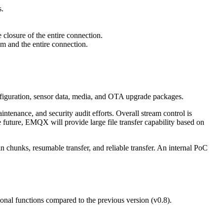
s.
 closure of the entire connection.
am and the entire connection.
.
nfiguration, sensor data, media, and OTA upgrade packages.
nance, and security audit efforts. Overall stream control is
 future, EMQX will provide large file transfer capability based on
 chunks, resumable transfer, and reliable transfer. An internal PoC
onal functions compared to the previous version (v0.8).