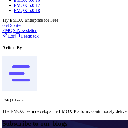
EMQX 5.0.16
EMQX 5.0.17
EMQX 5.0.18
Try EMQX Enterprise for Free
Get Started →
EMQX Newsletter
Edit
Feedback
Article By
EMQX Team
The EMQX team develops the EMQX Platform, continuously delivering
Subscribe to our blogs