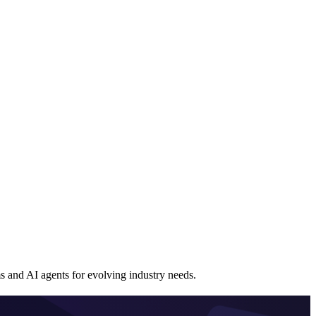
and AI agents for evolving industry needs.