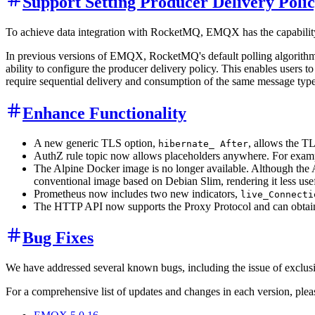
Support Setting Producer Delivery Poli
To achieve data integration with RocketMQ, EMQX has the capability 
In previous versions of EMQX, RocketMQ's default polling algorithm 
ability to configure the producer delivery policy. This enables users 
require sequential delivery and consumption of the same message type
Enhance Functionality
A new generic TLS option,
, allows the TL
hibernate_ After
AuthZ rule topic now allows placeholders anywhere. For exam
The Alpine Docker image is no longer available. Although the A
conventional image based on Debian Slim, rendering it less usef
Prometheus now includes two new indicators,
live_Connecti
The HTTP API now supports the Proxy Protocol and can obtain th
Bug Fixes
We have addressed several known bugs, including the issue of exclusiv
For a comprehensive list of updates and changes in each version, please