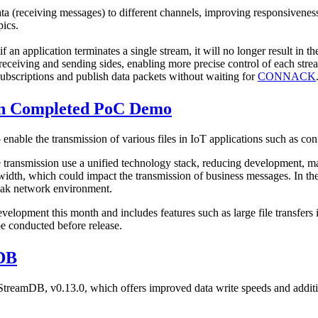
ta (receiving messages) to different channels, improving responsivenes
pics.
n application terminates a single stream, it will no longer result in the
 receiving and sending sides, enabling more precise control of each stre
subscriptions and publish data packets without waiting for
CONNACK
on Completed PoC Demo
able the transmission of various files in IoT applications such as co
smission use a unified technology stack, reducing development, mainte
idth, which could impact the transmission of business messages. In the
weak network environment.
lopment this month and includes features such as large file transfers in
e conducted before release.
mDB
StreamDB, v0.13.0, which offers improved data write speeds and additi