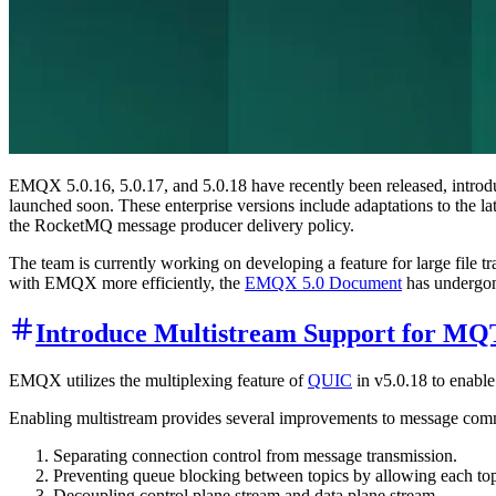
EMQX 5.0.16, 5.0.17, and 5.0.18 have recently been released, introd
launched soon. These enterprise versions include adaptations to the
the RocketMQ message producer delivery policy.
The team is currently working on developing a feature for large file t
with EMQX more efficiently, the
EMQX 5.0 Document
has undergon
Introduce Multistream Support for M
EMQX utilizes the multiplexing feature of
QUIC
in v5.0.18 to enabl
Enabling multistream provides several improvements to message comm
Separating connection control from message transmission.
Preventing queue blocking between topics by allowing each top
Decoupling control plane stream and data plane stream.