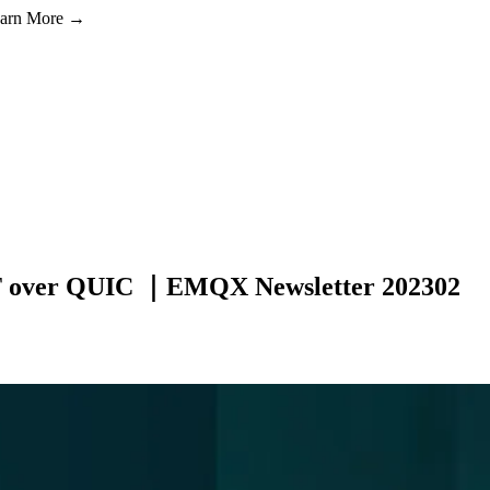
Learn More →
TT over QUIC ｜EMQX Newsletter 202302