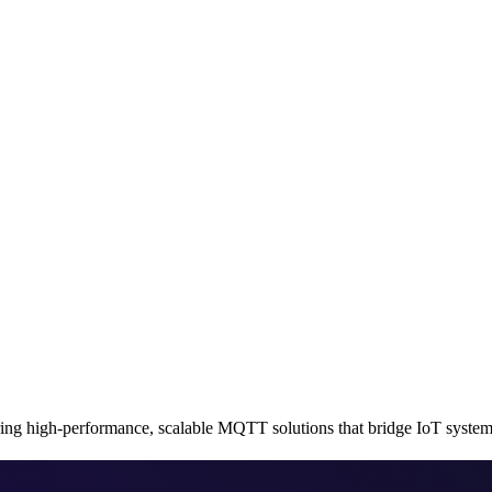
 high-performance, scalable MQTT solutions that bridge IoT systems 