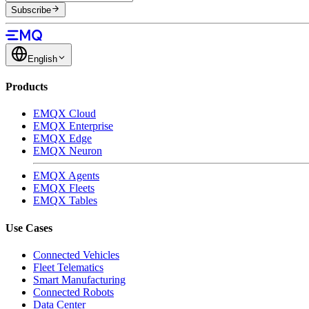
Subscribe
English
Products
EMQX Cloud
EMQX Enterprise
EMQX Edge
EMQX Neuron
EMQX Agents
EMQX Fleets
EMQX Tables
Use Cases
Connected Vehicles
Fleet Telematics
Smart Manufacturing
Connected Robots
Data Center