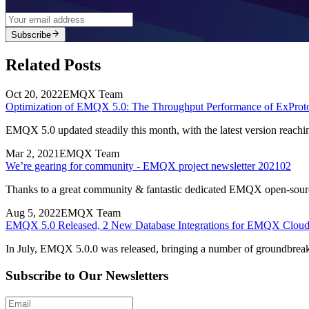
Subscribe
Related Posts
Oct 20, 2022
EMQX Team
Optimization of EMQX 5.0: The Throughput Performance of ExProto
EMQX 5.0 updated steadily this month, with the latest version reach
Mar 2, 2021
EMQX Team
We’re gearing for community - EMQX project newsletter 202102
Thanks to a great community & fantastic dedicated EMQX open-source
Aug 5, 2022
EMQX Team
EMQX 5.0 Released, 2 New Database Integrations for EMQX Clou
In July, EMQX 5.0.0 was released, bringing a number of groundbrea
Subscribe to Our Newsletters