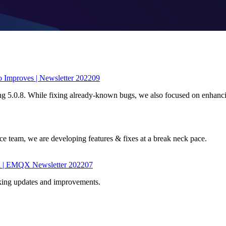
 Improves | Newsletter 202209
ing 5.0.8. While fixing already-known bugs, we also focused on enhanc
 team, we are developing features & fixes at a break neck pace.
d | EMQX Newsletter 202207
king updates and improvements.