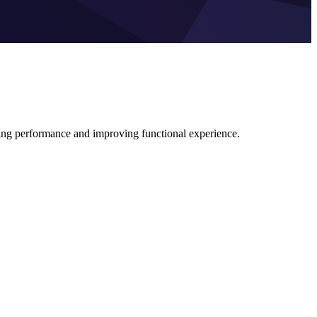
ing performance and improving functional experience.