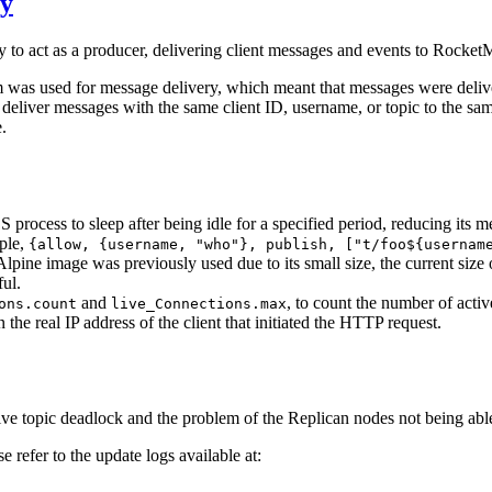
cy
to act as a producer, delivering client messages and events to Rocke
was used for message delivery, which meant that messages were deliver
to deliver messages with the same client ID, username, or topic to the s
.
S process to sleep after being idle for a specified period, reducing its 
ple,
{allow, {username, "who"}, publish, ["t/foo${usernam
lpine image was previously used due to its small size, the current size
ul.
and
, to count the number of active
ons.count
live_Connections.max
e real IP address of the client that initiated the HTTP request.
e topic deadlock and the problem of the Replican nodes not being able 
 refer to the update logs available at: