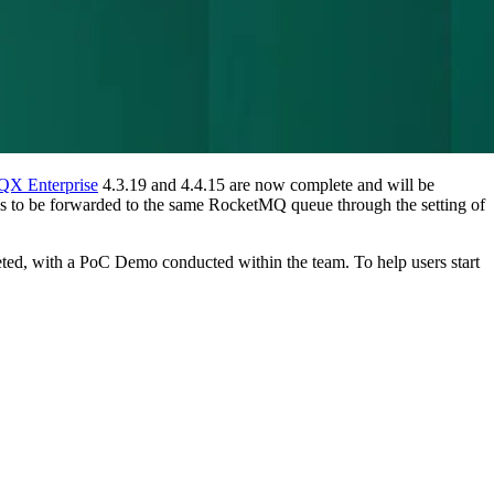
X Enterprise
4.3.19 and 4.4.15 are now complete and will be
es to be forwarded to the same RocketMQ queue through the setting of
ted, with a PoC Demo conducted within the team. To help users start