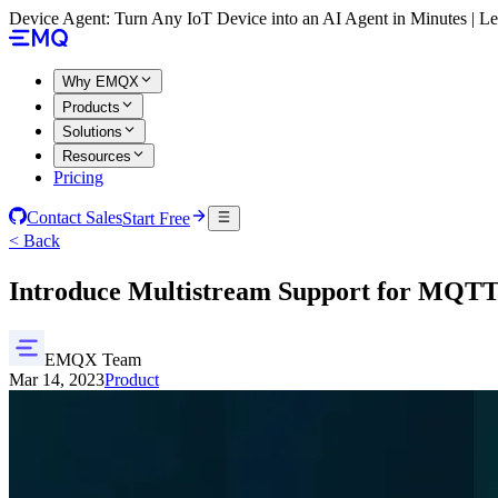
Device Agent: Turn Any IoT Device into an AI Agent in Minutes | 
Why EMQX
Products
Solutions
Resources
Pricing
Contact Sales
Start Free
< Back
Introduce Multistream Support for MQ
EMQX Team
Mar 14, 2023
Product