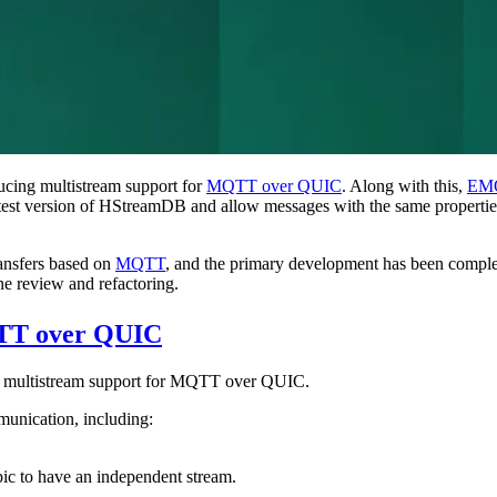
ucing multistream support for
MQTT over QUIC
. Along with this,
EMQ
 latest version of HStreamDB and allow messages with the same properti
ransfers based on
MQTT
, and the primary development has been comple
e review and refactoring.
QTT over QUIC
e multistream support for MQTT over QUIC.
unication, including:
ic to have an independent stream.