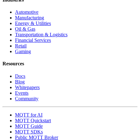
Automotive
Manufacturing
Energy & Utilities
Oil & Gas
Transportation & Logistics
Financial Services
Retail
Gaming
Resources
Docs
Blog
Whitepapers
Events
Community
MQTT for AI
MQTT Quickstart
MQTT Guide
MQTT SDKs
Public MQTT Broker