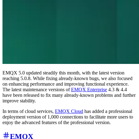
EMQX 5.0 updated steadily this month, with the latest version
reaching 5.0.8. While fixing already-known bugs, we also focused
on enhancing performance and improving functional experience.
The latest maintenance versions of
EMQX Enterprise
4.3 & 4.4
have been released to fix many already-known problems and further
improve stability.
In terms of cloud services,
EMQX Cloud
has added a professional
deployment version of 1,000 connections to facilitate more users to
enjoy the advanced features of the professional version.
EMQX