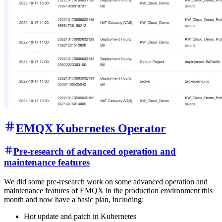
EMQX Kubernetes Operator
Pre-research of advanced operation and
maintenance features
We did some pre-research work on some advanced operation and
maintenance features of EMQX in the production environment this
month and now have a basic plan, including:
Hot update and patch in Kubernetes