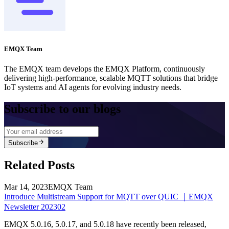
EMQX Team
The EMQX team develops the EMQX Platform, continuously
delivering high-performance, scalable MQTT solutions that bridge
IoT systems and AI agents for evolving industry needs.
Subscribe to our blogs
Subscribe
Related Posts
Mar 14, 2023
EMQX Team
Introduce Multistream Support for MQTT over QUIC ｜EMQX
Newsletter 202302
EMQX 5.0.16, 5.0.17, and 5.0.18 have recently been released,