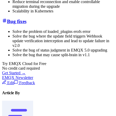
Reduce terminal reconnection and enable controllable
migration during the upgrade
Scalability in Kubernetes
Bug fixes
Solve the problem of loaded_plugins erofs error
Solve the bug where the update field triggers Webhook
update verification interception and lead to update failure in
v2.0
Solve the bug of status judgment in EMQX 5.0 upgrading
Solve the bug that may cause split-brain in v1.1
Try EMQX Cloud for Free
No credit card required
Get Started →
EMQX Newsletter
Edit
Feedback
Article By