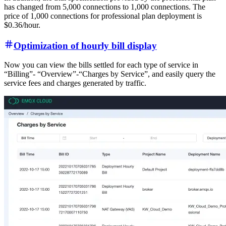
has changed from 5,000 connections to 1,000 connections. The
price of 1,000 connections for professional plan deployment is
$0.36/hour.
Optimization of hourly bill display
Now you can view the bills settled for each type of service in
“Billing”- “Overview”-“Charges by Service”, and easily query the
service fees and charges generated by traffic.