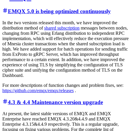
EMQX 5.0 is being optimized continuously
In the two versions released this month, we have improved the
distribution method of
shared subscription
messages between nodes,
changing from RPC using Erlang distribution to independent RPC
implementation, which will effectively reduce the execution pressure
of Mnesia cluster transactions when the shared subscription load is
high. We have added support for batch operations for sending traffic
from ExProto to gRPC Server, which has improved throughput
performance to a certain extent. In addition, we have improved the
experience of using TLS by simplifying the configuration of TLS
cipher suite and unifying the configuration method of TLS on the
Dashboard.
For more descriptions of function changes and problem fixes, see:
https://github.com/emqx/emqx/releases
.
4.3 & 4.4 Maintenance version upgrade
At present, the latest stable versions of EMQX and EMQX
Enterprise have reached EMQX 4.3.20&4.4.9 and EMQX
Enterprise 4.3.15&4.4.9 respectively. This is a regular upgrade,
focusing on fixing various problems. For the complete list of