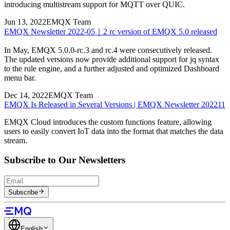
introducing multistream support for MQTT over QUIC.
Jun 13, 2022
EMQX Team
EMQX Newsletter 2022-05｜2 rc version of EMQX 5.0 released
In May, EMQX 5.0.0-rc.3 and rc.4 were consecutively released.
The updated versions now provide additional support for jq syntax
to the rule engine, and a further adjusted and optimized Dashboard
menu bar.
Dec 14, 2022
EMQX Team
EMQX Is Released in Several Versions | EMQX Newsletter 202211
EMQX Cloud introduces the custom functions feature, allowing
users to easily convert IoT data into the format that matches the data
stream.
Subscribe to Our Newsletters
Subscribe
English