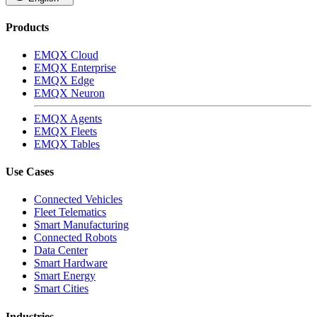
Products
EMQX Cloud
EMQX Enterprise
EMQX Edge
EMQX Neuron
EMQX Agents
EMQX Fleets
EMQX Tables
Use Cases
Connected Vehicles
Fleet Telematics
Smart Manufacturing
Connected Robots
Data Center
Smart Hardware
Smart Energy
Smart Cities
Industries