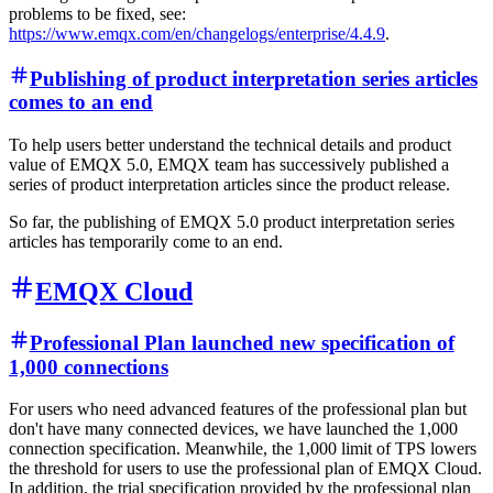
problems to be fixed, see:
https://www.emqx.com/en/changelogs/enterprise/4.4.9
.
Publishing of product interpretation series articles
comes to an end
To help users better understand the technical details and product
value of EMQX 5.0, EMQX team has successively published a
series of product interpretation articles since the product release.
So far, the publishing of EMQX 5.0 product interpretation series
articles has temporarily come to an end.
EMQX Cloud
Professional Plan launched new specification of
1,000 connections
For users who need advanced features of the professional plan but
don't have many connected devices, we have launched the 1,000
connection specification. Meanwhile, the 1,000 limit of TPS lowers
the threshold for users to use the professional plan of EMQX Cloud.
In addition, the trial specification provided by the professional plan