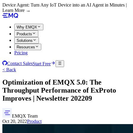
Device Agent: Turn Any IoT Device into an AI Agent in Minutes |
Learn More →
Why EMQX
Products
Solutions
Resources
Pricing
Contact Sales
Start Free
< Back
Optimization of EMQX 5.0: The
Throughput Performance of ExProto
Improves | Newsletter 202209
EMQX Team
Oct 20, 2022
Product