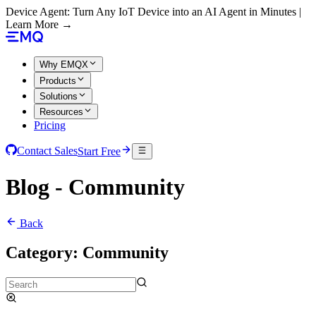
Device Agent: Turn Any IoT Device into an AI Agent in Minutes |
Learn More →
Why EMQX
Products
Solutions
Resources
Pricing
Contact Sales
Start Free
Blog - Community
Back
Category:
Community