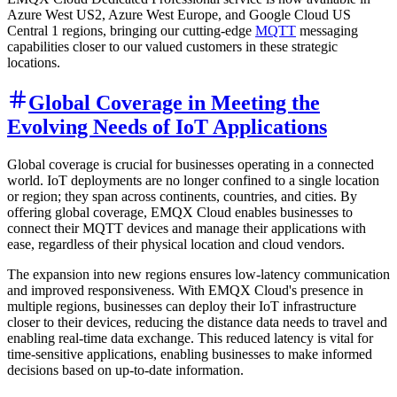
Azure West US2, Azure West Europe, and Google Cloud US
Central 1 regions, bringing our cutting-edge
MQTT
messaging
capabilities closer to our valued customers in these strategic
locations.
Global Coverage in Meeting the
Evolving Needs of IoT Applications
Global coverage is crucial for businesses operating in a connected
world. IoT deployments are no longer confined to a single location
or region; they span across continents, countries, and cities. By
offering global coverage, EMQX Cloud enables businesses to
connect their MQTT devices and manage their applications with
ease, regardless of their physical location and cloud vendors.
The expansion into new regions ensures low-latency communication
and improved responsiveness. With EMQX Cloud's presence in
multiple regions, businesses can deploy their IoT infrastructure
closer to their devices, reducing the distance data needs to travel and
enabling real-time data exchange. This reduced latency is vital for
time-sensitive applications, enabling businesses to make informed
decisions based on up-to-date information.