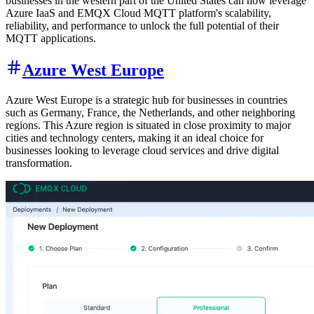
businesses in the western part of the United States can now leverage
Azure IaaS and EMQX Cloud MQTT platform's scalability,
reliability, and performance to unlock the full potential of their
MQTT applications.
Azure West Europe
Azure West Europe is a strategic hub for businesses in countries
such as Germany, France, the Netherlands, and other neighboring
regions. This Azure region is situated in close proximity to major
cities and technology centers, making it an ideal choice for
businesses looking to leverage cloud services and drive digital
transformation.