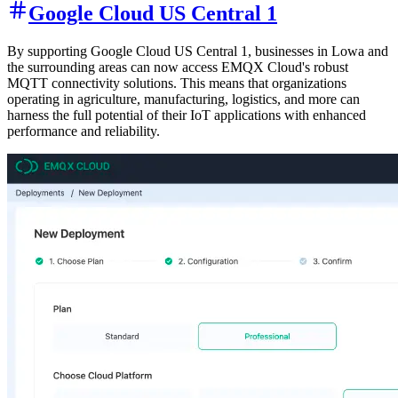
Google Cloud US Central 1
By supporting Google Cloud US Central 1, businesses in Lowa and
the surrounding areas can now access EMQX Cloud's robust
MQTT connectivity solutions. This means that organizations
operating in agriculture, manufacturing, logistics, and more can
harness the full potential of their IoT applications with enhanced
performance and reliability.