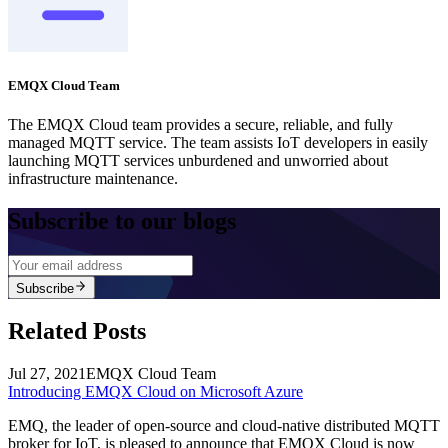
EMQX Cloud Team
The EMQX Cloud team provides a secure, reliable, and fully
managed MQTT service. The team assists IoT developers in easily
launching MQTT services unburdened and unworried about
infrastructure maintenance.
Subscribe to our blogs
Subscribe
Related Posts
Jul 27, 2021
EMQX Cloud Team
Introducing EMQX Cloud on Microsoft Azure
EMQ, the leader of open-source and cloud-native distributed MQTT
broker for IoT, is pleased to announce that EMQX Cloud is now