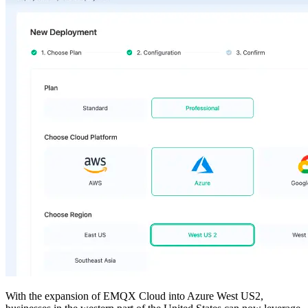
With the expansion of EMQX Cloud into Azure West US2,