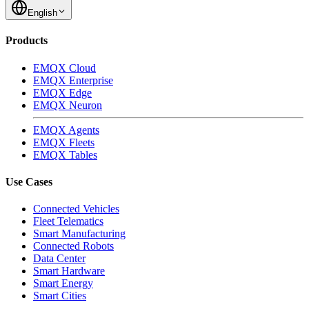
English
Products
EMQX Cloud
EMQX Enterprise
EMQX Edge
EMQX Neuron
EMQX Agents
EMQX Fleets
EMQX Tables
Use Cases
Connected Vehicles
Fleet Telematics
Smart Manufacturing
Connected Robots
Data Center
Smart Hardware
Smart Energy
Smart Cities