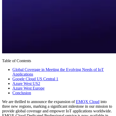
Table of Contents
Global Coverage in Meeting the Evolving Needs of IoT
Applications
Google Cloud US Central 1
Azure West US2
Azure West Europe
Conclusion
We are thrilled to announce the expansion of
EMQX Cloud
into
three new regions, marking a significant milestone in our mission to
provide global coverage and empower IoT applications worldwide.
EMQX Cloud Dedicated Professional service is now available in