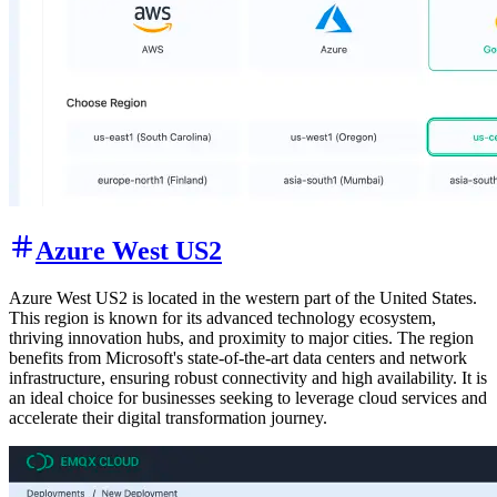
Azure West US2
Azure West US2 is located in the western part of the United States.
This region is known for its advanced technology ecosystem,
thriving innovation hubs, and proximity to major cities. The region
benefits from Microsoft's state-of-the-art data centers and network
infrastructure, ensuring robust connectivity and high availability. It is
an ideal choice for businesses seeking to leverage cloud services and
accelerate their digital transformation journey.