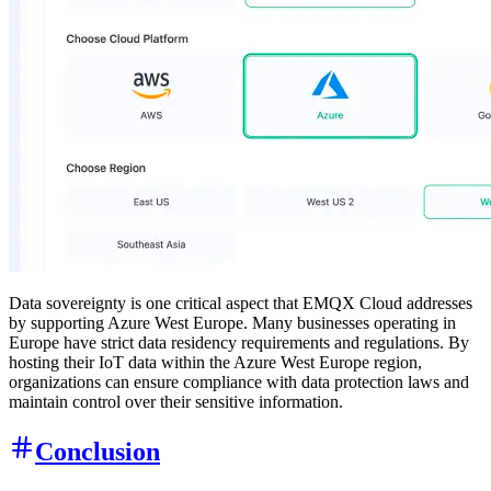
Data sovereignty is one critical aspect that EMQX Cloud addresses
by supporting Azure West Europe. Many businesses operating in
Europe have strict data residency requirements and regulations. By
hosting their IoT data within the Azure West Europe region,
organizations can ensure compliance with data protection laws and
maintain control over their sensitive information.
Conclusion