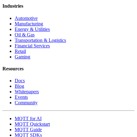
Industries
Automotive
Manufacturing
Energy & Utilities
Oil & Gas
Transportation & Logistics
Financial Services
Retail
Gaming
Resources
Docs
Blog
Whitepapers
Events
Community
MQTT for AI
MQTT Quickstart
MQTT Guide
MQTT SDKs