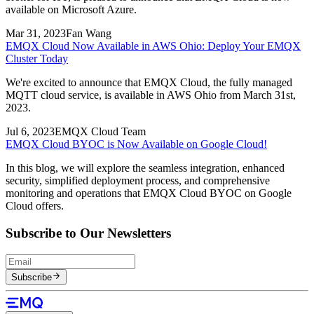
available on Microsoft Azure.
Mar 31, 2023
Fan Wang
EMQX Cloud Now Available in AWS Ohio: Deploy Your EMQX
Cluster Today
We're excited to announce that EMQX Cloud, the fully managed
MQTT cloud service, is available in AWS Ohio from March 31st,
2023.
Jul 6, 2023
EMQX Cloud Team
EMQX Cloud BYOC is Now Available on Google Cloud!
In this blog, we will explore the seamless integration, enhanced
security, simplified deployment process, and comprehensive
monitoring and operations that EMQX Cloud BYOC on Google
Cloud offers.
Subscribe to Our Newsletters
Subscribe