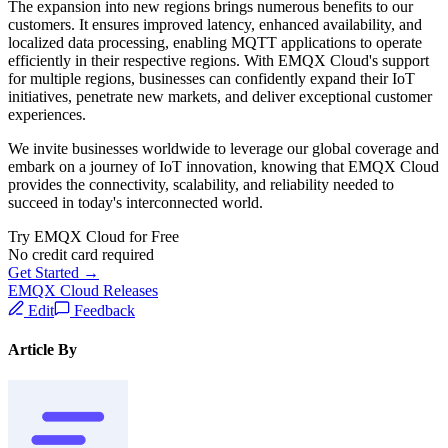
The expansion into new regions brings numerous benefits to our
customers. It ensures improved latency, enhanced availability, and
localized data processing, enabling MQTT applications to operate
efficiently in their respective regions. With EMQX Cloud's support
for multiple regions, businesses can confidently expand their IoT
initiatives, penetrate new markets, and deliver exceptional customer
experiences.
We invite businesses worldwide to leverage our global coverage and
embark on a journey of IoT innovation, knowing that EMQX Cloud
provides the connectivity, scalability, and reliability needed to
succeed in today's interconnected world.
Try EMQX Cloud for Free
No credit card required
Get Started →
EMQX Cloud Releases
Edit
Feedback
Article By