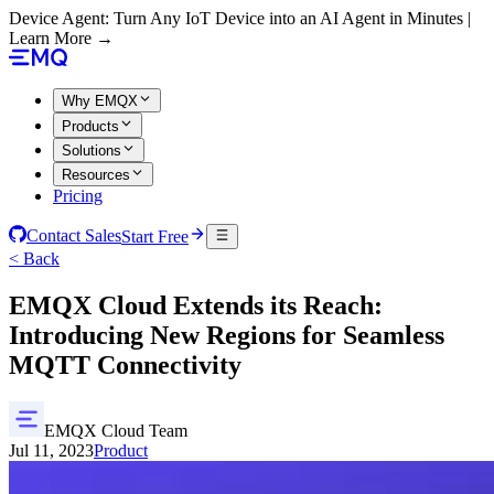
Device Agent: Turn Any IoT Device into an AI Agent in Minutes |
Learn More →
Why EMQX
Products
Solutions
Resources
Pricing
Contact Sales
Start Free
< Back
EMQX Cloud Extends its Reach:
Introducing New Regions for Seamless
MQTT Connectivity
EMQX Cloud Team
Jul 11, 2023
Product