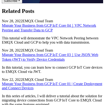
Subscribe
Related Posts
Nov 28, 2022
EMQX Cloud Team
Migrate Your Business from GCP IoT Core 04｜VPC Network
Peering and Transfer Data to GCP
This tutorial will demonstrate the VPC Network Peering between
EMQX Cloud and GCP to help you with data transmission.
Nov 28, 2022
EMQX Cloud Team
Migrate Your Business from GCP IoT Core 03｜Use JSON Web
Token (JWT) to Verify Device Credentials
In this tutorial, you can learn how to connect GCP IoT Core devices
to EMQX Cloud via JWT.
Nov 22, 2022
EMQX Cloud Team
Migrate Your Business from GCP IoT Core 01 | Create Deployment
and Connect Devices
In this series of articles, I will deliver a tutorial about the solution for
migrating device connections from GCP IoT Core to EMQX Cloud
with the same features equipped.