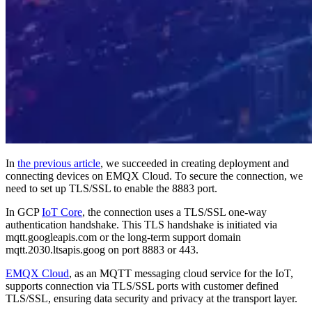
In
the previous article
, we succeeded in creating deployment and
connecting devices on EMQX Cloud. To secure the connection, we
need to set up TLS/SSL to enable the 8883 port.
In GCP
IoT Core
, the connection uses a TLS/SSL one-way
authentication handshake. This TLS handshake is initiated via
mqtt.googleapis.com or the long-term support domain
mqtt.2030.ltsapis.goog on port 8883 or 443.
EMQX Cloud
, as an MQTT messaging cloud service for the IoT,
supports connection via TLS/SSL ports with customer defined
TLS/SSL, ensuring data security and privacy at the transport layer.