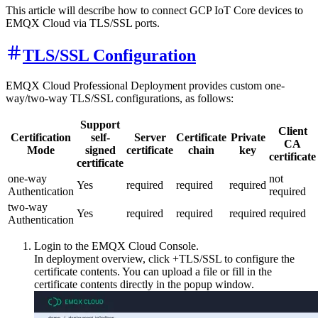
This article will describe how to connect GCP IoT Core devices to
EMQX Cloud via TLS/SSL ports.
TLS/SSL Configuration
EMQX Cloud Professional Deployment provides custom one-
way/two-way TLS/SSL configurations, as follows:
Support
Client
Certification
self-
Server
Certificate
Private
CA
Mode
signed
certificate
chain
key
certificate
certificate
one-way
not
Yes
required
required
required
Authentication
required
two-way
Yes
required
required
required
required
Authentication
Login to the EMQX Cloud Console.
In deployment overview, click +TLS/SSL to configure the
certificate contents. You can upload a file or fill in the
certificate contents directly in the popup window.