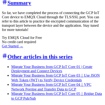
Summary
So far, we have completed the process of connecting the GCP IoT
Core device to EMQX Cloud through the TLS/SSL port. You can
refer to this article to practice the encrypted communication of the
transport layer between the device and the application. Stay tuned
for more tutorials!
Try EMQX Cloud for Free
No credit card required
Get Started →
Other articles in this series
Migrate Your Business from GCP IoT Core 01 | Create
Deployment and Connect Devices
Migrate Your Business from GCP IoT Core 03｜Use JSON
Web Token (JWT) to Verify Device Credentials
Migrate Your Business from GCP IoT Core 04｜VPC
Network Peering and Transfer Data to GCP
Migrate Your Business from GCP IoT Core 05｜Bridge Data
to GCP Pub/Sub