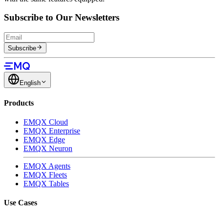
Subscribe to Our Newsletters
Subscribe
English
Products
EMQX Cloud
EMQX Enterprise
EMQX Edge
EMQX Neuron
EMQX Agents
EMQX Fleets
EMQX Tables
Use Cases