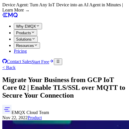
Device Agent: Turn Any IoT Device into an AI Agent in Minutes |
Learn More →
Why EMQX
Products
Solutions
Resources
Pricing
Contact Sales
Start Free
< Back
Migrate Your Business from GCP IoT
Core 02 | Enable TLS/SSL over MQTT to
Secure Your Connection
EMQX Cloud Team
Nov 22, 2022
Product