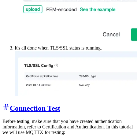
It's all done when TLS/SSL status is running.
Connection Test
Before testing, make sure that you have created authentication
information, refer to Certification and Authentication. In this tutorial
we will use MQTTX for testing: