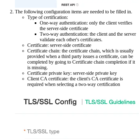
The following configuration items are needed to be filled in.
Type of certification:
One-way authentication: only the client verifies
the server-side certificate
Two-way authentication: the client and the server
validate each other's certificates.
Certificate: server-side certificate
Certificate chain: the certificate chain, which is usually
provided when a third party issues a certificate, can be
completed by going to Certificate chain completion if it
is missing.
Certificate private key: server-side private key
Client CA certificate: the client's CA certificate is
required when selecting a two-way certification