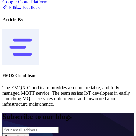
Google Cloud Platform
Edit
Feedback
Article By
EMQX Cloud Team
The EMQX Cloud team provides a secure, reliable, and fully
managed MQTT service. The team assists IoT developers in easily
launching MQTT services unburdened and unworried about
infrastructure maintenance.
Subscribe to our blogs