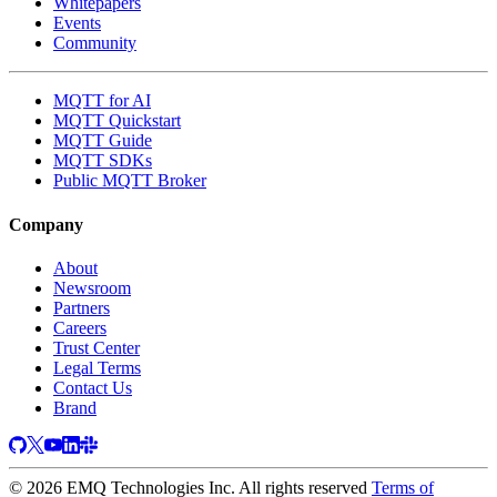
Whitepapers
Events
Community
MQTT for AI
MQTT Quickstart
MQTT Guide
MQTT SDKs
Public MQTT Broker
Company
About
Newsroom
Partners
Careers
Trust Center
Legal Terms
Contact Us
Brand
© 2026 EMQ Technologies Inc. All rights reserved
Terms of