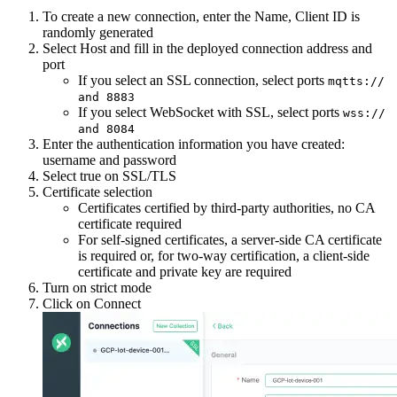
To create a new connection, enter the Name, Client ID is
randomly generated
Select Host and fill in the deployed connection address and
port
If you select an SSL connection, select ports
mqtts://
and 8883
If you select WebSocket with SSL, select ports
wss://
and 8084
Enter the authentication information you have created:
username and password
Select true on SSL/TLS
Certificate selection
Certificates certified by third-party authorities, no CA
certificate required
For self-signed certificates, a server-side CA certificate
is required or, for two-way certification, a client-side
certificate and private key are required
Turn on strict mode
Click on Connect