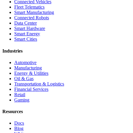
Connected Vehicles
Fleet Telematics
Smart Manufacturing
Connected Robots
Data Center
Smart Hardware
Smart Energy
Smart Cities
Industries
Automotive
Manufacturing
Energy & Utilities
Oil & Gas
Transportation & Logistics
Financial Services
Retail
Gaming
Resources
Docs
Blog