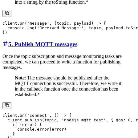
into a string by the toString function.*
client.on('message', (topic, payload) => {

  console.log('Received Message:', topic, payload.toStr
5. Publish MQTT messages
Once the topic subscription and message monitoring tasks are
completed, we can proceed to write a function for publishing
messages.
Note
: The message should be published after the
MQTT connection is successful. Therefore, we write it
in the callback function once the connection has been
established.*
client.on('connect', () => {

  client.publish(topic, 'nodejs mqtt test', { qos: 0, r
    if (error) {

      console.error(error)

    }
