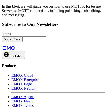
In this blog, we will guide you on how to use MQTTX for testing
Serverless MQTT connections, including publishing, subscribing,
and messaging.
Subscribe to Our Newsletters
Subscribe
English
Products
EMQX Cloud
EMQX Enterprise
EMQX Edge
EMQX Neuron
EMQX Agents
EMQX Fleets
EMQX Tables