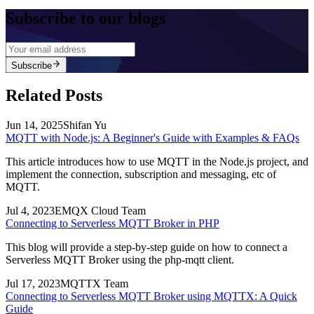
Subscribe to our blogs
Subscribe
Related Posts
Jun 14, 2025
Shifan Yu
MQTT with Node.js: A Beginner's Guide with Examples & FAQs
This article introduces how to use MQTT in the Node.js project, and
implement the connection, subscription and messaging, etc of
MQTT.
Jul 4, 2023
EMQX Cloud Team
Connecting to Serverless MQTT Broker in PHP
This blog will provide a step-by-step guide on how to connect a
Serverless MQTT Broker using the php-mqtt client.
Jul 17, 2023
MQTTX Team
Connecting to Serverless MQTT Broker using MQTTX: A Quick
Guide