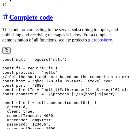
  })

Complete code
The code for connecting to the server, subscribing to topics, and
publishing and receiving messages is below. For a complete
demonstration of all functions, see the project's
git repository
.
const mqtt = require('mqtt')

const fs = require('fs')

const protocol = 'mqtts'

// Set the host and port based on the connection inform
const host = 'qbc11278.ala.us-east-1.emqxsl.com'

const port = '8883'

const clientId = `mqtt_${Math.random().toString(16).sli
const connectUrl = `${protocol}://${host}:${port}`

const client = mqtt.connect(connectUrl, {

  clientId,

  clean: true,

  connectTimeout: 4000,

  username: 'emqxtest',

  password: '123456',

  reconnectPeriod: 1000,
