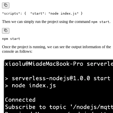
Then we can simply run the project using the command
.
npm start
Once the project is running, we can see the output information of the
console as follows: