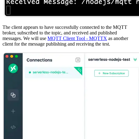
The client appears to have successfully connected to the MQTT
broker, subscribed to the topic, and received and published
messages. We will use
MQTT Client Tool - MQTTX
as another
client for the message publishing and receiving the test.