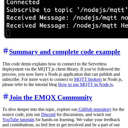
Summary and complete code example
This code demo explains how to connect to the Serverless
deployment via the MQTT.js client library. If you've followed the
process, you now have a Node.js application that can publish and
subscribe. For more ways to connect to
MQTT brokers
in Node.js,
please refer to the tutorial blog
How to use MQTT in Node.js
.
Join the EMQX Community
To dive deeper into this topic, explore our
GitHub repository
for the
source code, join our
Discord
for discussions, and watch our
YouTube tutorials
for hands-on learning. We value your feedback
and contributions, so feel free to get involved and be a part of our