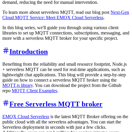
demand, reducing the need for manual intervention.
To learn more about serverless MQTT, read our blog post
Next-Gen
Cloud MQTT Service: Meet EMQX Cloud Serverless
.
In this blog series, we'll guide you through using various client
libraries to set up MQTT connections, subscriptions, messaging, and
more with a serverless MQTT broker for your specific project.
Introduction
Benefiting from the reliability and small resource footprint, Node.js
+ serverless MQTT can be used for real-time applications, such as
lightweight chat applications. This blog will provide a step-by-step
guide on how to connect a serverless MQTT broker using the
MQTT.js library
. You can download the project from the Github
repo
MQTT Client Examples
.
Free Serverless MQTT broker
EMQX Cloud Serverless
is the latest MQTT Broker offering on the
public cloud with all the serverless advantages. You can start the
Serverless deployment in seconds with just a few clicks.