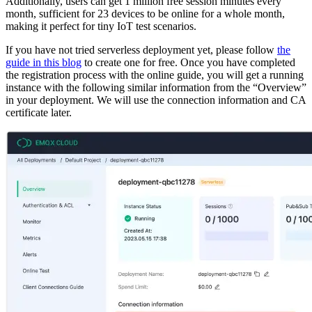
Additionally, users can get 1 million free session minutes every
month, sufficient for 23 devices to be online for a whole month,
making it perfect for tiny IoT test scenarios.
If you have not tried serverless deployment yet, please follow
the
guide in this blog
to create one for free. Once you have completed
the registration process with the online guide, you will get a running
instance with the following similar information from the “Overview”
in your deployment. We will use the connection information and CA
certificate later.