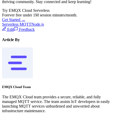
thriving community. Stay connected and keep learning!
Try EMQX Cloud Serverless
Forever free under 1M session minutes/month.
Get Started →
Serverless MQTT
Node.js
Edit
Feedback
Article By
EMQX Cloud Team
The EMQX Cloud team provides a secure, reliable, and fully
managed MQTT service. The team assists IoT developers in easily
launching MQTT services unburdened and unworried about
infrastructure maintenance.