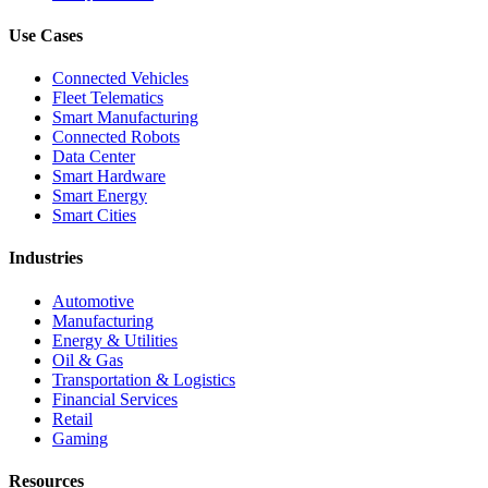
Use Cases
Connected Vehicles
Fleet Telematics
Smart Manufacturing
Connected Robots
Data Center
Smart Hardware
Smart Energy
Smart Cities
Industries
Automotive
Manufacturing
Energy & Utilities
Oil & Gas
Transportation & Logistics
Financial Services
Retail
Gaming
Resources