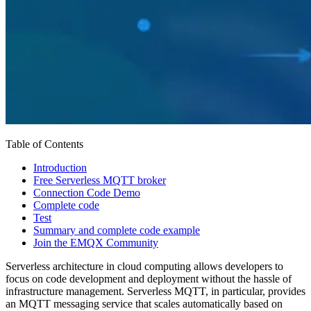
Table of Contents
Introduction
Free Serverless MQTT broker
Connection Code Demo
Complete code
Test
Summary and complete code example
Join the EMQX Community
Serverless architecture in cloud computing allows developers to
focus on code development and deployment without the hassle of
infrastructure management. Serverless MQTT, in particular, provides
an MQTT messaging service that scales automatically based on