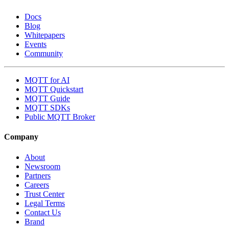
Docs
Blog
Whitepapers
Events
Community
MQTT for AI
MQTT Quickstart
MQTT Guide
MQTT SDKs
Public MQTT Broker
Company
About
Newsroom
Partners
Careers
Trust Center
Legal Terms
Contact Us
Brand