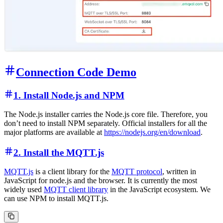
Connection Code Demo
1. Install Node.js and NPM
The Node.js installer carries the Node.js core file. Therefore, you
don’t need to install NPM separately. Official installers for all the
major platforms are available at
https://nodejs.org/en/download
.
2. Install the MQTT.js
MQTT.js
is a client library for the
MQTT protocol
, written in
JavaScript for node.js and the browser. It is currently the most
widely used
MQTT client library
in the JavaScript ecosystem. We
can use NPM to install MQTT.js.