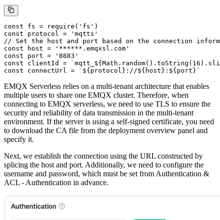
const fs = require('fs')

const protocol = 'mqtts'

// Set the host and port based on the connection inform
const host = '******.emqxsl.com'

const port = '8883'

const clientId = `mqtt_${Math.random().toString(16).sli
EMQX Serverless relies on a multi-tenant architecture that enables
multiple users to share one EMQX cluster. Therefore, when
connecting to EMQX serverless, we need to use TLS to ensure the
security and reliability of data transmission in the multi-tenant
environment. If the server is using a self-signed certificate, you need
to download the CA file from the deployment overview panel and
specify it.
Next, we establish the connection using the URL constructed by
splicing the host and port. Additionally, we need to configure the
username and password, which must be set from Authentication &
ACL - Authentication in advance.