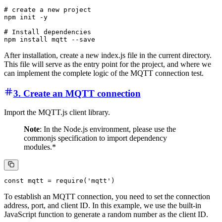
# create a new project

npm init -y

# Install dependencies

After installation, create a new index.js file in the current directory.
This file will serve as the entry point for the project, and where we
can implement the complete logic of the MQTT connection test.
3. Create an MQTT connection
Import the MQTT.js client library.
Note
: In the Node.js environment, please use the
commonjs specification to import dependency
modules.*
To establish an MQTT connection, you need to set the connection
address, port, and client ID. In this example, we use the built-in
JavaScript function to generate a random number as the client ID.