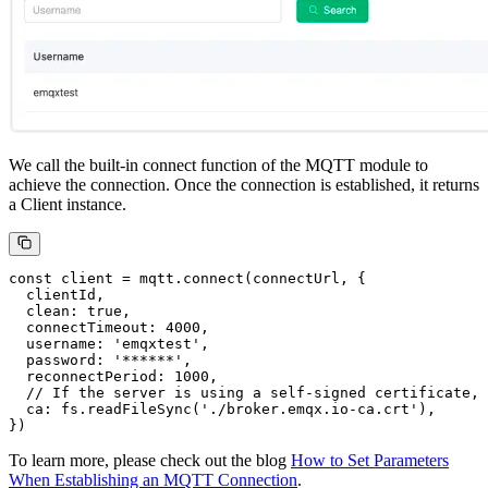
We call the built-in connect function of the MQTT module to
achieve the connection. Once the connection is established, it returns
a Client instance.
const client = mqtt.connect(connectUrl, {

  clientId,

  clean: true,

  connectTimeout: 4000,

  username: 'emqxtest',

  password: '******',

  reconnectPeriod: 1000,

  // If the server is using a self-signed certificate, 
  ca: fs.readFileSync('./broker.emqx.io-ca.crt'),

To learn more, please check out the blog
How to Set Parameters
When Establishing an MQTT Connection
.