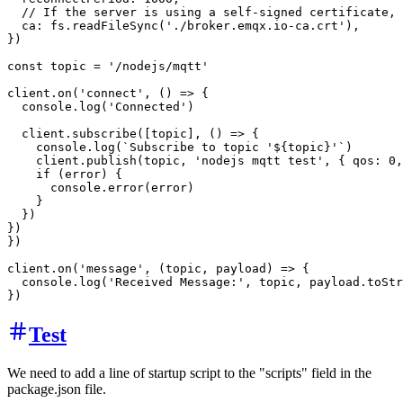
  // If the server is using a self-signed certificate, 
  ca: fs.readFileSync('./broker.emqx.io-ca.crt'),

})

const topic = '/nodejs/mqtt'

client.on('connect', () => {

  console.log('Connected')

  client.subscribe([topic], () => {

    console.log(`Subscribe to topic '${topic}'`)

    client.publish(topic, 'nodejs mqtt test', { qos: 0,
    if (error) {

      console.error(error)

    }

  })

})

})

client.on('message', (topic, payload) => {

  console.log('Received Message:', topic, payload.toStr
Test
We need to add a line of startup script to the "scripts" field in the
package.json file.