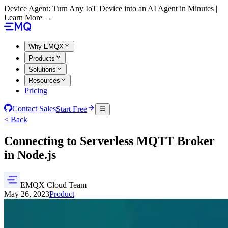
Device Agent: Turn Any IoT Device into an AI Agent in Minutes |
Learn More →
Why EMQX
Products
Solutions
Resources
Pricing
Contact Sales
Start Free
< Back
Connecting to Serverless MQTT Broker
in Node.js
EMQX Cloud Team
May 26, 2023
Product