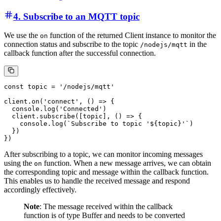
4. Subscribe to an MQTT topic
We use the
function of the returned Client instance to monitor the
on
connection status and subscribe to the topic
in the
/nodejs/mqtt
callback function after the successful connection.
const topic = '/nodejs/mqtt'

client.on('connect', () => {

  console.log('Connected')

  client.subscribe([topic], () => {

    console.log(`Subscribe to topic '${topic}'`)

  })

After subscribing to a topic, we can monitor incoming messages
using the
function. When a new message arrives, we can obtain
on
the corresponding topic and message within the callback function.
This enables us to handle the received message and respond
accordingly effectively.
Note
: The message received within the callback
function is of type Buffer and needs to be converted