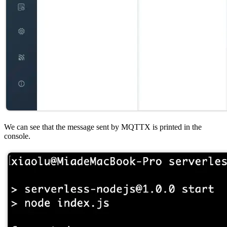
We can see that the message sent by MQTTX is printed in the
console.