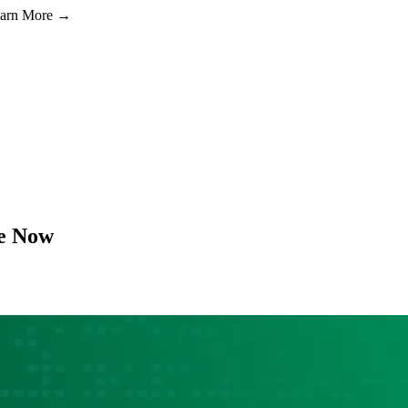
Learn More →
e Now