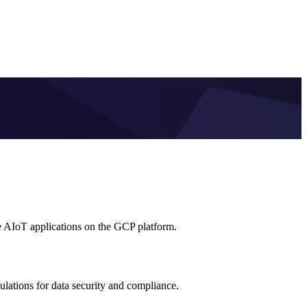
e AIoT applications on the GCP platform.
lations for data security and compliance.