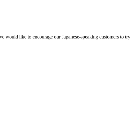
y, we would like to encourage our Japanese-speaking customers to try