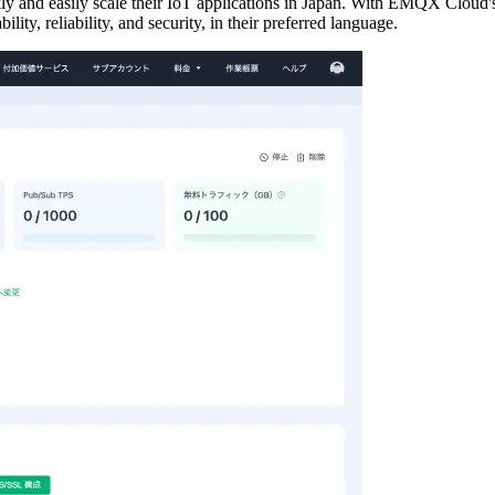
 and easily scale their IoT applications in Japan. With EMQX Cloud's
lity, reliability, and security, in their preferred language.