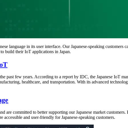
nese language in its user interface. Our Japanese-speaking customers 
to build their IoT applications in Japan.
IoT
he past few years. According to a report by IDC, the Japanese IoT mark
ufacturing, healthcare, and transportation. With its advanced technology
age
 are committed to better supporting our Japanese market customers. By
e accessible and user-friendly for Japanese-speaking customers.