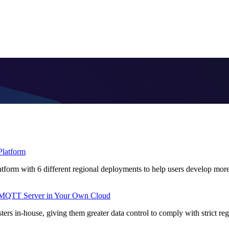
Platform
form with 6 different regional deployments to help users develop mor
MQTT Server in Your Own Cloud
s in-house, giving them greater data control to comply with strict regu