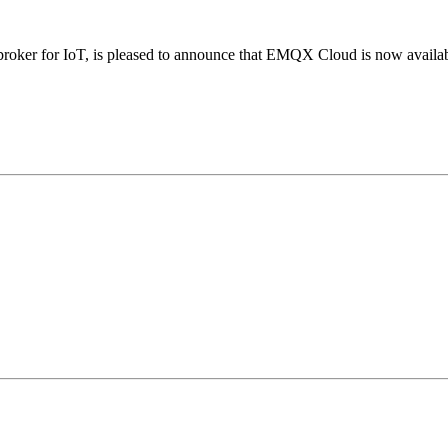
roker for IoT, is pleased to announce that EMQX Cloud is now availa