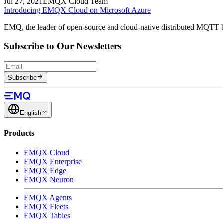
Jul 27, 2021
EMQX Cloud Team
Introducing EMQX Cloud on Microsoft Azure
EMQ, the leader of open-source and cloud-native distributed MQTT b
Subscribe to Our Newsletters
Subscribe
English
Products
EMQX Cloud
EMQX Enterprise
EMQX Edge
EMQX Neuron
EMQX Agents
EMQX Fleets
EMQX Tables