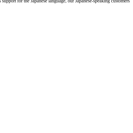
 support for the Japanese language, our Japanese-speaking customers