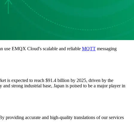
can use EMQX Cloud's scalable and reliable
MQTT
messaging
et is expected to reach $91.4 billion by 2025, driven by the
 and strong industrial base, Japan is poised to be a major player in
 providing accurate and high-quality translations of our services