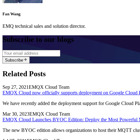
Fan Wang
EMQ technical sales and solution director.
Subscribe to our blogs
Subscribe
Related Posts
Sep 27, 2021
EMQX Cloud Team
EMQX Cloud now officially supports deployment on Google Cloud 
We have recently added the deployment support for Google Cloud Plat
Mar 30, 2023
EMQX Cloud Team
EMQX Cloud Launches BYOC Edition: Deploy the Most Powerful 
The new BYOC edition allows organizations to host their MQTT cluster