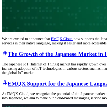
We are excited to announce that
EMQX Cloud
now supports the Japa
services in their native language, making it easier and more accessible 
The Growth of the Japanese Market in 
The Japanese IoT (Internet of Things) market has rapidly grown over t
increasing adoption of IoT technologies in various sectors such as man
the global IoT market.
EMQX Support for the Japanese Langu
At EMQX Cloud, we recognize the potential of the Japanese market and
into Japanese, we aim to make our cloud-based messaging service mor