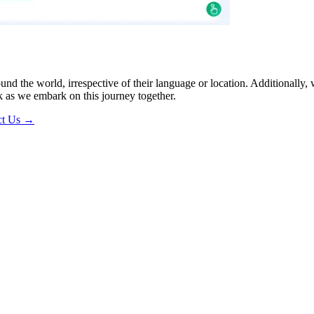
ound the world, irrespective of their language or location. Additionall
 as we embark on this journey together.
ct Us →