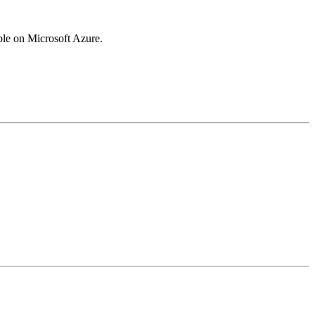
ble on Microsoft Azure.