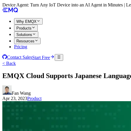
Device Agent: Turn Any IoT Device into an AI Agent in Minutes | 
Why EMQX
Products
Solutions
Resources
Pricing
Contact Sales
Start Free
< Back
EMQX Cloud Supports Japanese Languag
Fan Wang
Apr 23, 2023
Product