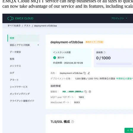
EMQX Cloud MQTT service can help businesses of all sizes to quickly
can now take advantage of our service and its features, including scalabi