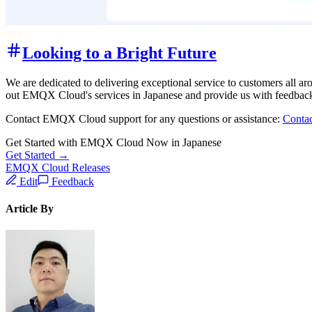
Looking to a Bright Future
We are dedicated to delivering exceptional service to customers all ar
out EMQX Cloud's services in Japanese and provide us with feedback
Contact EMQX Cloud support for any questions or assistance:
Conta
Get Started with EMQX Cloud Now in Japanese
Get Started →
EMQX Cloud Releases
Edit
Feedback
Article By