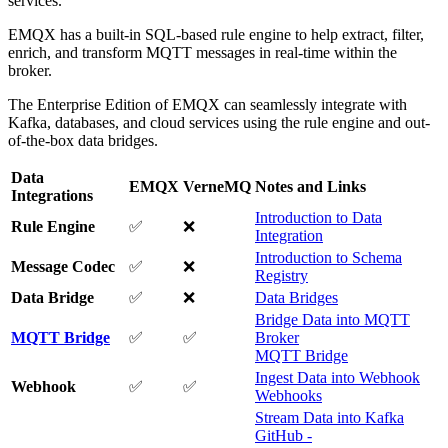
services.
EMQX has a built-in SQL-based rule engine to help extract, filter,
enrich, and transform MQTT messages in real-time within the
broker.
The Enterprise Edition of EMQX can seamlessly integrate with
Kafka, databases, and cloud services using the rule engine and out-
of-the-box data bridges.
Data
EMQX
VerneMQ
Notes and Links
Integrations
Introduction to Data
Rule Engine
✅
❌
Integration
Introduction to Schema
Message Codec
✅
❌
Registry
Data Bridge
✅
❌
Data Bridges
Bridge Data into MQTT
MQTT Bridge
✅
✅
Broker
MQTT Bridge
Ingest Data into Webhook
Webhook
✅
✅
Webhooks
Stream Data into Kafka
GitHub -