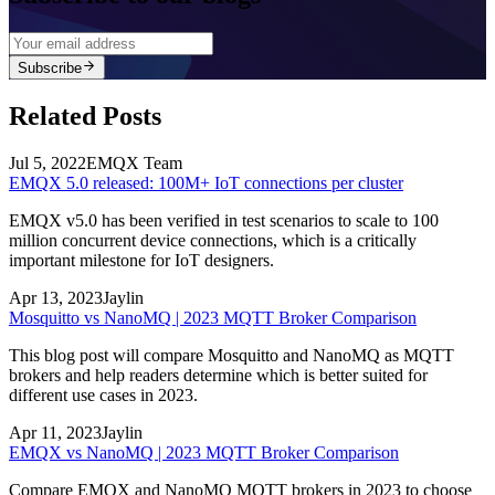
Subscribe
Related Posts
Jul 5, 2022
EMQX Team
EMQX 5.0 released: 100M+ IoT connections per cluster
EMQX v5.0 has been verified in test scenarios to scale to 100
million concurrent device connections, which is a critically
important milestone for IoT designers.
Apr 13, 2023
Jaylin
Mosquitto vs NanoMQ | 2023 MQTT Broker Comparison
This blog post will compare Mosquitto and NanoMQ as MQTT
brokers and help readers determine which is better suited for
different use cases in 2023.
Apr 11, 2023
Jaylin
EMQX vs NanoMQ | 2023 MQTT Broker Comparison
Compare EMQX and NanoMQ MQTT brokers in 2023 to choose