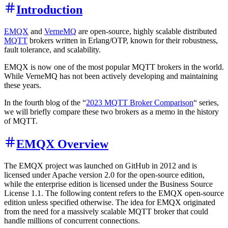
Introduction
EMQX
and
VerneMQ
are open-source, highly scalable distributed
MQTT
brokers written in Erlang/OTP, known for their robustness,
fault tolerance, and scalability.
EMQX is now one of the most popular MQTT brokers in the world.
While VerneMQ has not been actively developing and maintaining
these years.
In the fourth blog of the “
2023 MQTT Broker Comparison
“ series,
we will briefly compare these two brokers as a memo in the history
of MQTT.
EMQX Overview
The EMQX project was launched on GitHub in 2012 and is
licensed under Apache version 2.0 for the open-source edition,
while the enterprise edition is licensed under the Business Source
License 1.1. The following content refers to the EMQX open-source
edition unless specified otherwise. The idea for EMQX originated
from the need for a massively scalable MQTT broker that could
handle millions of concurrent connections.