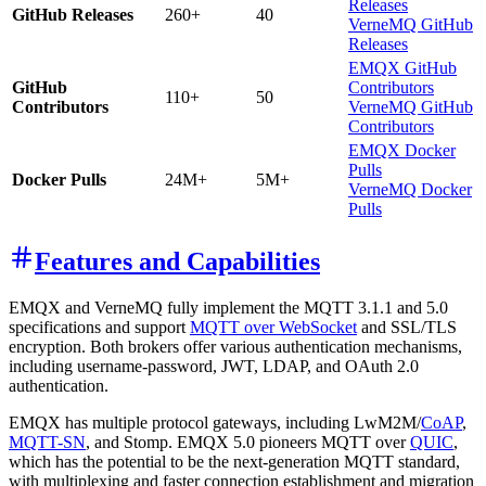
Releases
GitHub Releases
260+
40
VerneMQ GitHub
Releases
EMQX GitHub
GitHub
Contributors
110+
50
Contributors
VerneMQ GitHub
Contributors
EMQX Docker
Pulls
Docker Pulls
24M+
5M+
VerneMQ Docker
Pulls
Features and Capabilities
EMQX and VerneMQ fully implement the MQTT 3.1.1 and 5.0
specifications and support
MQTT over WebSocket
and SSL/TLS
encryption. Both brokers offer various authentication mechanisms,
including username-password, JWT, LDAP, and OAuth 2.0
authentication.
EMQX has multiple protocol gateways, including LwM2M/
CoAP
,
MQTT-SN
, and Stomp. EMQX 5.0 pioneers MQTT over
QUIC
,
which has the potential to be the next-generation MQTT standard,
with multiplexing and faster connection establishment and migration