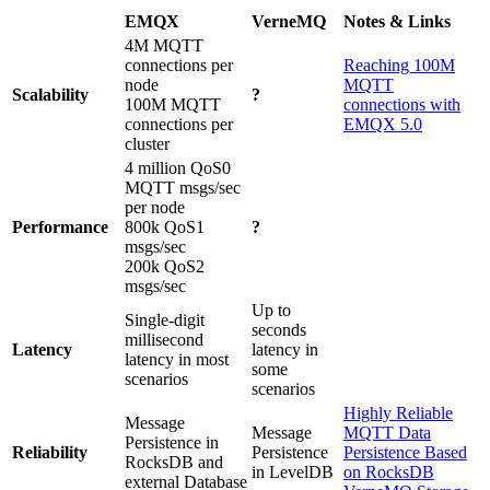
EMQX
VerneMQ
Notes & Links
4M MQTT
connections per
Reaching 100M
node
MQTT
Scalability
?
100M MQTT
connections with
connections per
EMQX 5.0
cluster
4 million QoS0
MQTT msgs/sec
per node
Performance
800k QoS1
?
msgs/sec
200k QoS2
msgs/sec
Up to
Single-digit
seconds
millisecond
Latency
latency in
latency in most
some
scenarios
scenarios
Highly Reliable
Message
Message
MQTT Data
Persistence in
Reliability
Persistence
Persistence Based
RocksDB and
in LevelDB
on RocksDB
external Database