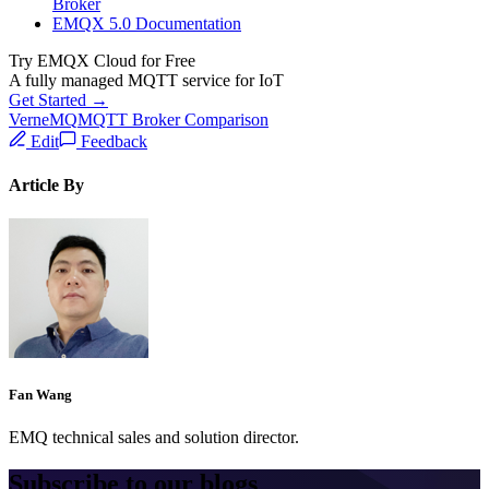
Broker
EMQX 5.0 Documentation
Try EMQX Cloud for Free
A fully managed MQTT service for IoT
Get Started →
VerneMQ
MQTT Broker Comparison
Edit
Feedback
Article By
Fan Wang
EMQ technical sales and solution director.
Subscribe to our blogs