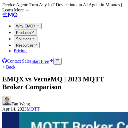
Device Agent: Turn Any IoT Device into an AI Agent in Minutes |
Learn More →
Why EMQX
Products
Solutions
Resources
Pricing
Contact Sales
Start Free
< Back
EMQX vs VerneMQ | 2023 MQTT
Broker Comparison
Fan Wang
Apr 14, 2023
MQTT