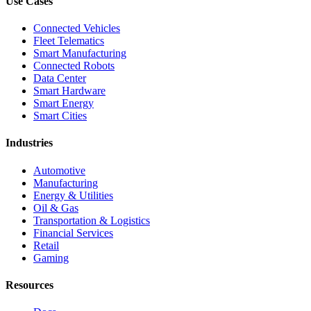
Use Cases
Connected Vehicles
Fleet Telematics
Smart Manufacturing
Connected Robots
Data Center
Smart Hardware
Smart Energy
Smart Cities
Industries
Automotive
Manufacturing
Energy & Utilities
Oil & Gas
Transportation & Logistics
Financial Services
Retail
Gaming
Resources