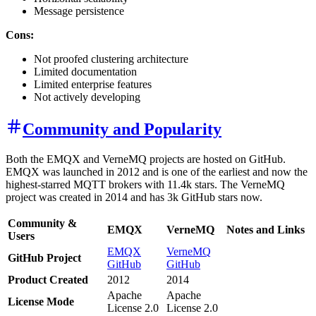
Message persistence
Cons:
Not proofed clustering architecture
Limited documentation
Limited enterprise features
Not actively developing
Community and Popularity
Both the EMQX and VerneMQ projects are hosted on GitHub.
EMQX was launched in 2012 and is one of the earliest and now the
highest-starred MQTT brokers with 11.4k stars. The VerneMQ
project was created in 2014 and has 3k GitHub stars now.
Community &
EMQX
VerneMQ
Notes and Links
Users
EMQX
VerneMQ
GitHub Project
GitHub
GitHub
Product Created
2012
2014
Apache
Apache
License Mode
License 2.0
License 2.0