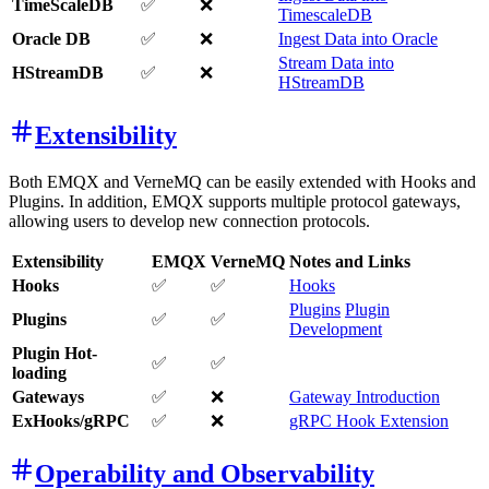
TimeScaleDB
✅
❌
TimescaleDB
Oracle DB
✅
❌
Ingest Data into Oracle
Stream Data into
HStreamDB
✅
❌
HStreamDB
Extensibility
Both EMQX and VerneMQ can be easily extended with Hooks and
Plugins. In addition, EMQX supports multiple protocol gateways,
allowing users to develop new connection protocols.
Extensibility
EMQX
VerneMQ
Notes and Links
Hooks
✅
✅
Hooks
Plugins
Plugin
Plugins
✅
✅
Development
Plugin Hot-
✅
✅
loading
Gateways
✅
❌
Gateway Introduction
ExHooks/gRPC
✅
❌
gRPC Hook Extension
Operability and Observability