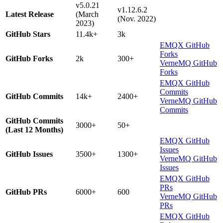
v5.0.21
v1.12.6.2
Latest Release
(March
(Nov. 2022)
2023)
GitHub Stars
11.4k+
3k
EMQX GitHub
Forks
GitHub Forks
2k
300+
VerneMQ GitHub
Forks
EMQX GitHub
Commits
GitHub Commits
14k+
2400+
VerneMQ GitHub
Commits
GitHub Commits
3000+
50+
(Last 12 Months)
EMQX GitHub
Issues
GitHub Issues
3500+
1300+
VerneMQ GitHub
Issues
EMQX GitHub
PRs
GitHub PRs
6000+
600
VerneMQ GitHub
PRs
EMQX GitHub