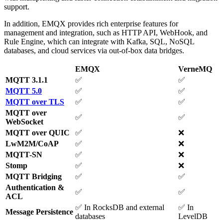
support.
In addition, EMQX provides rich enterprise features for
management and integration, such as HTTP API, WebHook, and
Rule Engine, which can integrate with Kafka, SQL, NoSQL
databases, and cloud services via out-of-box data bridges.
EMQX
VerneMQ
MQTT 3.1.1
✅
✅
MQTT 5.0
✅
✅
MQTT over TLS
✅
✅
MQTT over
✅
✅
WebSocket
MQTT over QUIC
✅
❌
LwM2M/CoAP
✅
❌
MQTT-SN
✅
❌
Stomp
✅
❌
MQTT Bridging
✅
✅
Authentication &
✅
✅
ACL
✅ In RocksDB and external
✅ In
Message Persistence
databases
LevelDB