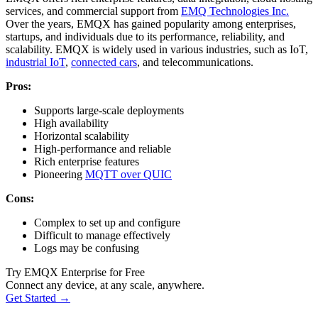
services, and commercial support from
EMQ Technologies Inc.
Over the years, EMQX has gained popularity among enterprises,
startups, and individuals due to its performance, reliability, and
scalability. EMQX is widely used in various industries, such as IoT,
industrial IoT
,
connected cars
, and telecommunications.
Pros:
Supports large-scale deployments
High availability
Horizontal scalability
High-performance and reliable
Rich enterprise features
Pioneering
MQTT over QUIC
Cons:
Complex to set up and configure
Difficult to manage effectively
Logs may be confusing
Try EMQX Enterprise for Free
Connect any device, at any scale, anywhere.
Get Started →