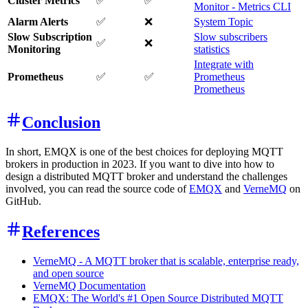
Cluster Metrics
✅
✅
Monitor - Metrics CLI
Alarm Alerts
✅
❌
System Topic
Slow Subscription
Slow subscribers
✅
❌
Monitoring
statistics
Integrate with
Prometheus
✅
✅
Prometheus
Prometheus
Conclusion
In short, EMQX is one of the best choices for deploying MQTT
brokers in production in 2023. If you want to dive into how to
design a distributed MQTT broker and understand the challenges
involved, you can read the source code of
EMQX
and
VerneMQ
on
GitHub.
References
VerneMQ - A MQTT broker that is scalable, enterprise ready,
and open source
VerneMQ Documentation
EMQX: The World's #1 Open Source Distributed MQTT