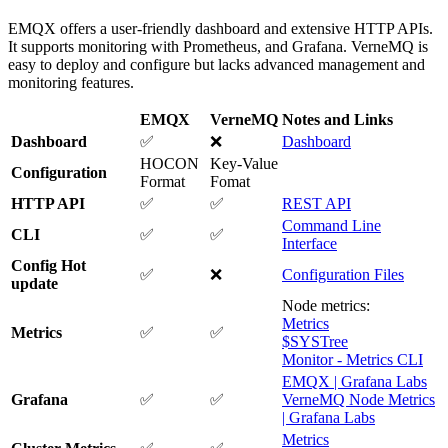
EMQX offers a user-friendly dashboard and extensive HTTP APIs.
It supports monitoring with Prometheus, and Grafana. VerneMQ is
easy to deploy and configure but lacks advanced management and
monitoring features.
EMQX
VerneMQ
Notes and Links
Dashboard
✅
❌
Dashboard
HOCON
Key-Value
Configuration
Format
Fomat
HTTP API
✅
✅
REST API
Command Line
CLI
✅
✅
Interface
Config Hot
✅
❌
Configuration Files
update
Node metrics:
Metrics
Metrics
✅
✅
$SYSTree
Monitor - Metrics CLI
EMQX | Grafana Labs
Grafana
✅
✅
VerneMQ Node Metrics
| Grafana Labs
Metrics