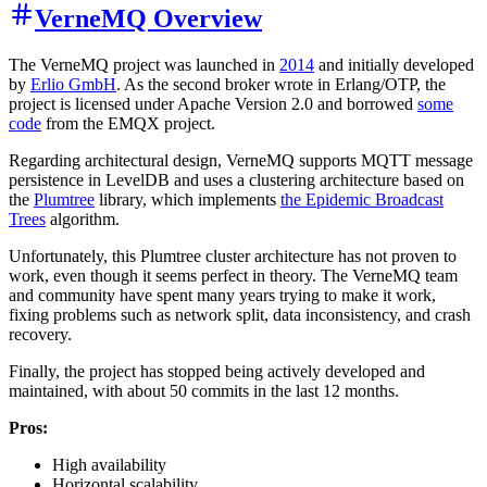
VerneMQ Overview
The VerneMQ project was launched in
2014
and initially developed
by
Erlio GmbH
. As the second broker wrote in Erlang/OTP, the
project is licensed under Apache Version 2.0 and borrowed
some
code
from the EMQX project.
Regarding architectural design, VerneMQ supports MQTT message
persistence in LevelDB and uses a clustering architecture based on
the
Plumtree
library, which implements
the Epidemic Broadcast
Trees
algorithm.
Unfortunately, this Plumtree cluster architecture has not proven to
work, even though it seems perfect in theory. The VerneMQ team
and community have spent many years trying to make it work,
fixing problems such as network split, data inconsistency, and crash
recovery.
Finally, the project has stopped being actively developed and
maintained, with about 50 commits in the last 12 months.
Pros:
High availability
Horizontal scalability