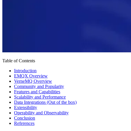
Table of Contents
Introduction
EMQX Overview
VerneMQ Overview
Community and Popularity
Features and Capabilities
Scalability and Performance
Data Integrations (Out of the box)
Extensibility
Operability and Observability
Conclusion
References