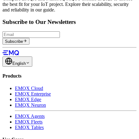
the best fit for your IoT project. Explore their scalability, security
and reliability in our guide.
Subscribe to Our Newsletters
Subscribe
English
Products
EMQX Cloud
EMQX Enterprise
EMQX Edge
EMQX Neuron
EMQX Agents
EMQX Fleets
EMQX Tables