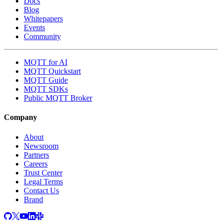
Docs
Blog
Whitepapers
Events
Community
MQTT for AI
MQTT Quickstart
MQTT Guide
MQTT SDKs
Public MQTT Broker
Company
About
Newsroom
Partners
Careers
Trust Center
Legal Terms
Contact Us
Brand