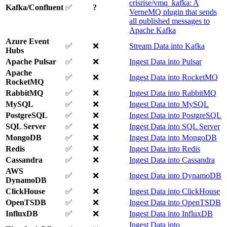
crisrise/vmq_kafka: A
Kafka/Confluent
✅
?
VerneMQ plugin that sends
all published messages to
Apache Kafka
Azure Event
✅
❌
Stream Data into Kafka
Hubs
Apache Pulsar
✅
❌
Ingest Data into Pulsar
Apache
✅
❌
Ingest Data into RocketMQ
RocketMQ
RabbitMQ
✅
❌
Ingest Data into RabbitMQ
MySQL
✅
❌
Ingest Data into MySQL
PostgreSQL
✅
❌
Ingest Data into PostgreSQL
SQL Server
✅
❌
Ingest Data into SQL Server
MongoDB
✅
❌
Ingest Data into MongoDB
Redis
✅
❌
Ingest Data into Redis
Cassandra
✅
❌
Ingest Data into Cassandra
AWS
✅
❌
Ingest Data into DynamoDB
DynamoDB
ClickHouse
✅
❌
Ingest Data into ClickHouse
OpenTSDB
✅
❌
Ingest Data into OpenTSDB
InfluxDB
✅
❌
Ingest Data into InfluxDB
Ingest Data into