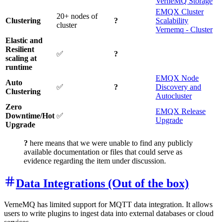
VerneMQ Storage
EMQX Cluster
20+ nodes of
Clustering
?
Scalability
cluster
Vernemq - Cluster
Elastic and
Resilient
✅
?
scaling at
runtime
EMQX Node
Auto
✅
?
Discovery and
Clustering
Autocluster
Zero
EMQX Release
Downtime/Hot
✅
Upgrade
Upgrade
?
here means that we were unable to find any publicly
available documentation or files that could serve as
evidence regarding the item under discussion.
Data Integrations (Out of the box)
VerneMQ has limited support for MQTT data integration. It allows
users to write plugins to ingest data into external databases or cloud