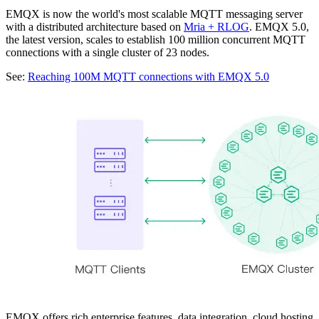
EMQX is now the world's most scalable MQTT messaging server
with a distributed architecture based on
Mria + RLOG
. EMQX 5.0,
the latest version, scales to establish 100 million concurrent MQTT
connections with a single cluster of 23 nodes.
See:
Reaching 100M MQTT connections with EMQX 5.0
EMQX offers rich enterprise features, data integration, cloud hosting