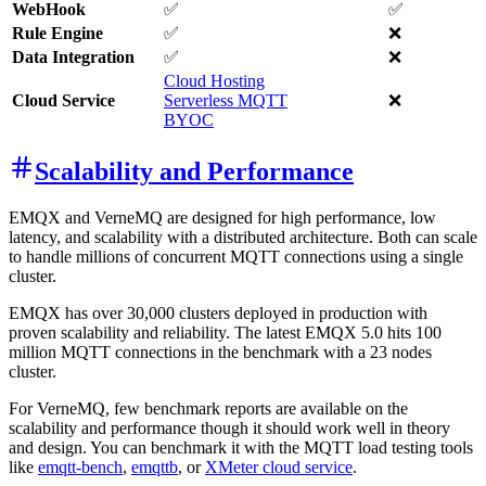
WebHook
✅
✅
Rule Engine
✅
❌
Data Integration
✅
❌
Cloud Hosting
Cloud Service
Serverless MQTT
❌
BYOC
Scalability and Performance
EMQX and VerneMQ are designed for high performance, low
latency, and scalability with a distributed architecture. Both can scale
to handle millions of concurrent MQTT connections using a single
cluster.
EMQX has over 30,000 clusters deployed in production with
proven scalability and reliability. The latest EMQX 5.0 hits 100
million MQTT connections in the benchmark with a 23 nodes
cluster.
For VerneMQ, few benchmark reports are available on the
scalability and performance though it should work well in theory
and design. You can benchmark it with the MQTT load testing tools
like
emqtt-bench
,
emqttb
, or
XMeter cloud service
.